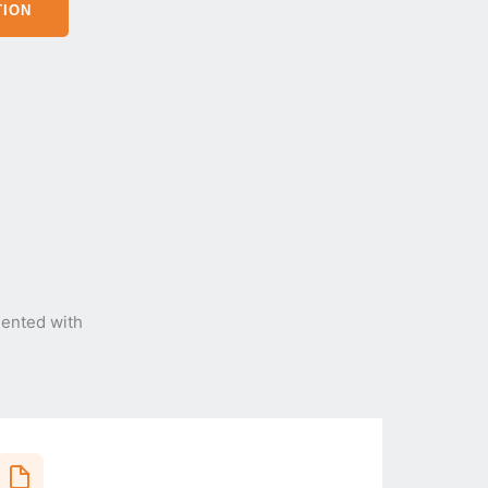
TION
ented with