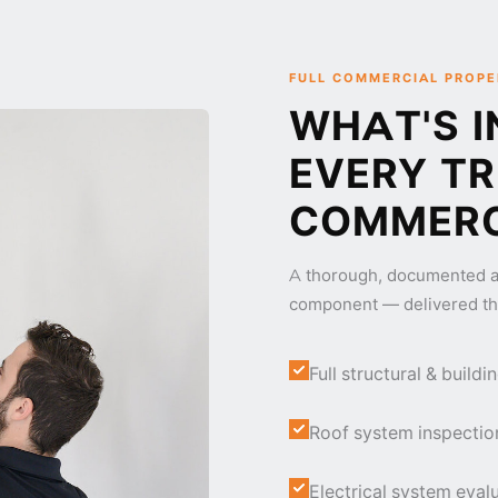
FULL COMMERCIAL PROPE
WHAT'S I
EVERY T
COMMERC
A thorough, documented a
component — delivered th
Full structural & buil
Roof system inspectio
Electrical system evalu