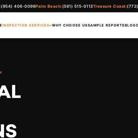
:
(954) 406-0096
Palm Beach:
(561) 515-0113
Treasure Coast:
(772
E
INSPECTION SERVICES
WHY CHOOSE US
SAMPLE REPORTS
BLOG
r
AL
NS