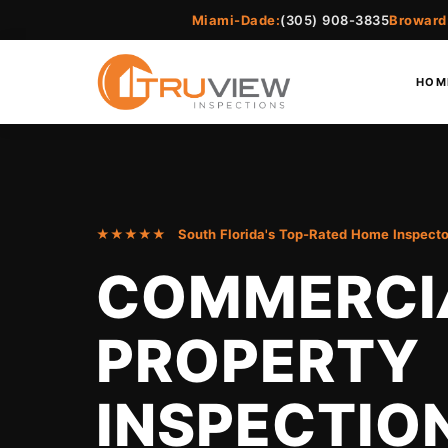
Miami-Dade:
(305) 908-3835
Broward
HOM
★★★★★ South Florida's Top-Rated Home Inspecto
COMMERCI
PROPERTY
INSPECTIO