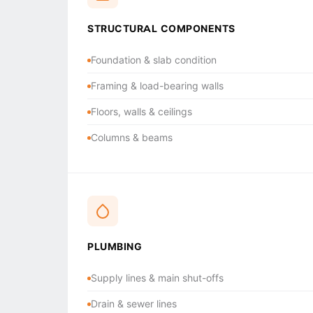
STRUCTURAL COMPONENTS
Foundation & slab condition
Framing & load-bearing walls
Floors, walls & ceilings
Columns & beams
PLUMBING
Supply lines & main shut-offs
Drain & sewer lines