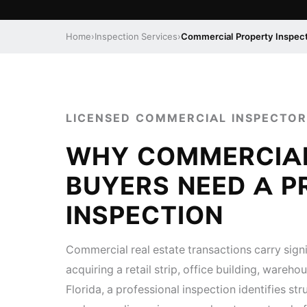
Home
›
Inspection Services
›
Commercial Property Inspec
LICENSED COMMERCIAL INSPECTOR
WHY COMMERCIA
BUYERS NEED A P
INSPECTION
Commercial real estate transactions carry signi
acquiring a retail strip, office building, wareh
Florida, a professional inspection identifies st