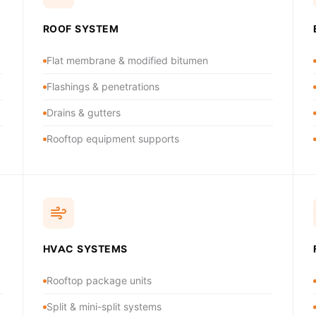
ROOF SYSTEM
Flat membrane & modified bitumen
Flashings & penetrations
Drains & gutters
Rooftop equipment supports
HVAC SYSTEMS
Rooftop package units
Split & mini-split systems