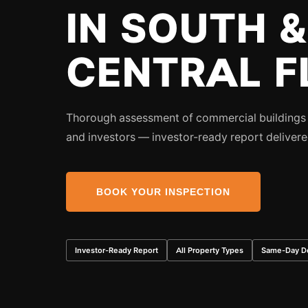
IN SOUTH &
CENTRAL F
Thorough assessment of commercial buildings f
and investors — investor-ready report deliver
BOOK YOUR INSPECTION
Investor-Ready Report
All Property Types
Same-Day De