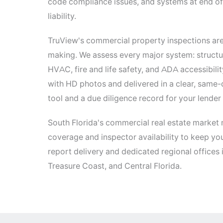
code compliance issues, and systems at end of 
liability.
TruView's commercial property inspections are
making. We assess every major system: structur
HVAC, fire and life safety, and ADA accessibil
with HD photos and delivered in a clear, same-
tool and a due diligence record for your lender 
South Florida's commercial real estate market 
coverage and inspector availability to keep yo
report delivery and dedicated regional offices
Treasure Coast, and Central Florida.