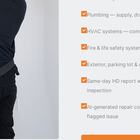
Plumbing — supply, dra
HVAC systems — commer
Fire & life safety syst
Exterior, parking lot &
Same-day HD report wi
inspection
AI-generated repair co
flagged issue