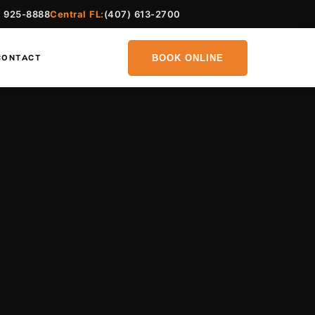
) 925-8888
Central FL:
(407) 613-2700
BOOK ONLINE
CONTACT