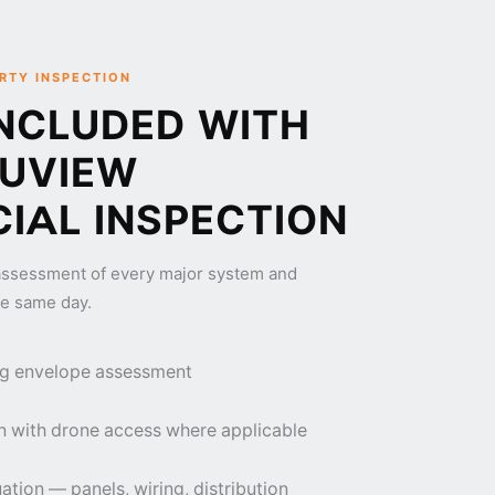
RTY INSPECTION
NCLUDED WITH
RUVIEW
IAL INSPECTION
ssessment of every major system and
e same day.
ding envelope assessment
n with drone access where applicable
ation — panels, wiring, distribution