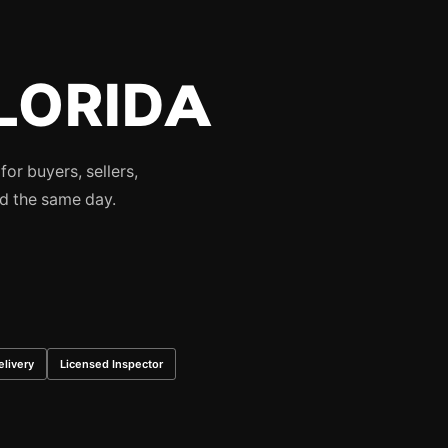
LORIDA
or buyers, sellers,
ed the same day.
livery
Licensed Inspector