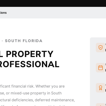
tions
 · SOUTH FLORIDA
L PROPERTY
ROFESSIONAL
ficant financial risk. Whether you are
ouse, or mixed-use property in South
ructural deficiencies, deferred maintenance,