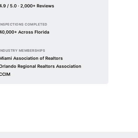
4.9 / 5.0 · 2,000+ Reviews
INSPECTIONS COMPLETED
40,000+ Across Florida
INDUSTRY MEMBERSHIPS
Miami Association of Realtors
Orlando Regional Realtors Association
CCIM