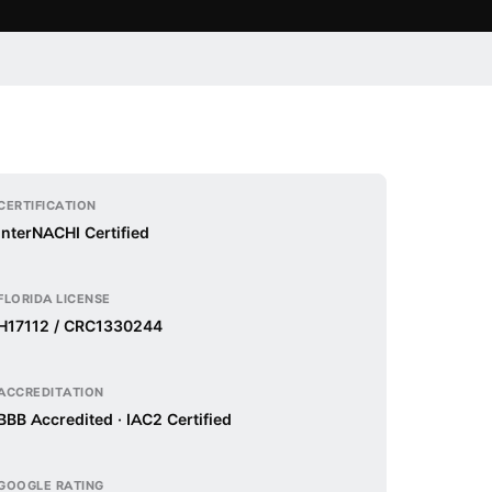
CERTIFICATION
InterNACHI Certified
FLORIDA LICENSE
H17112 / CRC1330244
ACCREDITATION
BBB Accredited · IAC2 Certified
GOOGLE RATING