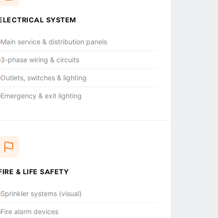
ELECTRICAL SYSTEM
Main service & distribution panels
3-phase wiring & circuits
Outlets, switches & lighting
Emergency & exit lighting
FIRE & LIFE SAFETY
Sprinkler systems (visual)
Fire alarm devices