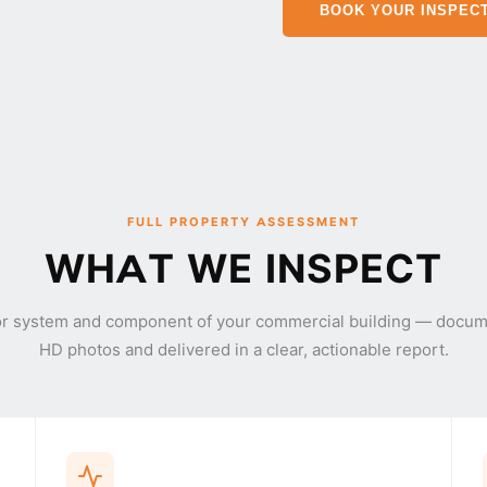
BOOK YOUR INSPEC
FULL PROPERTY ASSESSMENT
WHAT WE INSPECT
or system and component of your commercial building — docum
HD photos and delivered in a clear, actionable report.