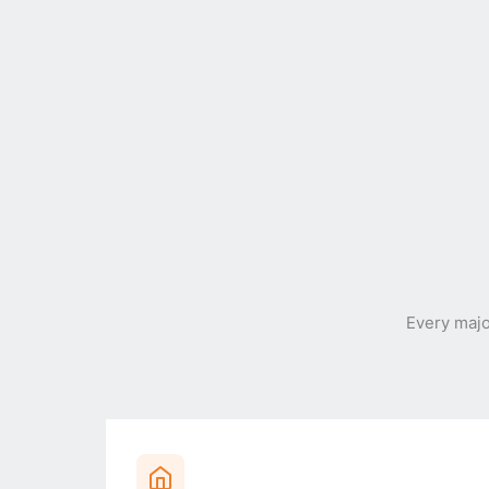
Every maj