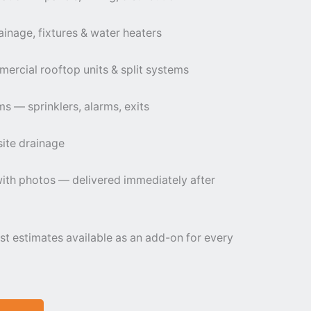
inage, fixtures & water heaters
cial rooftop units & split systems
ems — sprinklers, alarms, exits
 site drainage
th photos — delivered immediately after
st estimates available as an add-on for every