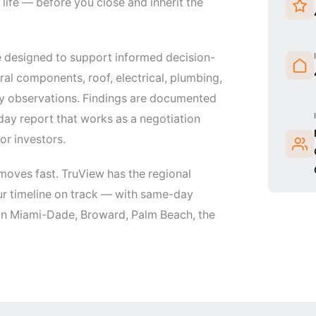
life — before you close and inherit the
 designed to support informed decision-
al components, roof, electrical, plumbing,
ity observations. Findings are documented
day report that works as a negotiation
or investors.
moves fast. TruView has the regional
ur timeline on track — with same-day
 in Miami-Dade, Broward, Palm Beach, the