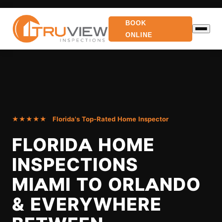
BOOK
ONLINE
★★★★★ Florida's Top-Rated Home Inspector
FLORIDA HOME
INSPECTIONS
MIAMI TO ORLANDO
& EVERYWHERE