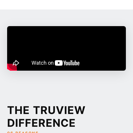
THE TRUVIEW
DIFFERENCE
06 REASONS