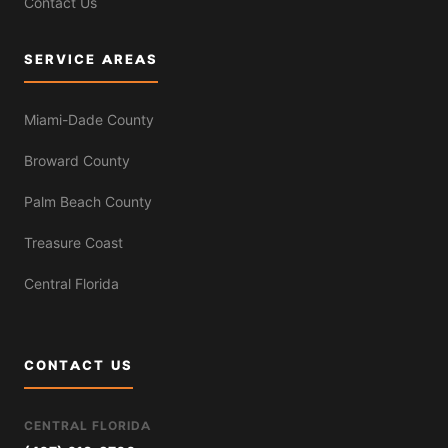
Contact Us
SERVICE AREAS
Miami-Dade County
Broward County
Palm Beach County
Treasure Coast
Central Florida
CONTACT US
CENTRAL FLORIDA