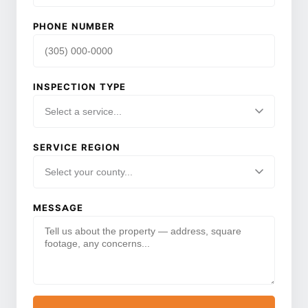
PHONE NUMBER
INSPECTION TYPE
SERVICE REGION
MESSAGE