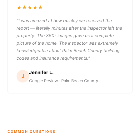
★★★★★
"I was amazed at how quickly we received the
report — literally minutes after the inspector left the
property. The 360° images gave us a complete
picture of the home. The inspector was extremely
knowledgeable about Palm Beach County building
codes and insurance requirements."
Jennifer L.
J
Google Review · Palm Beach County
COMMON QUESTIONS