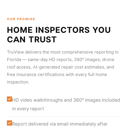
OUR PROMISE
HOME INSPECTORS YOU
CAN TRUST
TruView delivers the most comprehensive reporting in
Florida — same-day HD reports, 360° images, drone
roof access, AI-generated repair cost estimates, and
free insurance certifications with every full home
inspection.
HD video walkthroughs and 360° images included
in every report
Report delivered via email immediately after