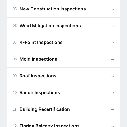
New Construction Inspections
→
05
Wind Mitigation Inspections
→
06
4-Point Inspections
→
07
Mold Inspections
→
08
Roof Inspections
→
09
Radon Inspections
→
10
Building Recertification
→
11
Florida Balcony Inspections
→
12