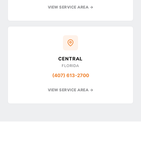
VIEW SERVICE AREA →
CENTRAL
FLORIDA
(407) 613-2700
VIEW SERVICE AREA →