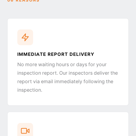
IMMEDIATE REPORT DELIVERY
No more waiting hours or days for your
inspection report. Our inspectors deliver the
report via email immediately following the
inspection.