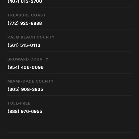
(407) 613-2700
TREASURE COAST
(772) 925-8888
PALM BEACH COUNTY
(561) 515-0113
BROWARD COUNTY
(954) 406-0096
MIAMI-DADE COUNTY
(305) 908-3835
TOLL-FREE
(888) 976-6955