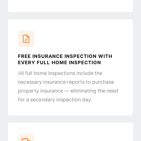
FREE INSURANCE INSPECTION WITH
EVERY FULL HOME INSPECTION
All full home inspections include the
necessary insurance reports to purchase
property insurance — eliminating the need
for a secondary inspection day.