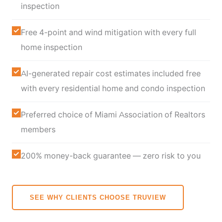
inspection
Free 4-point and wind mitigation with every full
home inspection
AI-generated repair cost estimates included free
with every residential home and condo inspection
Preferred choice of Miami Association of Realtors
members
200% money-back guarantee — zero risk to you
SEE WHY CLIENTS CHOOSE TRUVIEW