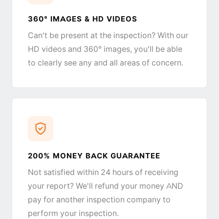
360° IMAGES & HD VIDEOS
Can't be present at the inspection? With our
HD videos and 360° images, you'll be able
to clearly see any and all areas of concern.
200% MONEY BACK GUARANTEE
Not satisfied within 24 hours of receiving
your report? We'll refund your money AND
pay for another inspection company to
perform your inspection.