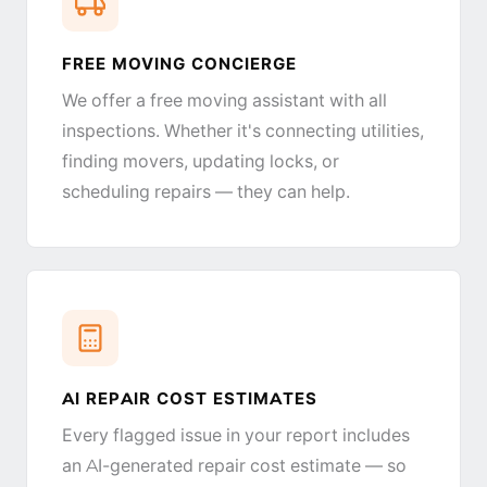
FREE MOVING CONCIERGE
We offer a free moving assistant with all
inspections. Whether it's connecting utilities,
finding movers, updating locks, or
scheduling repairs — they can help.
AI REPAIR COST ESTIMATES
Every flagged issue in your report includes
an AI-generated repair cost estimate — so