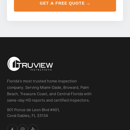
GET A FREE QUOTE →
Florida's most trusted home inspection
company. Serving Miami-Dade, Broward, Palm
Beach, Treasure Coast, and Central Florida with
same-day HD reports and certified inspectors.
901 Ponce de Leon Blvd #401,
Coral Gables, FL 33134