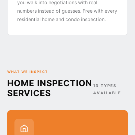
you walk into negotiations with real
numbers instead of guesses. Free with every
residential home and condo inspection.
WHAT WE INSPECT
HOME INSPECTION
13 TYPES
SERVICES
AVAILABLE