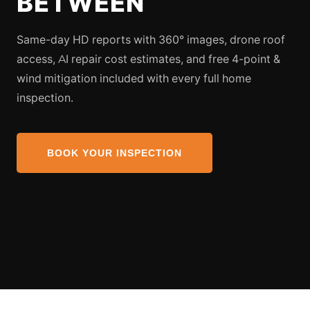
BETWEEN
Same-day HD reports with 360° images, drone roof
access, AI repair cost estimates, and free 4-point &
wind mitigation included with every full home
inspection.
BOOK YOUR INSPECTION