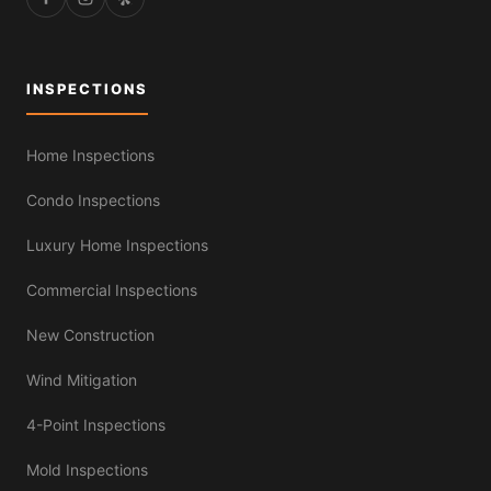
INSPECTIONS
Home Inspections
Condo Inspections
Luxury Home Inspections
Commercial Inspections
New Construction
Wind Mitigation
4-Point Inspections
Mold Inspections