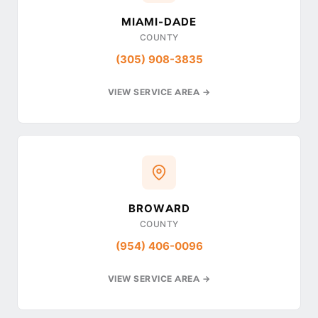
MIAMI-DADE
COUNTY
(305) 908-3835
VIEW SERVICE AREA →
BROWARD
COUNTY
(954) 406-0096
VIEW SERVICE AREA →