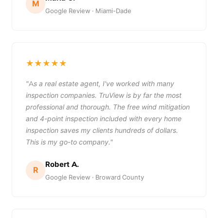
M
Google Review · Miami-Dade
★★★★★
"As a real estate agent, I've worked with many
inspection companies. TruView is by far the most
professional and thorough. The free wind mitigation
and 4-point inspection included with every home
inspection saves my clients hundreds of dollars.
This is my go-to company."
Robert A.
R
Google Review · Broward County