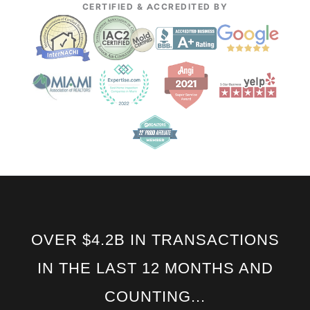
CERTIFIED & ACCREDITED BY
OVER $4.2B IN TRANSACTIONS
IN THE LAST 12 MONTHS AND
COUNTING...