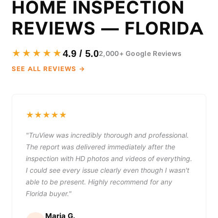
HOME INSPECTION
REVIEWS — FLORIDA
★★★★★
4.9 / 5.0
2,000+ Google Reviews
SEE ALL REVIEWS →
★★★★★
"TruView was incredibly thorough and professional.
The report was delivered immediately after the
inspection with HD photos and videos of everything.
I could see every issue clearly even though I wasn't
able to be present. Highly recommend for any
Florida buyer."
Maria G.