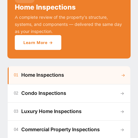
Home Inspections
A complete review of the property's structure,
systems, and components — delivered the same day
as your inspection.
Learn More →
Home Inspections
→
01
Condo Inspections
→
02
Luxury Home Inspections
→
03
Commercial Property Inspections
→
04