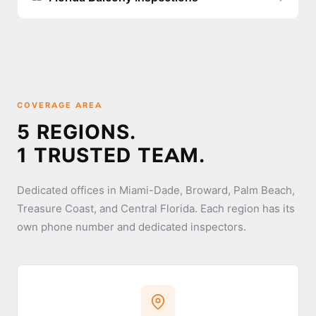
COVERAGE AREA
5 REGIONS.
1 TRUSTED TEAM.
Dedicated offices in Miami-Dade, Broward, Palm Beach,
Treasure Coast, and Central Florida. Each region has its
own phone number and dedicated inspectors.