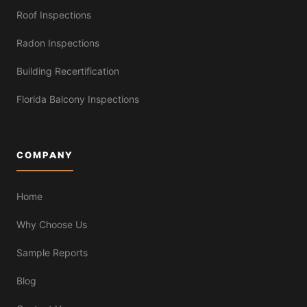
Roof Inspections
Radon Inspections
Building Recertification
Florida Balcony Inspections
COMPANY
Home
Why Choose Us
Sample Reports
Blog