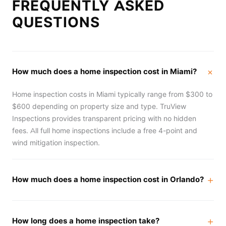
FREQUENTLY ASKED
QUESTIONS
How much does a home inspection cost in Miami?
Home inspection costs in Miami typically range from $300 to
$600 depending on property size and type. TruView
Inspections provides transparent pricing with no hidden
fees. All full home inspections include a free 4-point and
wind mitigation inspection.
How much does a home inspection cost in Orlando?
How long does a home inspection take?