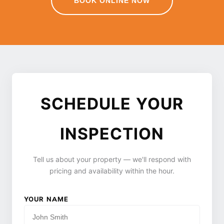
BOOK ONLINE NOW
SCHEDULE YOUR
INSPECTION
Tell us about your property — we'll respond with
pricing and availability within the hour.
YOUR NAME