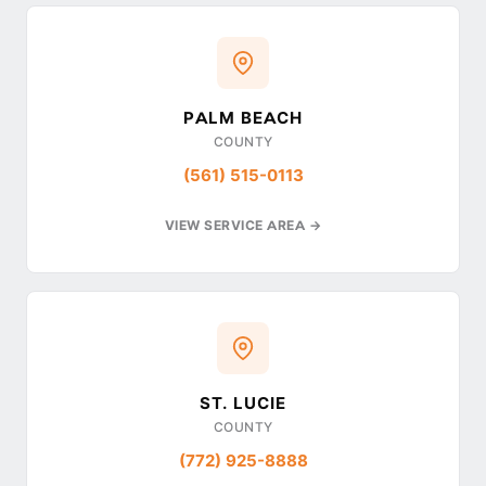
PALM BEACH
COUNTY
(561) 515-0113
VIEW SERVICE AREA →
ST. LUCIE
COUNTY
(772) 925-8888