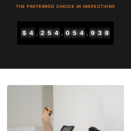
THE PREFERRED CHOICE IN INSPECTIONS
$
4
2
5
4
0
5
5
6
6
4
,
,
,