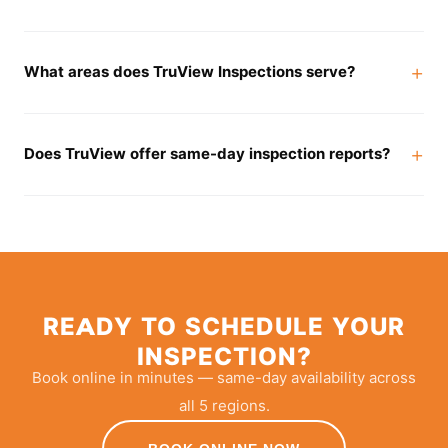
What areas does TruView Inspections serve?
Does TruView offer same-day inspection reports?
READY TO SCHEDULE YOUR
INSPECTION?
Book online in minutes — same-day availability across
all 5 regions.