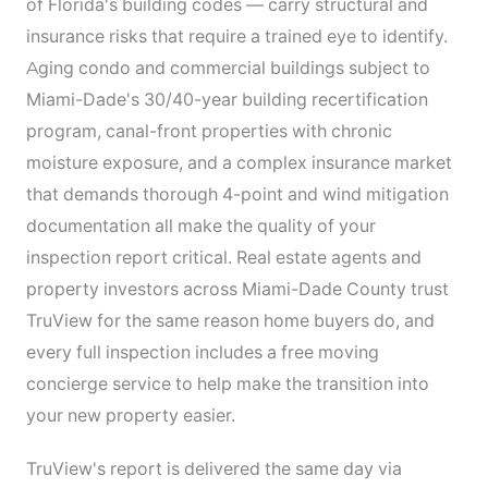
of Florida's building codes — carry structural and
insurance risks that require a trained eye to identify.
Aging condo and commercial buildings subject to
Miami-Dade's 30/40-year building recertification
program, canal-front properties with chronic
moisture exposure, and a complex insurance market
that demands thorough 4-point and wind mitigation
documentation all make the quality of your
inspection report critical. Real estate agents and
property investors across Miami-Dade County trust
TruView for the same reason home buyers do, and
every full inspection includes a free moving
concierge service to help make the transition into
your new property easier.
TruView's report is delivered the same day via