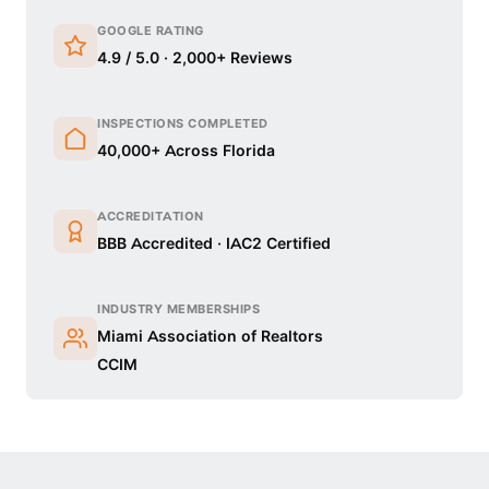
GOOGLE RATING
4.9 / 5.0 · 2,000+ Reviews
INSPECTIONS COMPLETED
40,000+ Across Florida
ACCREDITATION
BBB Accredited · IAC2 Certified
INDUSTRY MEMBERSHIPS
Miami Association of Realtors
CCIM