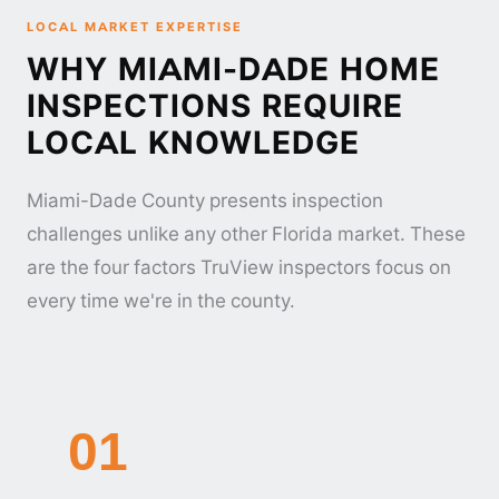
LOCAL MARKET EXPERTISE
WHY MIAMI-DADE HOME
INSPECTIONS REQUIRE
LOCAL KNOWLEDGE
Miami-Dade County presents inspection
challenges unlike any other Florida market. These
are the four factors TruView inspectors focus on
every time we're in the county.
01