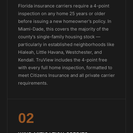
Florida insurance carriers require a 4-point
inspection on any home 25 years or older
before issuing a new homeowner's policy. In
Miami-Dade, this covers the majority of the
county's single-family housing stock —
particularly in established neighborhoods like
Hialeah, Little Havana, Westchester, and
Kendall. TruView includes the 4-point free
with every full home inspection, formatted to
meet Citizens Insurance and all private carrier
requirements.
02