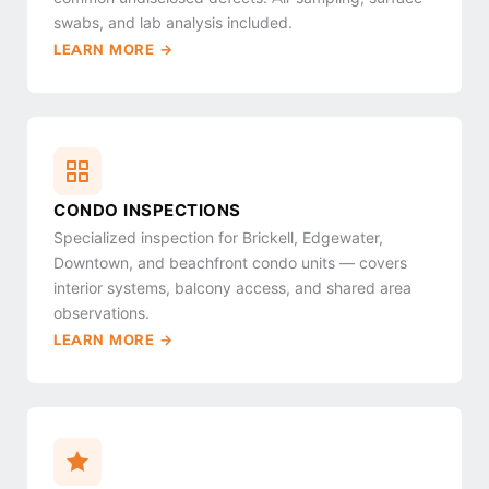
swabs, and lab analysis included.
LEARN MORE →
CONDO INSPECTIONS
Specialized inspection for Brickell, Edgewater,
Downtown, and beachfront condo units — covers
interior systems, balcony access, and shared area
observations.
LEARN MORE →