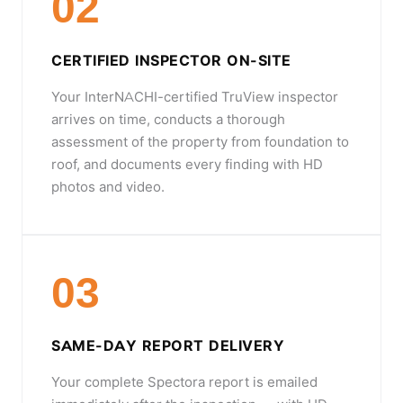
02
CERTIFIED INSPECTOR ON-SITE
Your InterNACHI-certified TruView inspector
arrives on time, conducts a thorough
assessment of the property from foundation to
roof, and documents every finding with HD
photos and video.
03
SAME-DAY REPORT DELIVERY
Your complete Spectora report is emailed