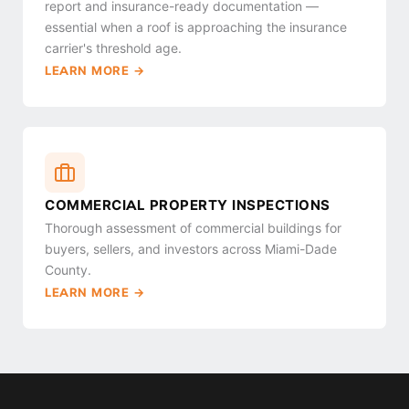
report and insurance-ready documentation —
essential when a roof is approaching the insurance
carrier's threshold age.
LEARN MORE →
COMMERCIAL PROPERTY INSPECTIONS
Thorough assessment of commercial buildings for
buyers, sellers, and investors across Miami-Dade
County.
LEARN MORE →