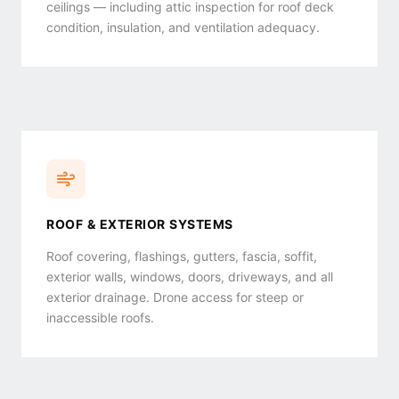
ceilings — including attic inspection for roof deck
condition, insulation, and ventilation adequacy.
ROOF & EXTERIOR SYSTEMS
Roof covering, flashings, gutters, fascia, soffit,
exterior walls, windows, doors, driveways, and all
exterior drainage. Drone access for steep or
inaccessible roofs.