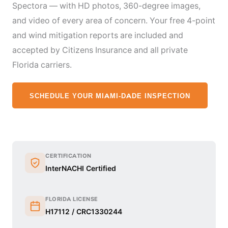
Spectora — with HD photos, 360-degree images,
and video of every area of concern. Your free 4-point
and wind mitigation reports are included and
accepted by Citizens Insurance and all private
Florida carriers.
SCHEDULE YOUR MIAMI-DADE INSPECTION
CERTIFICATION
InterNACHI Certified
FLORIDA LICENSE
H17112 / CRC1330244