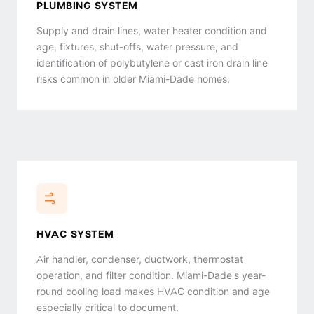
PLUMBING SYSTEM
Supply and drain lines, water heater condition and
age, fixtures, shut-offs, water pressure, and
identification of polybutylene or cast iron drain line
risks common in older Miami-Dade homes.
HVAC SYSTEM
Air handler, condenser, ductwork, thermostat
operation, and filter condition. Miami-Dade's year-
round cooling load makes HVAC condition and age
especially critical to document.