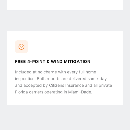
FREE 4-POINT & WIND MITIGATION
Included at no charge with every full home
inspection. Both reports are delivered same-day
and accepted by Citizens Insurance and all private
Florida carriers operating in Miami-Dade.