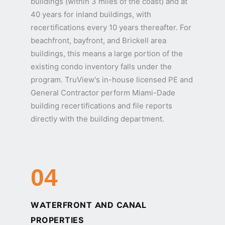
buildings (within 3 miles of the coast) and at
40 years for inland buildings, with
recertifications every 10 years thereafter. For
beachfront, bayfront, and Brickell area
buildings, this means a large portion of the
existing condo inventory falls under the
program. TruView's in-house licensed PE and
General Contractor perform Miami-Dade
building recertifications and file reports
directly with the building department.
04
WATERFRONT AND CANAL
PROPERTIES