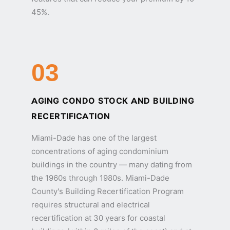
45%.
03
AGING CONDO STOCK AND BUILDING
RECERTIFICATION
Miami-Dade has one of the largest
concentrations of aging condominium
buildings in the country — many dating from
the 1960s through 1980s. Miami-Dade
County's Building Recertification Program
requires structural and electrical
recertification at 30 years for coastal