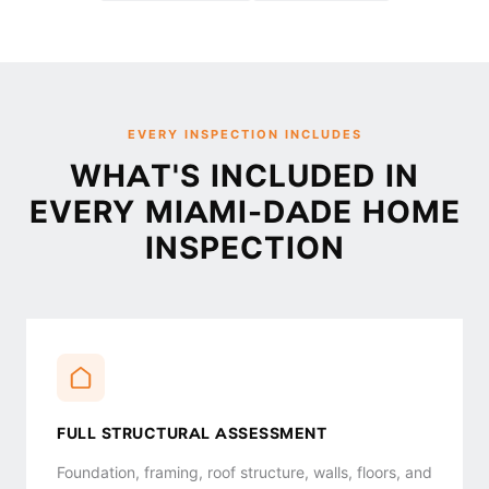
EVERY INSPECTION INCLUDES
WHAT'S INCLUDED IN
EVERY MIAMI-DADE HOME
INSPECTION
FULL STRUCTURAL ASSESSMENT
Foundation, framing, roof structure, walls, floors, and