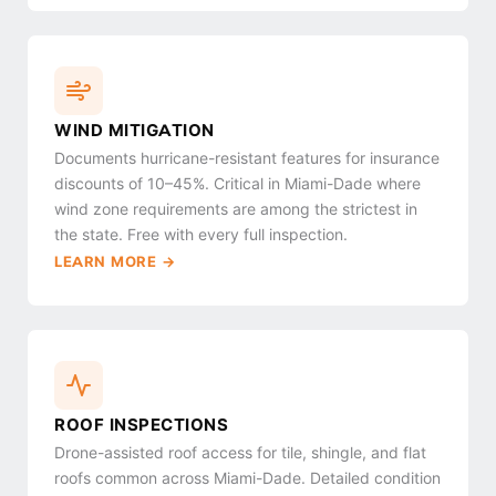
WIND MITIGATION
Documents hurricane-resistant features for insurance
discounts of 10–45%. Critical in Miami-Dade where
wind zone requirements are among the strictest in
the state. Free with every full inspection.
LEARN MORE →
ROOF INSPECTIONS
Drone-assisted roof access for tile, shingle, and flat
roofs common across Miami-Dade. Detailed condition