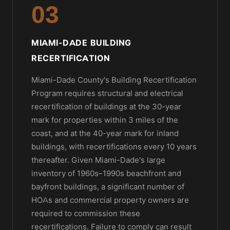
03
MIAMI-DADE BUILDING
RECERTIFICATION
Miami-Dade County's Building Recertification
Program requires structural and electrical
recertification of buildings at the 30-year
mark for properties within 3 miles of the
coast, and at the 40-year mark for inland
buildings, with recertifications every 10 years
thereafter. Given Miami-Dade's large
inventory of 1960s–1990s beachfront and
bayfront buildings, a significant number of
HOAs and commercial property owners are
required to commission these
recertifications. Failure to comply can result