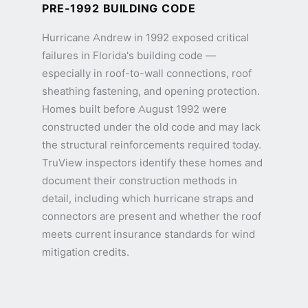
PRE-1992 BUILDING CODE
Hurricane Andrew in 1992 exposed critical
failures in Florida's building code —
especially in roof-to-wall connections, roof
sheathing fastening, and opening protection.
Homes built before August 1992 were
constructed under the old code and may lack
the structural reinforcements required today.
TruView inspectors identify these homes and
document their construction methods in
detail, including which hurricane straps and
connectors are present and whether the roof
meets current insurance standards for wind
mitigation credits.