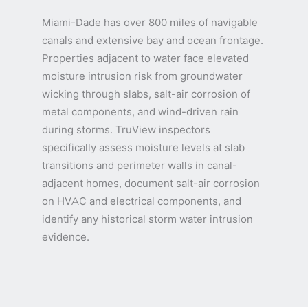
Miami-Dade has over 800 miles of navigable
canals and extensive bay and ocean frontage.
Properties adjacent to water face elevated
moisture intrusion risk from groundwater
wicking through slabs, salt-air corrosion of
metal components, and wind-driven rain
during storms. TruView inspectors
specifically assess moisture levels at slab
transitions and perimeter walls in canal-
adjacent homes, document salt-air corrosion
on HVAC and electrical components, and
identify any historical storm water intrusion
evidence.