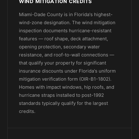
WIND MITIGATION CREDITS
Miami-Dade County is in Florida's highest-
wind-zone designation. The wind mitigation
inspection documents hurricane-resistant
features — roof shape, deck attachment,
opening protection, secondary water
resistance, and roof-to-wall connections —
that qualify your property for significant
insurance discounts under Florida's uniform
mitigation verification form (OIR-B1-1802).
Homes with impact windows, hip roofs, and
hurricane straps installed to post-1992
standards typically qualify for the largest
credits.