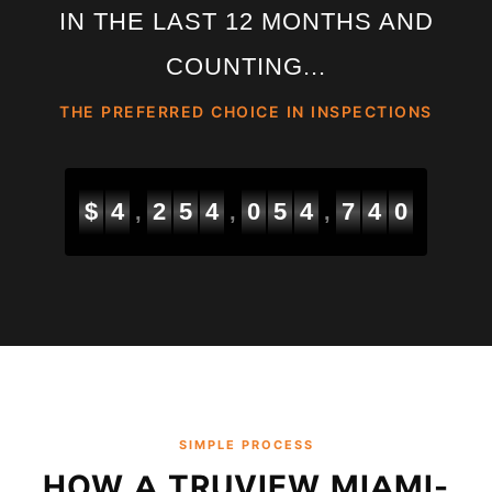
IN THE LAST 12 MONTHS AND
COUNTING...
THE PREFERRED CHOICE IN INSPECTIONS
$
4
2
5
4
0
5
5
4
0
0
,
,
,
SIMPLE PROCESS
HOW A TRUVIEW MIAMI-