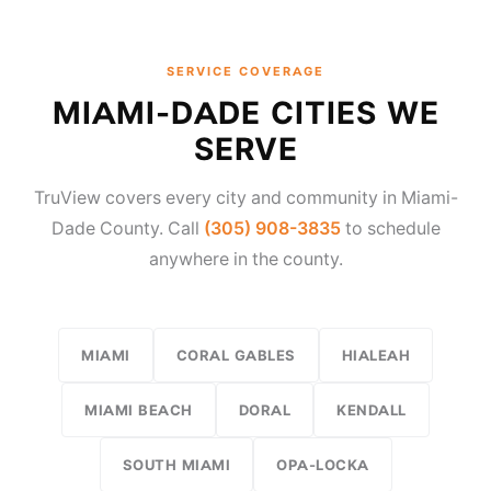
SERVICE COVERAGE
MIAMI-DADE CITIES WE
SERVE
TruView covers every city and community in Miami-
Dade County. Call
(305) 908-3835
to schedule
anywhere in the county.
MIAMI
CORAL GABLES
HIALEAH
MIAMI BEACH
DORAL
KENDALL
SOUTH MIAMI
OPA-LOCKA