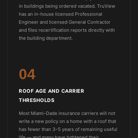
in buildings being ordered vacated. TruView
has an in-house licensed Professional
Engineer and licensed General Contractor
and files recertification reports directly with
the building department.
04
ROOF AGE AND CARRIER
THRESHOLDS
Most Miami-Dade insurance carriers will not
write a new policy on a home with a roof that
has fewer than 3–5 years of remaining useful
life — and many have tightened their