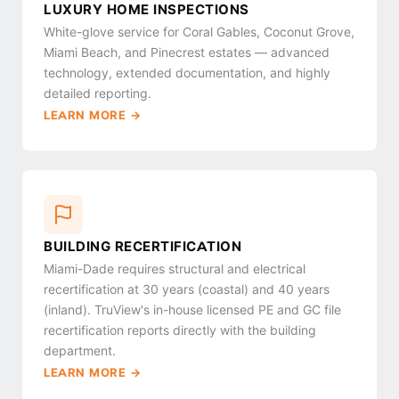
LUXURY HOME INSPECTIONS
White-glove service for Coral Gables, Coconut Grove,
Miami Beach, and Pinecrest estates — advanced
technology, extended documentation, and highly
detailed reporting.
LEARN MORE →
BUILDING RECERTIFICATION
Miami-Dade requires structural and electrical
recertification at 30 years (coastal) and 40 years
(inland). TruView's in-house licensed PE and GC file
recertification reports directly with the building
department.
LEARN MORE →