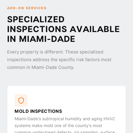
ADD-ON SERVICES
SPECIALIZED
INSPECTIONS AVAILABLE
IN MIAMI-DADE
Every property is different. These specialized
inspections address the specific risk factors most
common in Miami-Dade County.
MOLD INSPECTIONS
Miami-Dade's subtropical humidity and aging HVAC
systems make mold one of the county's most
common undisclosed defects. Air sampling, surface