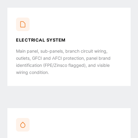
ELECTRICAL SYSTEM
Main panel, sub-panels, branch circuit wiring,
outlets, GFCI and AFCI protection, panel brand
identification (FPE/Zinsco flagged), and visible
wiring condition.