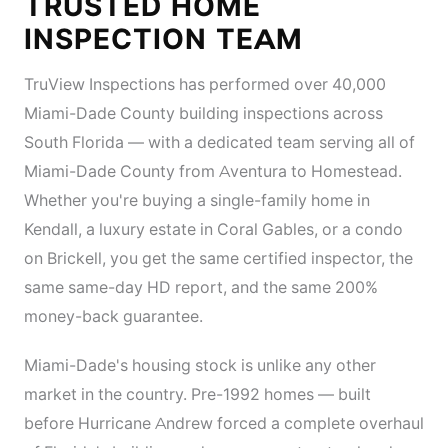
TRUSTED HOME
INSPECTION TEAM
TruView Inspections has performed over 40,000
Miami-Dade County building inspections across
South Florida — with a dedicated team serving all of
Miami-Dade County from Aventura to Homestead.
Whether you're buying a single-family home in
Kendall, a luxury estate in Coral Gables, or a condo
on Brickell, you get the same certified inspector, the
same same-day HD report, and the same 200%
money-back guarantee.
Miami-Dade's housing stock is unlike any other
market in the country. Pre-1992 homes — built
before Hurricane Andrew forced a complete overhaul