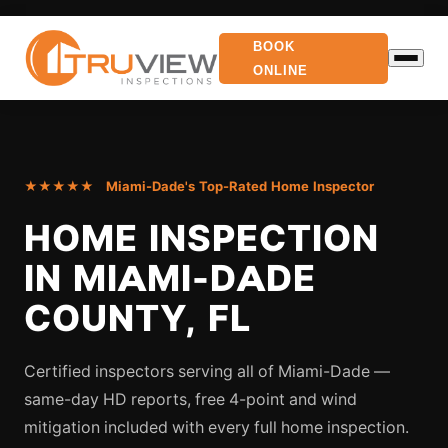
BOOK
ONLINE
★★★★★ Miami-Dade's Top-Rated Home Inspector
HOME INSPECTION
IN MIAMI-DADE
COUNTY, FL
Certified inspectors serving all of Miami-Dade —
same-day HD reports, free 4-point and wind
mitigation included with every full home inspection.