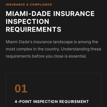
INSURANCE & COMPLIANCE
MIAMI-DADE INSURANCE
INSPECTION
REQUIREMENTS
Miami-Dade's insurance landscape is among the
most complex in the country. Understanding these
requirements before you close is essential.
01
4-POINT INSPECTION REQUIREMENT