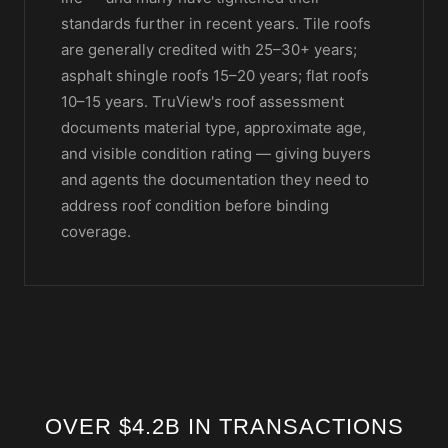
standards further in recent years. Tile roofs
are generally credited with 25–30+ years;
asphalt shingle roofs 15–20 years; flat roofs
10–15 years. TruView's roof assessment
documents material type, approximate age,
and visible condition rating — giving buyers
and agents the documentation they need to
address roof condition before binding
coverage.
OVER $4.2B IN TRANSACTIONS