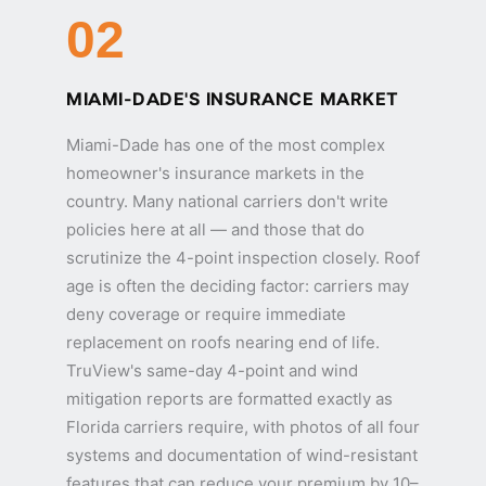
02
MIAMI-DADE'S INSURANCE MARKET
Miami-Dade has one of the most complex
homeowner's insurance markets in the
country. Many national carriers don't write
policies here at all — and those that do
scrutinize the 4-point inspection closely. Roof
age is often the deciding factor: carriers may
deny coverage or require immediate
replacement on roofs nearing end of life.
TruView's same-day 4-point and wind
mitigation reports are formatted exactly as
Florida carriers require, with photos of all four
systems and documentation of wind-resistant
features that can reduce your premium by 10–