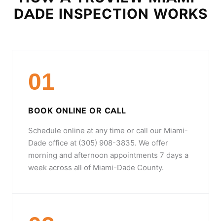
DADE INSPECTION WORKS
01
BOOK ONLINE OR CALL
Schedule online at any time or call our Miami-
Dade office at (305) 908-3835. We offer
morning and afternoon appointments 7 days a
week across all of Miami-Dade County.