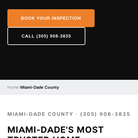
BOOK YOUR INSPECTION
CALL (305) 908-3835
Home
›
Miami-Dade County
MIAMI-DADE COUNTY · (305) 908-3835
MIAMI-DADE'S MOST