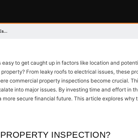
s...
s easy to get caught up in factors like location and poten
 property? From leaky roofs to electrical issues, these 
 where commercial property inspections become crucial. Th
alate into major issues. By investing time and effort in t
a more secure financial future. This article explores why 
 PROPERTY INSPECTION?