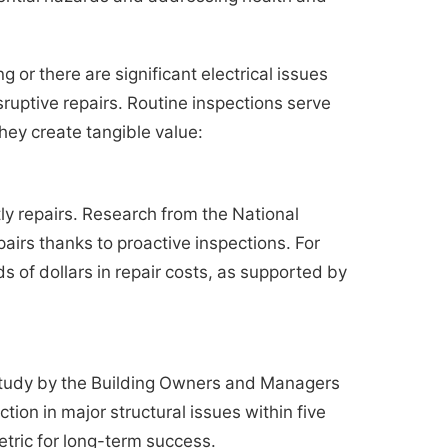
g or there are significant electrical issues
sruptive repairs. Routine inspections serve
hey create tangible value:
tly repairs. Research from the National
irs thanks to proactive inspections. For
s of dollars in repair costs, as supported by
A study by the Building Owners and Managers
ion in major structural issues within five
etric for long-term success.