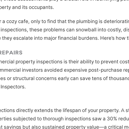
perty and its occupants.
 a cozy cafe, only to find that the plumbing is deterioratin
 inspections, these problems can snowball into costly, di
e they escalate into major financial burdens. Here’s how t
REPAIRS
cial property inspections is their ability to prevent cos
ommercial investors avoided expensive post-purchase repa
es or structural concerns early can save tens of thousand
Inspectors.
ctions directly extends the lifespan of your property. 
erties subjected to thorough inspections saw a 30% reduct
st savings but also sustained property value—a critical m