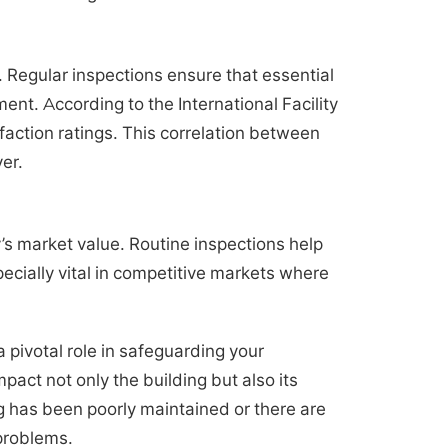
y. Regular inspections ensure that essential
t. According to the International Facility
action ratings. This correlation between
er.
y’s market value. Routine inspections help
ecially vital in competitive markets where
 pivotal role in safeguarding your
ct not only the building but also its
ing has been poorly maintained or there are
 problems.