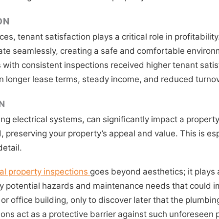
ON
, tenant satisfaction plays a critical role in profitabilit
 seamlessly, creating a safe and comfortable environmen
ith consistent inspections received higher tenant satisf
 in longer lease terms, steady income, and reduced turnov
N
ng electrical systems, can significantly impact a propert
preserving your property’s appeal and value. This is esp
etail.
al property inspections
goes beyond aesthetics; it plays a
 potential hazards and maintenance needs that could impa
 or office building, only to discover later that the plumb
tions act as a protective barrier against such unforeseen