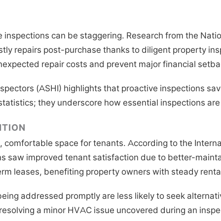
se inspections can be staggering. Research from the Nati
stly repairs post-purchase thanks to diligent property in
nexpected repair costs and prevent major financial setba
pectors (ASHI) highlights that proactive inspections sav
statistics; they underscore how essential inspections are 
NTION
e, comfortable space for tenants. According to the Inter
s saw improved tenant satisfaction due to better-maint
erm leases, benefiting property owners with steady renta
eing addressed promptly are less likely to seek alternat
, resolving a minor HVAC issue uncovered during an insp