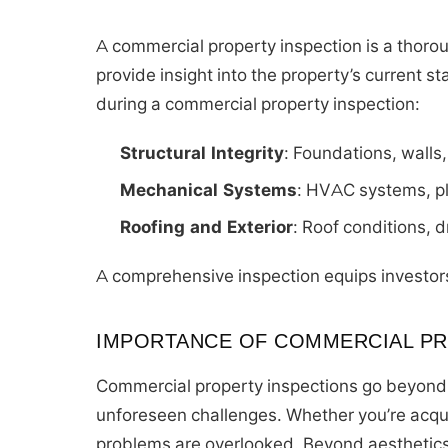
A commercial property inspection is a thoroug
provide insight into the property’s current s
during a commercial property inspection:
Structural Integrity
: Foundations, walls
Mechanical Systems
: HVAC systems, pl
Roofing and Exterior
: Roof conditions, 
A comprehensive inspection equips investor
IMPORTANCE OF COMMERCIAL PR
Commercial property inspections go beyond 
unforeseen challenges. Whether you’re acqui
problems are overlooked. Beyond aesthetics,