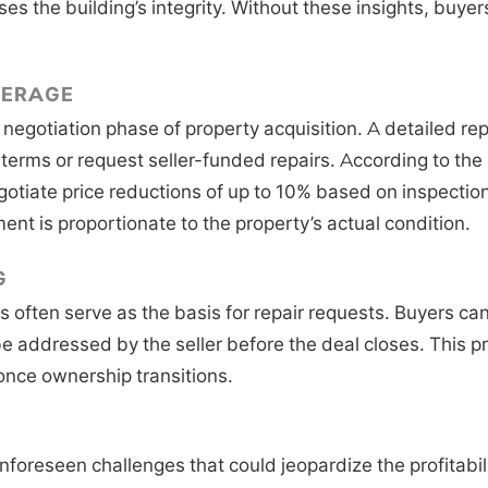
 the building’s integrity. Without these insights, buyers 
VERAGE
e negotiation phase of property acquisition. A detailed r
 terms or request seller-funded repairs. According to the
tiate price reductions of up to 10% based on inspection 
ent is proportionate to the property’s actual condition.
G
 often serve as the basis for repair requests. Buyers can
e addressed by the seller before the deal closes. This pr
once ownership transitions.
nforeseen challenges that could jeopardize the profitabil