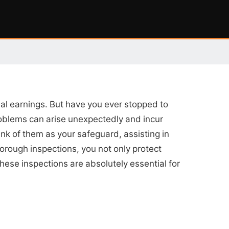
tial earnings. But have you ever stopped to
problems can arise unexpectedly and incur
ink of them as your safeguard, assisting in
horough inspections, you not only protect
these inspections are absolutely essential for