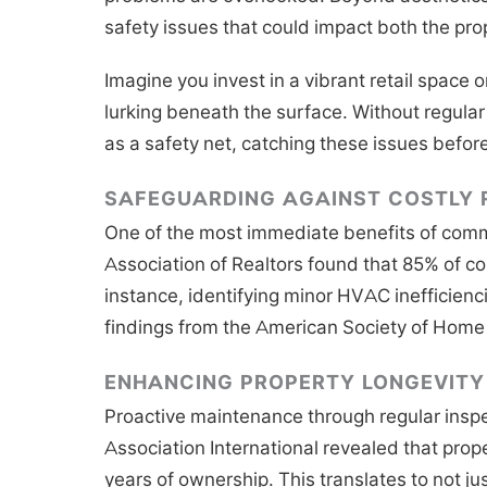
safety issues that could impact both the pro
Imagine you invest in a vibrant retail space or
lurking beneath the surface. Without regular
as a safety net, catching these issues befor
SAFEGUARDING AGAINST COSTLY 
One of the most immediate benefits of commer
Association of Realtors found that 85% of c
instance, identifying minor HVAC inefficienci
findings from the American Society of Home 
ENHANCING PROPERTY LONGEVITY
Proactive maintenance through regular inspe
Association International revealed that prop
years of ownership. This translates to not ju