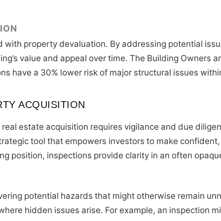
ION
d with property devaluation. By addressing potential issu
lding’s value and appeal over time. The Building Owners 
ons have a 30% lower risk of major structural issues withi
RTY ACQUISITION
eal estate acquisition requires vigilance and due dilige
a strategic tool that empowers investors to make confiden
ng position, inspections provide clarity in an often opaqu
vering potential hazards that might otherwise remain unn
here hidden issues arise. For example, an inspection mi