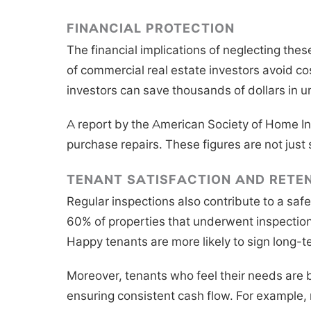
FINANCIAL PROTECTION
The financial implications of neglecting the
of commercial real estate investors avoid co
investors can save thousands of dollars in u
A report by the American Society of Home Ins
purchase repairs. These figures are not just 
TENANT SATISFACTION AND RETE
Regular inspections also contribute to a saf
60% of properties that underwent inspection
Happy tenants are more likely to sign long-t
Moreover, tenants who feel their needs are b
ensuring consistent cash flow. For example