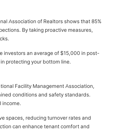
onal Association of Realtors shows that 85%
spections. By taking proactive measures,
cks.
e investors an average of $15,000 in post-
in protecting your bottom line.
national Facility Management Association,
ained conditions and safety standards.
l income.
ive spaces, reducing turnover rates and
ection can enhance tenant comfort and