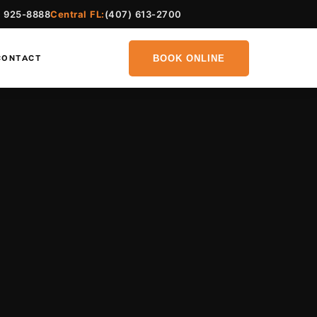
) 925-8888
Central FL:
(407) 613-2700
BOOK ONLINE
CONTACT