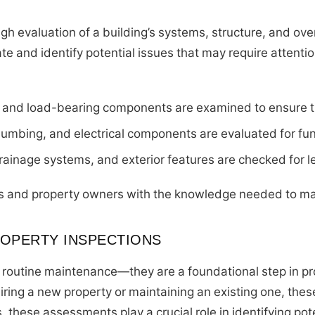
h evaluation of a building’s systems, structure, and overa
tate and identify potential issues that may require attent
, and load-bearing components are examined to ensure th
umbing, and electrical components are evaluated for func
drainage systems, and exterior features are checked for 
s and property owners with the knowledge needed to ma
OPERTY INSPECTIONS
routine maintenance—they are a foundational step in pr
ring a new property or maintaining an existing one, thes
 these assessments play a crucial role in identifying po