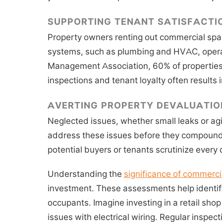
SUPPORTING TENANT SATISFACTI
Property owners renting out commercial spaces
systems, such as plumbing and HVAC, operate
Management Association, 60% of properties w
inspections and tenant loyalty often results
AVERTING PROPERTY DEVALUATIO
Neglected issues, whether small leaks or agi
address these issues before they compound, 
potential buyers or tenants scrutinize every d
Understanding the
significance of commerci
investment. These assessments help identify
occupants. Imagine investing in a retail shop
issues with electrical wiring. Regular inspec