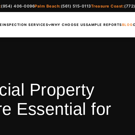
:
(954) 406-0096
Palm Beach:
(561) 515-0113
Treasure Coast:
(772
E
INSPECTION SERVICES
WHY CHOOSE US
SAMPLE REPORTS
BLOG
al Property
e Essential for