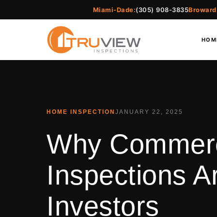
Miami-Dade:
(305) 908-3835
Broward
HOM
HOME INSPECTION
JANUARY 22, 2025
Why Commerci
Inspections Ar
Investors