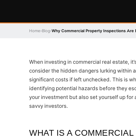
Home
›
Blog
›
Why Commercial Property Inspections Are E
When investing in commercial real estate, it’
consider the hidden dangers lurking within a
significant costs if left unchecked. This is
identifying potential hazards before they esc
your investment but also set yourself up for 
savvy investors.
WHAT IS A COMMERCIAL