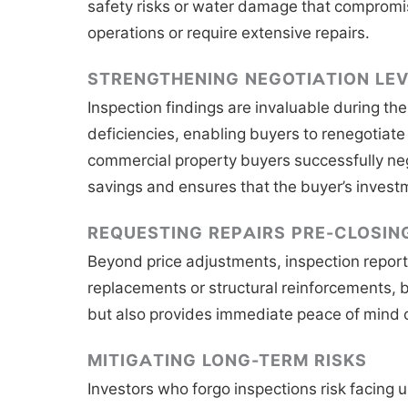
safety risks or water damage that compromises
operations or require extensive repairs.
STRENGTHENING NEGOTIATION LE
Inspection findings are invaluable during th
deficiencies, enabling buyers to renegotiate
commercial property buyers successfully nego
savings and ensures that the buyer’s investm
REQUESTING REPAIRS PRE-CLOSIN
Beyond price adjustments, inspection reports
replacements or structural reinforcements, b
but also provides immediate peace of mind 
MITIGATING LONG-TERM RISKS
Investors who forgo inspections risk facing u