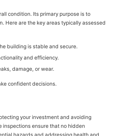
ll condition. Its primary purpose is to
ion. Here are the key areas typically assessed
e building is stable and secure.
tionality and efficiency.
leaks, damage, or wear.
ke confident decisions.
otecting your investment and avoiding
e inspections ensure that no hidden
tential hazards and addressing health and