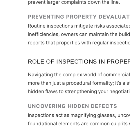
prevent larger complaints down the line.
PREVENTING PROPERTY DEVALUAT
Routine inspections mitigate risks associate
inefficiencies, owners can maintain the bui
reports that properties with regular inspecti
ROLE OF INSPECTIONS IN PROPE
Navigating the complex world of commercial r
more than just a procedural formality; it’s 
hidden flaws to strengthening your negotiati
UNCOVERING HIDDEN DEFECTS
Inspections act as magnifying glasses, unco
foundational elements are common culprits w