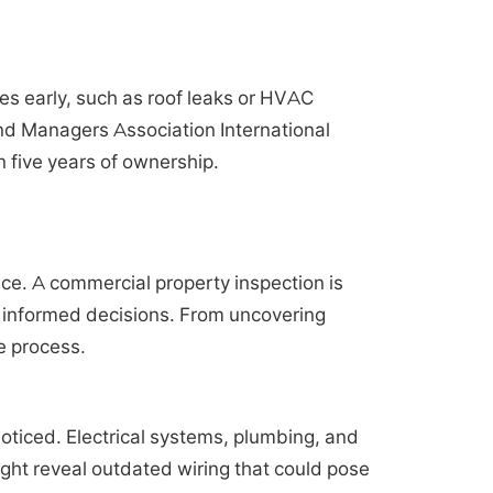
es early, such as roof leaks or HVAC
and Managers Association International
n five years of ownership.
nce. A commercial property inspection is
t, informed decisions. From uncovering
e process.
oticed. Electrical systems, plumbing, and
ght reveal outdated wiring that could pose