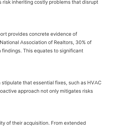
risk inheriting costly problems that disrupt
eport provides concrete evidence of
 National Association of Realtors, 30% of
findings. This equates to significant
 stipulate that essential fixes, such as HVAC
oactive approach not only mitigates risks
ity of their acquisition. From extended