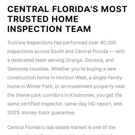
CENTRAL FLORIDA'S MOST
TRUSTED HOME
INSPECTION TEAM
TruView Inspections has performed over 40,000
inspections across South and Central Florida — with
a dedicated team serving Orange, Osceola, and
Seminole counties. Whether you're buying a new
construction home in Horizon West, a single-family
home in Winter Park, or an investment property near
the theme park corridors in Kissimmee, you get the
same certified inspector, same-day HD report, and
200% money-back guarantee.
Central Florida's real estate market is one of the