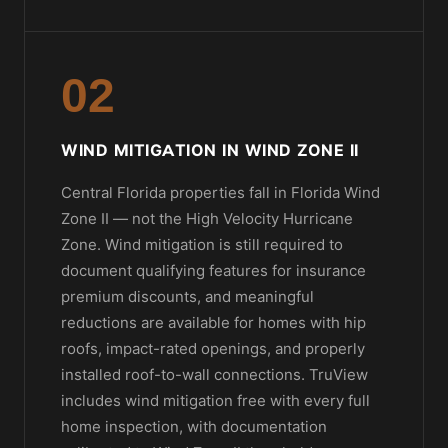
02
WIND MITIGATION IN WIND ZONE II
Central Florida properties fall in Florida Wind
Zone II — not the High Velocity Hurricane
Zone. Wind mitigation is still required to
document qualifying features for insurance
premium discounts, and meaningful
reductions are available for homes with hip
roofs, impact-rated openings, and properly
installed roof-to-wall connections. TruView
includes wind mitigation free with every full
home inspection, with documentation