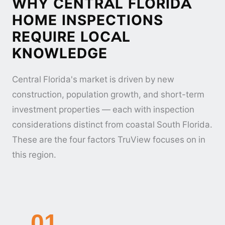
WHY CENTRAL FLORIDA
HOME INSPECTIONS
REQUIRE LOCAL
KNOWLEDGE
Central Florida's market is driven by new
construction, population growth, and short-term
investment properties — each with inspection
considerations distinct from coastal South Florida.
These are the four factors TruView focuses on in
this region.
01