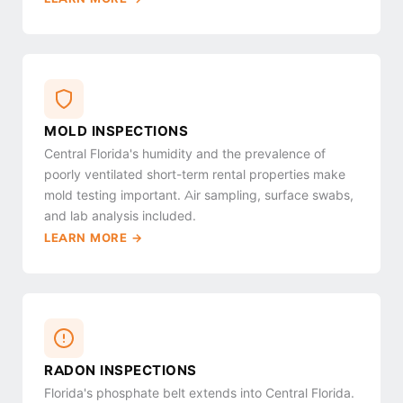
MOLD INSPECTIONS
Central Florida's humidity and the prevalence of
poorly ventilated short-term rental properties make
mold testing important. Air sampling, surface swabs,
and lab analysis included.
LEARN MORE →
RADON INSPECTIONS
Florida's phosphate belt extends into Central Florida.