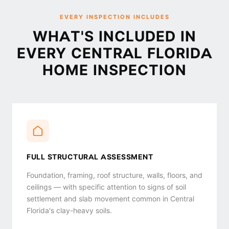
EVERY INSPECTION INCLUDES
WHAT'S INCLUDED IN
EVERY CENTRAL FLORIDA
HOME INSPECTION
FULL STRUCTURAL ASSESSMENT
Foundation, framing, roof structure, walls, floors, and
ceilings — with specific attention to signs of soil
settlement and slab movement common in Central
Florida's clay-heavy soils.