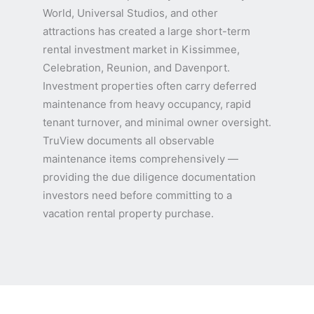
World, Universal Studios, and other
attractions has created a large short-term
rental investment market in Kissimmee,
Celebration, Reunion, and Davenport.
Investment properties often carry deferred
maintenance from heavy occupancy, rapid
tenant turnover, and minimal owner oversight.
TruView documents all observable
maintenance items comprehensively —
providing the due diligence documentation
investors need before committing to a
vacation rental property purchase.