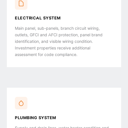
ELECTRICAL SYSTEM
Main panel, sub-panels, branch circuit wiring,
outlets, GFCI and AFCI protection, panel brand
identification, and visible wiring condition.
Investment properties receive additional
assessment for code compliance.
PLUMBING SYSTEM
Supply and drain lines, water heater condition and