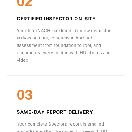
02
CERTIFIED INSPECTOR ON-SITE
Your InterNACHI-certified TruView inspector
arrives on time, conducts a thorough
assessment from foundation to roof, and
documents every finding with HD photos and
video.
03
SAME-DAY REPORT DELIVERY
Your complete Spectora report is emailed
immediately after the inspection — with HD