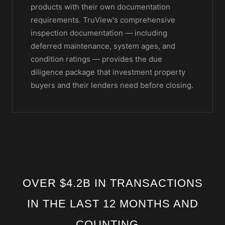
products with their own documentation
requirements. TruView's comprehensive
inspection documentation — including
deferred maintenance, system ages, and
condition ratings — provides the due
diligence package that investment property
buyers and their lenders need before closing.
OVER $4.2B IN TRANSACTIONS
IN THE LAST 12 MONTHS AND
COUNTING...