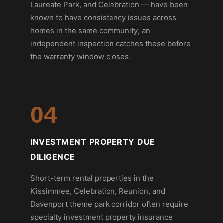
Laureate Park, and Celebration — have been
known to have consistency issues across
homes in the same community; an
independent inspection catches these before
the warranty window closes.
04
INVESTMENT PROPERTY DUE
DILIGENCE
Short-term rental properties in the
Kissimmee, Celebration, Reunion, and
Davenport theme park corridor often require
specialty investment property insurance