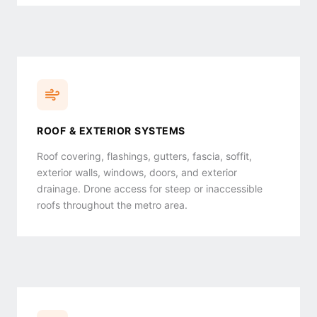
ROOF & EXTERIOR SYSTEMS
Roof covering, flashings, gutters, fascia, soffit,
exterior walls, windows, doors, and exterior
drainage. Drone access for steep or inaccessible
roofs throughout the metro area.