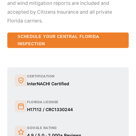
and wind mitigation reports are included and
accepted by Citizens Insurance and all private
Florida carriers.
SCHEDULE YOUR CENTRAL FLORIDA
INSPECTION
CERTIFICATION
InterNACHI Certified
FLORIDA LICENSE
H17112 / CRC1330244
GOOGLE RATING
4.9 / 5.0 · 2,000+ Reviews