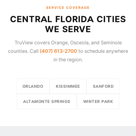
SERVICE COVERAGE
CENTRAL FLORIDA CITIES
WE SERVE
TruView covers Orange, Osceola, and Seminole
counties. Call
(407) 613-2700
to schedule anywhere
in the region.
ORLANDO
KISSIMMEE
SANFORD
ALTAMONTE SPRINGS
WINTER PARK