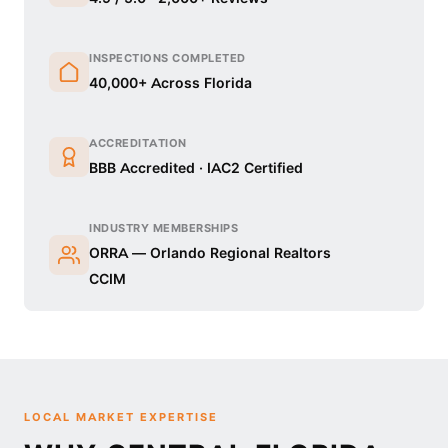
INSPECTIONS COMPLETED
40,000+ Across Florida
ACCREDITATION
BBB Accredited · IAC2 Certified
INDUSTRY MEMBERSHIPS
ORRA — Orlando Regional Realtors
CCIM
LOCAL MARKET EXPERTISE