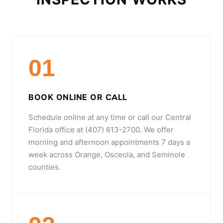
01
BOOK ONLINE OR CALL
Schedule online at any time or call our Central
Florida office at (407) 613-2700. We offer
morning and afternoon appointments 7 days a
week across Orange, Osceola, and Seminole
counties.