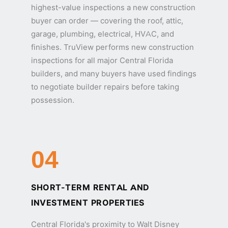
highest-value inspections a new construction
buyer can order — covering the roof, attic,
garage, plumbing, electrical, HVAC, and
finishes. TruView performs new construction
inspections for all major Central Florida
builders, and many buyers have used findings
to negotiate builder repairs before taking
possession.
04
SHORT-TERM RENTAL AND
INVESTMENT PROPERTIES
Central Florida's proximity to Walt Disney