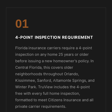
01
4-POINT INSPECTION REQUIREMENT
Florida insurance carriers require a 4-point
inspection on any home 25 years or older
before issuing a new homeowner's policy. In
Central Florida, this covers older
neighborhoods throughout Orlando,
Kissimmee, Sanford, Altamonte Springs, and
Winter Park. TruView includes the 4-point
free with every full home inspection,
formatted to meet Citizens Insurance and all
private carrier requirements.