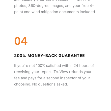
photos, 360-degree images, and your free 4-
point and wind mitigation documents included.
04
200% MONEY-BACK GUARANTEE
If you're not 100% satisfied within 24 hours of
receiving your report, TruView refunds your
fee and pays for a second inspector of your
choosing. No questions asked.