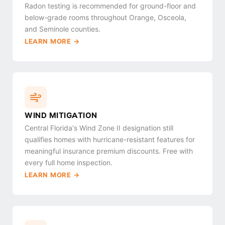
Radon testing is recommended for ground-floor and
below-grade rooms throughout Orange, Osceola,
and Seminole counties.
LEARN MORE →
WIND MITIGATION
Central Florida's Wind Zone II designation still
qualifies homes with hurricane-resistant features for
meaningful insurance premium discounts. Free with
every full home inspection.
LEARN MORE →