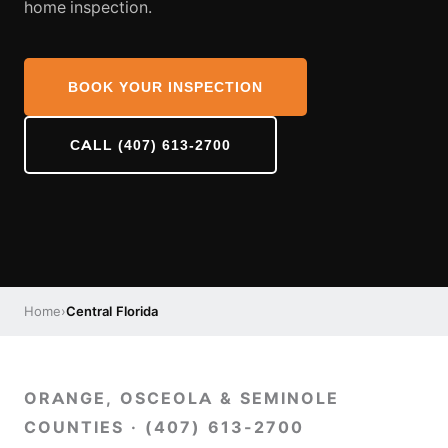
home inspection.
BOOK YOUR INSPECTION
CALL (407) 613-2700
Home
›
Central Florida
ORANGE, OSCEOLA & SEMINOLE
COUNTIES · (407) 613-2700