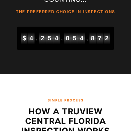
THE PREFERRED CHOICE IN INSPECTIONS
$
4
2
5
4
0
5
5
4
6
6
,
,
,
SIMPLE PROCESS
HOW A TRUVIEW
CENTRAL FLORIDA
INSPECTION WORKS