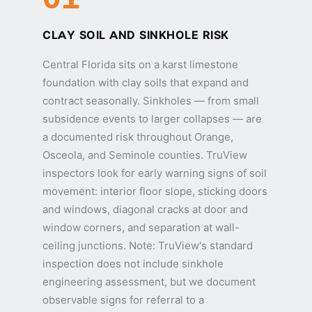
CLAY SOIL AND SINKHOLE RISK
Central Florida sits on a karst limestone
foundation with clay soils that expand and
contract seasonally. Sinkholes — from small
subsidence events to larger collapses — are
a documented risk throughout Orange,
Osceola, and Seminole counties. TruView
inspectors look for early warning signs of soil
movement: interior floor slope, sticking doors
and windows, diagonal cracks at door and
window corners, and separation at wall-
ceiling junctions. Note: TruView's standard
inspection does not include sinkhole
engineering assessment, but we document
observable signs for referral to a