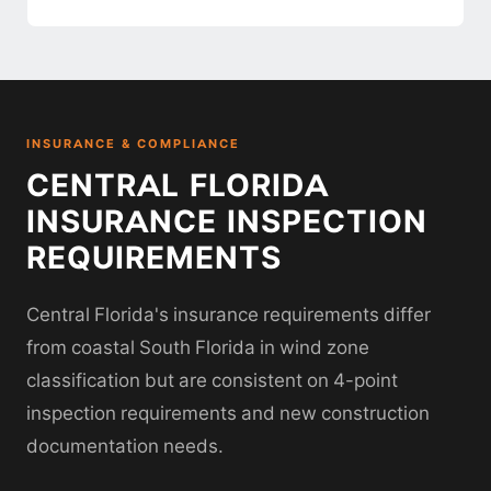
INSURANCE & COMPLIANCE
CENTRAL FLORIDA
INSURANCE INSPECTION
REQUIREMENTS
Central Florida's insurance requirements differ
from coastal South Florida in wind zone
classification but are consistent on 4-point
inspection requirements and new construction
documentation needs.