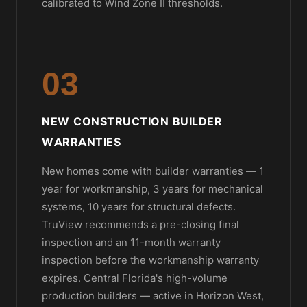
calibrated to Wind Zone II thresholds.
03
NEW CONSTRUCTION BUILDER
WARRANTIES
New homes come with builder warranties — 1
year for workmanship, 3 years for mechanical
systems, 10 years for structural defects.
TruView recommends a pre-closing final
inspection and an 11-month warranty
inspection before the workmanship warranty
expires. Central Florida's high-volume
production builders — active in Horizon West,