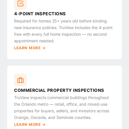
4-POINT INSPECTIONS
Required for homes 25+ years old before binding
new insurance policies. TruView includes the 4-point
free with every full home inspection — no second
appointment needed.
LEARN MORE →
COMMERCIAL PROPERTY INSPECTIONS
TruView inspects commercial buildings throughout
the Orlando metro — retail, office, and mixed-use
properties for buyers, sellers, and investors across
Orange, Osceola, and Seminole counties.
LEARN MORE →