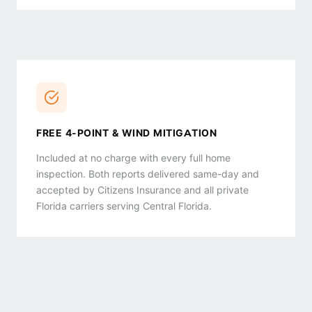
FREE 4-POINT & WIND MITIGATION
Included at no charge with every full home
inspection. Both reports delivered same-day and
accepted by Citizens Insurance and all private
Florida carriers serving Central Florida.