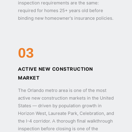
inspection requirements are the same:
required for homes 25+ years old before
binding new homeowner's insurance policies.
03
ACTIVE NEW CONSTRUCTION
MARKET
The Orlando metro area is one of the most
active new construction markets in the United
States — driven by population growth in
Horizon West, Laureate Park, Celebration, and
the I-4 corridor. A thorough final walkthrough
inspection before closing is one of the