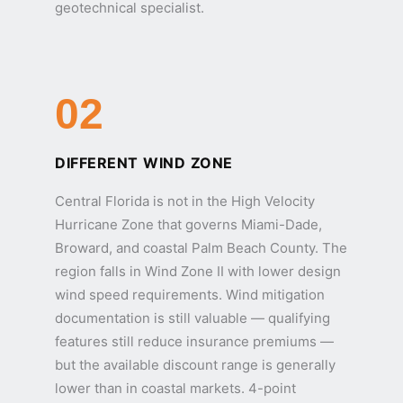
geotechnical specialist.
02
DIFFERENT WIND ZONE
Central Florida is not in the High Velocity
Hurricane Zone that governs Miami-Dade,
Broward, and coastal Palm Beach County. The
region falls in Wind Zone II with lower design
wind speed requirements. Wind mitigation
documentation is still valuable — qualifying
features still reduce insurance premiums —
but the available discount range is generally
lower than in coastal markets. 4-point