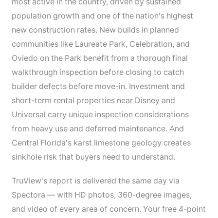
most active in the country, driven by sustained
population growth and one of the nation's highest
new construction rates. New builds in planned
communities like Laureate Park, Celebration, and
Oviedo on the Park benefit from a thorough final
walkthrough inspection before closing to catch
builder defects before move-in. Investment and
short-term rental properties near Disney and
Universal carry unique inspection considerations
from heavy use and deferred maintenance. And
Central Florida's karst limestone geology creates
sinkhole risk that buyers need to understand.
TruView's report is delivered the same day via
Spectora — with HD photos, 360-degree images,
and video of every area of concern. Your free 4-point