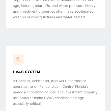
age, fixtures, shut-offs, and water pressure. Heavy-
use investment properties often have accelerated
wear on plumbing fixtures and water heaters.
HVAC SYSTEM
Air handler, condenser, ductwork, thermostat
operation, and filter condition. Central Florida's
heavy air conditioning load and investment property
use patterns make HVAC condition and age
especially critical.