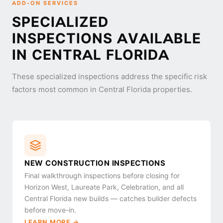
ADD-ON SERVICES
SPECIALIZED
INSPECTIONS AVAILABLE
IN CENTRAL FLORIDA
These specialized inspections address the specific risk
factors most common in Central Florida properties.
NEW CONSTRUCTION INSPECTIONS
Final walkthrough inspections before closing for
Horizon West, Laureate Park, Celebration, and all
Central Florida new builds — catches builder defects
before move-in.
LEARN MORE →