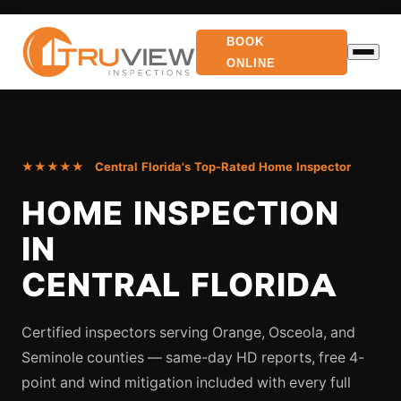
BOOK
ONLINE
★★★★★ Central Florida's Top-Rated Home Inspector
HOME INSPECTION
IN
CENTRAL FLORIDA
Certified inspectors serving Orange, Osceola, and
Seminole counties — same-day HD reports, free 4-
point and wind mitigation included with every full