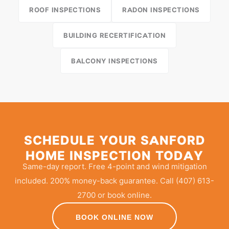
ROOF INSPECTIONS
RADON INSPECTIONS
BUILDING RECERTIFICATION
BALCONY INSPECTIONS
SCHEDULE YOUR SANFORD
HOME INSPECTION TODAY
Same-day report. Free 4-point and wind mitigation
included. 200% money-back guarantee. Call (407) 613-
2700 or book online.
BOOK ONLINE NOW