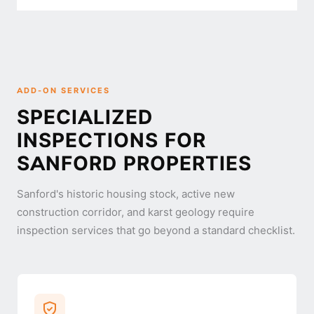
ADD-ON SERVICES
SPECIALIZED
INSPECTIONS FOR
SANFORD PROPERTIES
Sanford's historic housing stock, active new
construction corridor, and karst geology require
inspection services that go beyond a standard checklist.