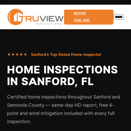
BOOK
ONLINE
★★★★★ Sanford's Top-Rated Home Inspector
HOME INSPECTIONS
IN SANFORD, FL
Certified home inspections throughout Sanford and
Seminole County — same-day HD report, free 4-
point and wind mitigation included with every full
inspection.