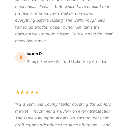
mechanical closet — both would have caused real
problems after move-in. Builder corrected
everything before closing. The walkthrough also
turned up another dozen punch-list items the
builder's walkthrough missed. TruView paid for itself
many times over."
Kevin R.
K
Google Review · Sanford / Lake Mary Corridor
★★★★★
"As a Seminole County realtor covering the Sanford
market, I recommend TruView on every transaction.
The same-day report is detailed enough that I can
draft repair addendums the same afternoon — and