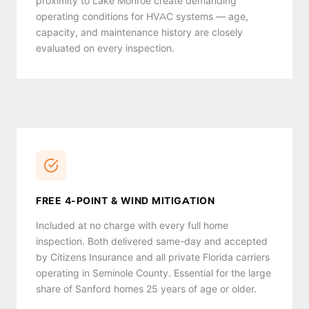
proximity to Lake Monroe create demanding
operating conditions for HVAC systems — age,
capacity, and maintenance history are closely
evaluated on every inspection.
FREE 4-POINT & WIND MITIGATION
Included at no charge with every full home
inspection. Both delivered same-day and accepted
by Citizens Insurance and all private Florida carriers
operating in Seminole County. Essential for the large
share of Sanford homes 25 years of age or older.