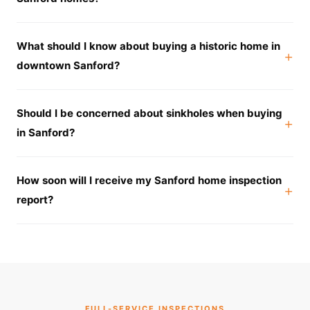
What should I know about buying a historic home in
downtown Sanford?
Should I be concerned about sinkholes when buying
in Sanford?
How soon will I receive my Sanford home inspection
report?
FULL-SERVICE INSPECTIONS