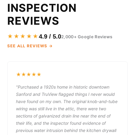
INSPECTION
REVIEWS
★★★★★
4.9 / 5.0
2,000+ Google Reviews
SEE ALL REVIEWS →
★★★★★
"Purchased a 1920s home in historic downtown
Sanford and TruView flagged things I never would
have found on my own. The original knob-and-tube
wiring was still live in the attic, there were two
sections of galvanized drain line near the end of
their life, and the inspector found evidence of
previous water intrusion behind the kitchen drywall