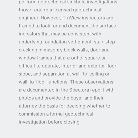
perform geotechnical sinkhole investigations;
those require a licensed geotechnical
engineer. However, TruView inspectors are
trained to look for and document the surface
indicators that may be consistent with
underlying foundation settlement: stair-step
cracking in masonry block walls, door and
window frames that are out of square or
difficult to operate, interior and exterior floor
slope, and separation at wall-to-ceiling or
wall-to-floor junctions. These observations
are documented in the Spectora report with
photos and provide the buyer and their
attorney the basis for deciding whether to
commission a formal geotechnical
investigation before closing.