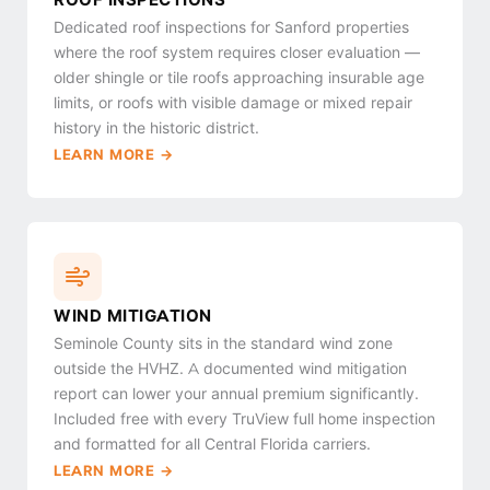
Dedicated roof inspections for Sanford properties
where the roof system requires closer evaluation —
older shingle or tile roofs approaching insurable age
limits, or roofs with visible damage or mixed repair
history in the historic district.
LEARN MORE →
WIND MITIGATION
Seminole County sits in the standard wind zone
outside the HVHZ. A documented wind mitigation
report can lower your annual premium significantly.
Included free with every TruView full home inspection
and formatted for all Central Florida carriers.
LEARN MORE →