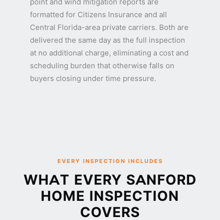
point and wind mitigation reports are
formatted for Citizens Insurance and all
Central Florida-area private carriers. Both are
delivered the same day as the full inspection
at no additional charge, eliminating a cost and
scheduling burden that otherwise falls on
buyers closing under time pressure.
EVERY INSPECTION INCLUDES
WHAT EVERY SANFORD
HOME INSPECTION
COVERS