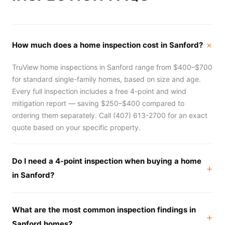
How much does a home inspection cost in Sanford?
TruView home inspections in Sanford range from $400–$700
for standard single-family homes, based on size and age.
Every full inspection includes a free 4-point and wind
mitigation report — saving $250–$400 compared to
ordering them separately. Call (407) 613-2700 for an exact
quote based on your specific property.
Do I need a 4-point inspection when buying a home
in Sanford?
What are the most common inspection findings in
Sanford homes?