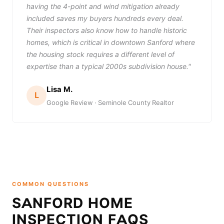
having the 4-point and wind mitigation already
included saves my buyers hundreds every deal.
Their inspectors also know how to handle historic
homes, which is critical in downtown Sanford where
the housing stock requires a different level of
expertise than a typical 2000s subdivision house."
Lisa M.
L
Google Review · Seminole County Realtor
COMMON QUESTIONS
SANFORD HOME
INSPECTION FAQS