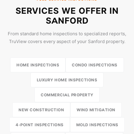
SERVICES WE OFFER IN
SANFORD
From standard home inspections to specialized reports,
TruView covers every aspect of your Sanford property.
HOME INSPECTIONS
CONDO INSPECTIONS
LUXURY HOME INSPECTIONS
COMMERCIAL PROPERTY
NEW CONSTRUCTION
WIND MITIGATION
4-POINT INSPECTIONS
MOLD INSPECTIONS