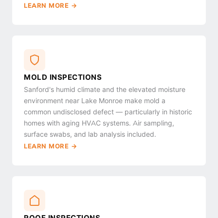
LEARN MORE →
MOLD INSPECTIONS
Sanford's humid climate and the elevated moisture
environment near Lake Monroe make mold a
common undisclosed defect — particularly in historic
homes with aging HVAC systems. Air sampling,
surface swabs, and lab analysis included.
LEARN MORE →
ROOF INSPECTIONS