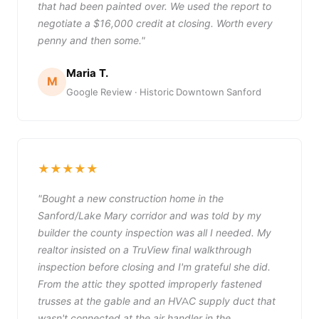
that had been painted over. We used the report to
negotiate a $16,000 credit at closing. Worth every
penny and then some."
Maria T.
M
Google Review · Historic Downtown Sanford
★★★★★
"Bought a new construction home in the
Sanford/Lake Mary corridor and was told by my
builder the county inspection was all I needed. My
realtor insisted on a TruView final walkthrough
inspection before closing and I'm grateful she did.
From the attic they spotted improperly fastened
trusses at the gable and an HVAC supply duct that
wasn't connected at the air handler in the