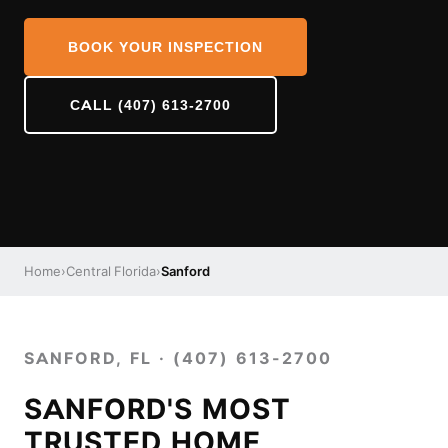
BOOK YOUR INSPECTION
CALL (407) 613-2700
Home
›
Central Florida
›
Sanford
SANFORD, FL · (407) 613-2700
SANFORD'S MOST
TRUSTED HOME