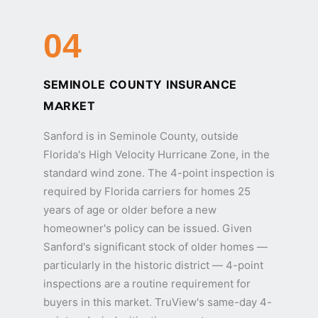
04
SEMINOLE COUNTY INSURANCE
MARKET
Sanford is in Seminole County, outside
Florida's High Velocity Hurricane Zone, in the
standard wind zone. The 4-point inspection is
required by Florida carriers for homes 25
years of age or older before a new
homeowner's policy can be issued. Given
Sanford's significant stock of older homes —
particularly in the historic district — 4-point
inspections are a routine requirement for
buyers in this market. TruView's same-day 4-