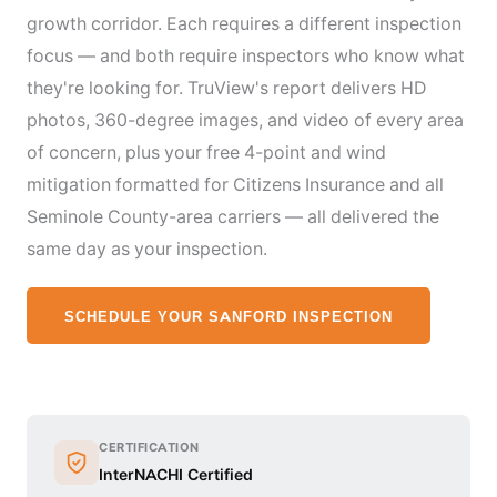
growth corridor. Each requires a different inspection
focus — and both require inspectors who know what
they're looking for. TruView's report delivers HD
photos, 360-degree images, and video of every area
of concern, plus your free 4-point and wind
mitigation formatted for Citizens Insurance and all
Seminole County-area carriers — all delivered the
same day as your inspection.
SCHEDULE YOUR SANFORD INSPECTION
CERTIFICATION
InterNACHI Certified