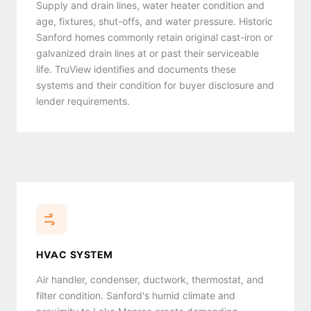
Supply and drain lines, water heater condition and
age, fixtures, shut-offs, and water pressure. Historic
Sanford homes commonly retain original cast-iron or
galvanized drain lines at or past their serviceable
life. TruView identifies and documents these
systems and their condition for buyer disclosure and
lender requirements.
HVAC SYSTEM
Air handler, condenser, ductwork, thermostat, and
filter condition. Sanford's humid climate and