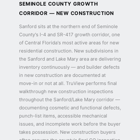
SEMINOLE COUNTY GROWTH
CORRIDOR — NEW CONSTRUCTION
Sanford sits at the northern end of Seminole
County's I-4 and SR-417 growth corridor, one
of Central Florida's most active areas for new
residential construction. New subdivisions in
the Sanford and Lake Mary area are delivering
inventory continuously — and builder defects
in new construction are documented at
move-in or not at all. TruView performs final
walkthrough new construction inspections
throughout the Sanford/Lake Mary corridor —
documenting cosmetic and functional defects,
punch-list items, accessible mechanical
issues, and incomplete work before the buyer
takes possession. New construction buyers