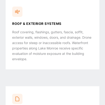
ROOF & EXTERIOR SYSTEMS
Roof covering, flashings, gutters, fascia, soffit,
exterior walls, windows, doors, and drainage. Drone
access for steep or inaccessible roofs. Waterfront
properties along Lake Monroe receive specific
evaluation of moisture exposure at the building
envelope.