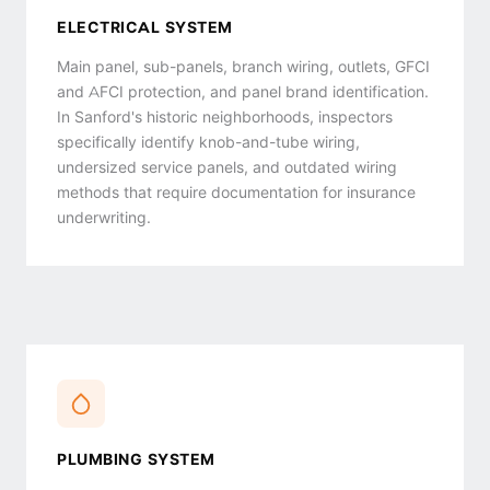
ELECTRICAL SYSTEM
Main panel, sub-panels, branch wiring, outlets, GFCI
and AFCI protection, and panel brand identification.
In Sanford's historic neighborhoods, inspectors
specifically identify knob-and-tube wiring,
undersized service panels, and outdated wiring
methods that require documentation for insurance
underwriting.
PLUMBING SYSTEM