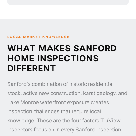
LOCAL MARKET KNOWLEDGE
WHAT MAKES SANFORD
HOME INSPECTIONS
DIFFERENT
Sanford's combination of historic residential
stock, active new construction, karst geology, and
Lake Monroe waterfront exposure creates
inspection challenges that require local
knowledge. These are the four factors TruView
inspectors focus on in every Sanford inspection.