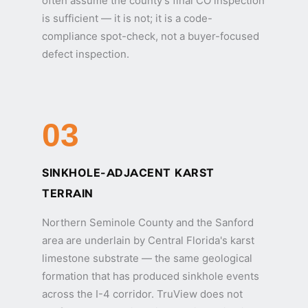
often assume the county's final CO inspection
is sufficient — it is not; it is a code-
compliance spot-check, not a buyer-focused
defect inspection.
03
SINKHOLE-ADJACENT KARST
TERRAIN
Northern Seminole County and the Sanford
area are underlain by Central Florida's karst
limestone substrate — the same geological
formation that has produced sinkhole events
across the I-4 corridor. TruView does not