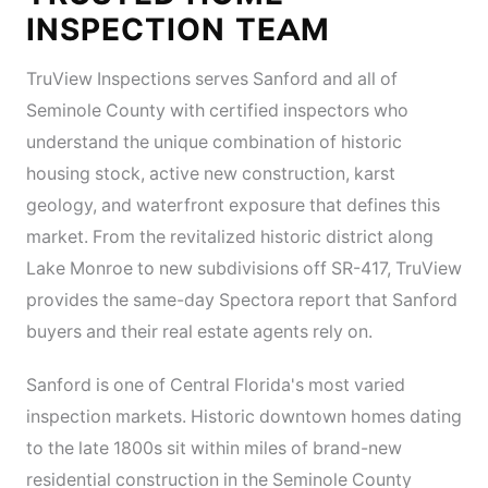
INSPECTION TEAM
TruView Inspections serves Sanford and all of
Seminole County with certified inspectors who
understand the unique combination of historic
housing stock, active new construction, karst
geology, and waterfront exposure that defines this
market. From the revitalized historic district along
Lake Monroe to new subdivisions off SR-417, TruView
provides the same-day Spectora report that Sanford
buyers and their real estate agents rely on.
Sanford is one of Central Florida's most varied
inspection markets. Historic downtown homes dating
to the late 1800s sit within miles of brand-new
residential construction in the Seminole County