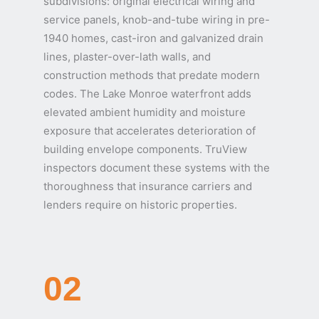
subdivisions: original electrical wiring and
service panels, knob-and-tube wiring in pre-
1940 homes, cast-iron and galvanized drain
lines, plaster-over-lath walls, and
construction methods that predate modern
codes. The Lake Monroe waterfront adds
elevated ambient humidity and moisture
exposure that accelerates deterioration of
building envelope components. TruView
inspectors document these systems with the
thoroughness that insurance carriers and
lenders require on historic properties.
02