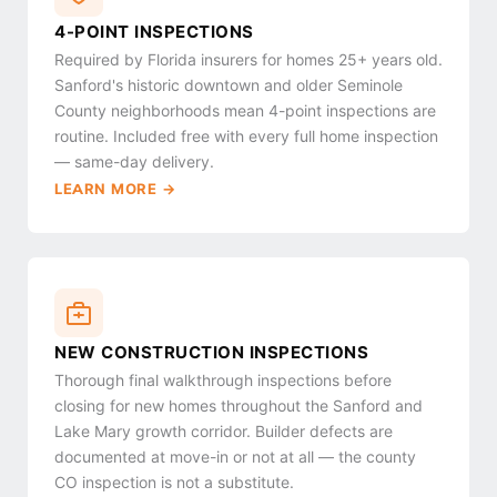
4-POINT INSPECTIONS
Required by Florida insurers for homes 25+ years old.
Sanford's historic downtown and older Seminole
County neighborhoods mean 4-point inspections are
routine. Included free with every full home inspection
— same-day delivery.
LEARN MORE →
NEW CONSTRUCTION INSPECTIONS
Thorough final walkthrough inspections before
closing for new homes throughout the Sanford and
Lake Mary growth corridor. Builder defects are
documented at move-in or not at all — the county
CO inspection is not a substitute.