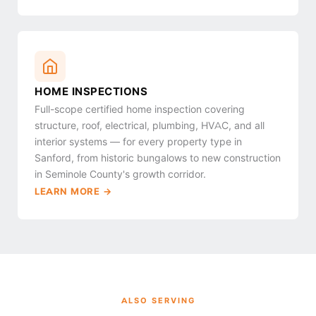
HOME INSPECTIONS
Full-scope certified home inspection covering
structure, roof, electrical, plumbing, HVAC, and all
interior systems — for every property type in
Sanford, from historic bungalows to new construction
in Seminole County's growth corridor.
LEARN MORE →
ALSO SERVING