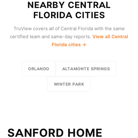
NEARBY CENTRAL
FLORIDA CITIES
TruView covers all of Central Florida with the same
certified team and same-day reports.
View all Central
Florida cities →
ORLANDO
ALTAMONTE SPRINGS
WINTER PARK
SANFORD HOME