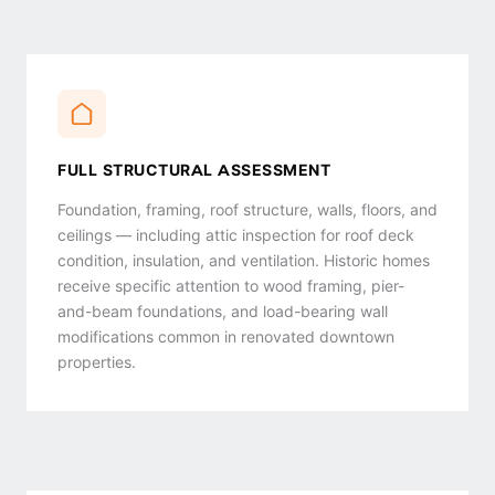
FULL STRUCTURAL ASSESSMENT
Foundation, framing, roof structure, walls, floors, and
ceilings — including attic inspection for roof deck
condition, insulation, and ventilation. Historic homes
receive specific attention to wood framing, pier-
and-beam foundations, and load-bearing wall
modifications common in renovated downtown
properties.