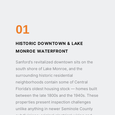
01
HISTORIC DOWNTOWN & LAKE
MONROE WATERFRONT
Sanford's revitalized downtown sits on the
south shore of Lake Monroe, and the
surrounding historic residential
neighborhoods contain some of Central
Florida's oldest housing stock — homes built
between the late 1800s and the 1940s. These
properties present inspection challenges
unlike anything in newer Seminole County