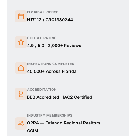
FLORIDA LICENSE
H17112 / CRC1330244
GOOGLE RATING
4.9 / 5.0 · 2,000+ Reviews
INSPECTIONS COMPLETED
40,000+ Across Florida
ACCREDITATION
BBB Accredited · IAC2 Certified
INDUSTRY MEMBERSHIPS
ORRA — Orlando Regional Realtors
CCIM