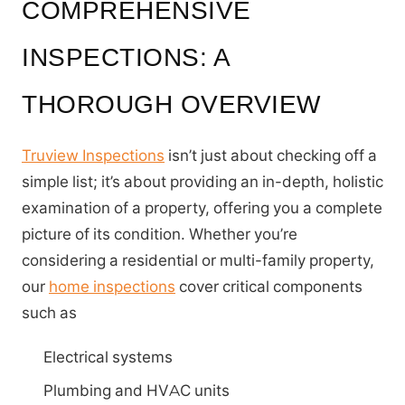
COMPREHENSIVE
INSPECTIONS: A
THOROUGH OVERVIEW
Truview Inspections
isn’t just about checking off a
simple list; it’s about providing an in-depth, holistic
examination of a property, offering you a complete
picture of its condition. Whether you’re
considering a residential or multi-family property,
our
home inspections
cover critical components
such as
Electrical systems
Plumbing and HVAC units