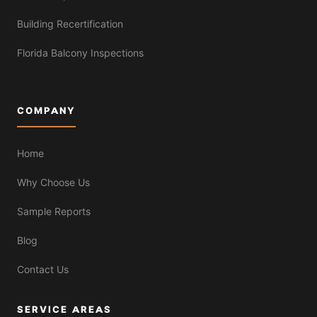
Building Recertification
Florida Balcony Inspections
COMPANY
Home
Why Choose Us
Sample Reports
Blog
Contact Us
SERVICE AREAS