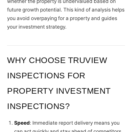
whether the property is undervalued based on
future growth potential. This kind of analysis helps
you avoid overpaying for a property and guides
your investment strategy.
WHY CHOOSE TRUVIEW
INSPECTIONS FOR
PROPERTY INVESTMENT
INSPECTIONS?
Speed
: Immediate report delivery means you
can act quickly and stay ahead of competitors