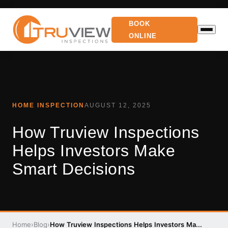
BOOK
ONLINE
HOME INSPECTION
AUGUST 12, 2025
How Truview Inspections
Helps Investors Make
Smart Decisions
Home
›
Blog
›
How Truview Inspections Helps Investors Ma...