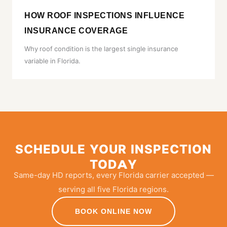
HOW ROOF INSPECTIONS INFLUENCE
INSURANCE COVERAGE
Why roof condition is the largest single insurance
variable in Florida.
SCHEDULE YOUR INSPECTION
TODAY
Same-day HD reports, every Florida carrier accepted —
serving all five Florida regions.
BOOK ONLINE NOW