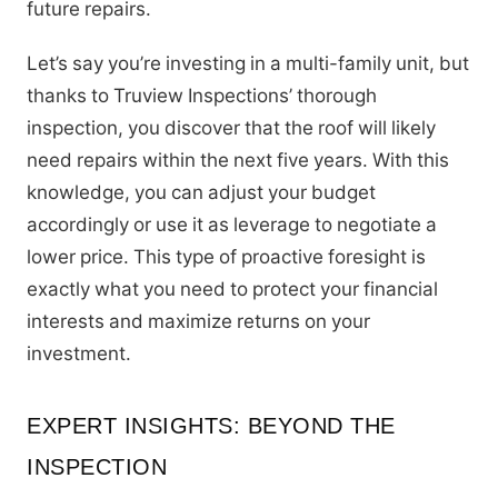
future repairs.
Let’s say you’re investing in a multi-family unit, but
thanks to Truview Inspections’ thorough
inspection, you discover that the roof will likely
need repairs within the next five years. With this
knowledge, you can adjust your budget
accordingly or use it as leverage to negotiate a
lower price. This type of proactive foresight is
exactly what you need to protect your financial
interests and maximize returns on your
investment.
EXPERT INSIGHTS: BEYOND THE
INSPECTION