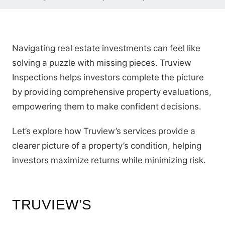
Navigating real estate investments can feel like
solving a puzzle with missing pieces. Truview
Inspections helps investors complete the picture
by providing comprehensive property evaluations,
empowering them to make confident decisions.
Let’s explore how Truview’s services provide a
clearer picture of a property’s condition, helping
investors maximize returns while minimizing risk.
TRUVIEW’S