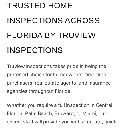
TRUSTED HOME
INSPECTIONS ACROSS
FLORIDA BY TRUVIEW
INSPECTIONS
Truview Inspections takes pride in being the
preferred choice for homeowners, first-time
purchasers, real estate agents, and insurance
agencies throughout Florida.
Whether you require a full inspection in Central
Florida, Palm Beach, Broward, or Miami, our
expert staff will provide you with accurate, quick,