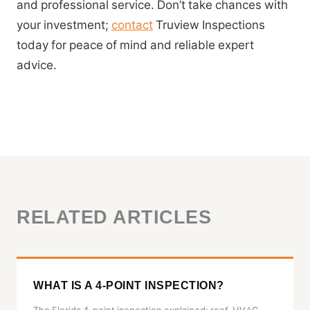
and professional service. Don’t take chances with
your investment;
contact
Truview Inspections
today for peace of mind and reliable expert
advice.
RELATED ARTICLES
WHAT IS A 4-POINT INSPECTION?