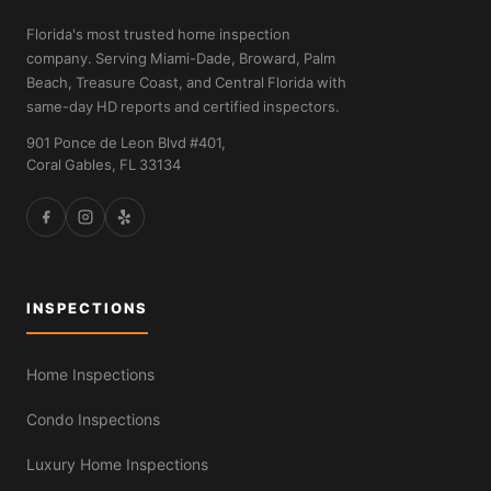
Florida's most trusted home inspection
company. Serving Miami-Dade, Broward, Palm
Beach, Treasure Coast, and Central Florida with
same-day HD reports and certified inspectors.
901 Ponce de Leon Blvd #401,
Coral Gables, FL 33134
INSPECTIONS
Home Inspections
Condo Inspections
Luxury Home Inspections