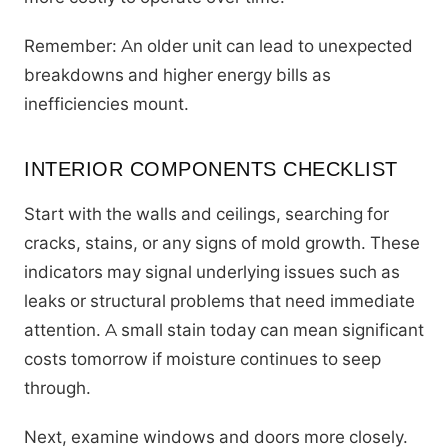
Remember: An older unit can lead to unexpected
breakdowns and higher energy bills as
inefficiencies mount.
INTERIOR COMPONENTS CHECKLIST
Start with the walls and ceilings, searching for
cracks, stains, or any signs of mold growth. These
indicators may signal underlying issues such as
leaks or structural problems that need immediate
attention. A small stain today can mean significant
costs tomorrow if moisture continues to seep
through.
Next, examine windows and doors more closely.