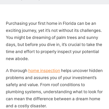
Purchasing your first home in Florida can be an
exciting journey, yet it’s not without its challenges.
You might be dreaming of palm trees and sunny
days, but before you dive in, it’s crucial to take the
time and effort to properly inspect your potential
new abode.
A thorough
home inspection
helps uncover hidden
problems and assures you of your investment’s
safety and value. From roof conditions to
plumbing systems, understanding what to look for
can mean the difference between a dream home
and a costly disaster.