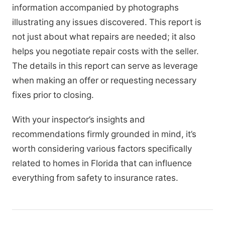
information accompanied by photographs
illustrating any issues discovered. This report is
not just about what repairs are needed; it also
helps you negotiate repair costs with the seller.
The details in this report can serve as leverage
when making an offer or requesting necessary
fixes prior to closing.
With your inspector’s insights and
recommendations firmly grounded in mind, it’s
worth considering various factors specifically
related to homes in Florida that can influence
everything from safety to insurance rates.