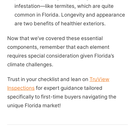
infestation—like termites, which are quite
common in Florida. Longevity and appearance
are two benefits of healthier exteriors.
Now that we’ve covered these essential
components, remember that each element
requires special consideration given Florida’s
climate challenges.
Trust in your checklist and lean on
TruView
Inspections
for expert guidance tailored
specifically to first-time buyers navigating the
unique Florida market!