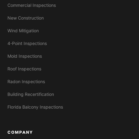
Commercial Inspections
New Construction
Wind Mitigation
4-Point Inspections
Mold Inspections
Roof Inspections
Radon Inspections
Building Recertification
Florida Balcony Inspections
COMPANY