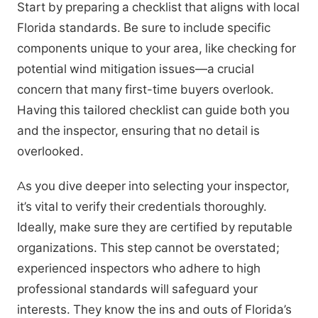
Start by preparing a checklist that aligns with local
Florida standards. Be sure to include specific
components unique to your area, like checking for
potential wind mitigation issues—a crucial
concern that many first-time buyers overlook.
Having this tailored checklist can guide both you
and the inspector, ensuring that no detail is
overlooked.
As you dive deeper into selecting your inspector,
it’s vital to verify their credentials thoroughly.
Ideally, make sure they are certified by reputable
organizations. This step cannot be overstated;
experienced inspectors who adhere to high
professional standards will safeguard your
interests. They know the ins and outs of Florida’s