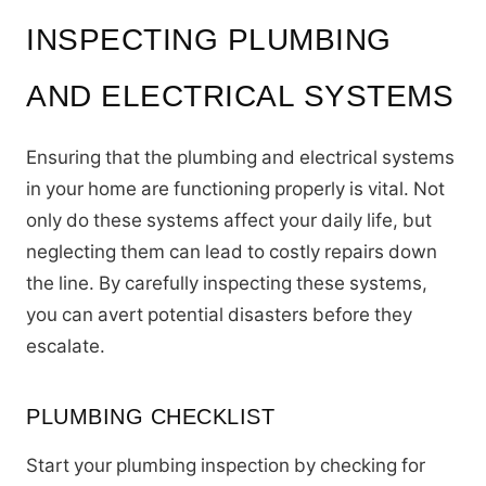
INSPECTING PLUMBING
AND ELECTRICAL SYSTEMS
Ensuring that the plumbing and electrical systems
in your home are functioning properly is vital. Not
only do these systems affect your daily life, but
neglecting them can lead to costly repairs down
the line. By carefully inspecting these systems,
you can avert potential disasters before they
escalate.
PLUMBING CHECKLIST
Start your plumbing inspection by checking for