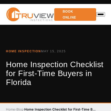
BOOK
ONLINE
HOME INSPECTION
MAY 15, 2025
Home Inspection Checklist
for First-Time Buyers in
Florida
Home
›
Blog
›
Home Inspection Checklist for First-Time B...