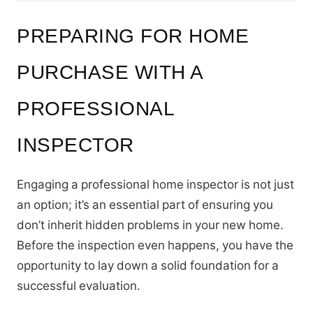
PREPARING FOR HOME
PURCHASE WITH A
PROFESSIONAL
INSPECTOR
Engaging a professional home inspector is not just
an option; it’s an essential part of ensuring you
don’t inherit hidden problems in your new home.
Before the inspection even happens, you have the
opportunity to lay down a solid foundation for a
successful evaluation.