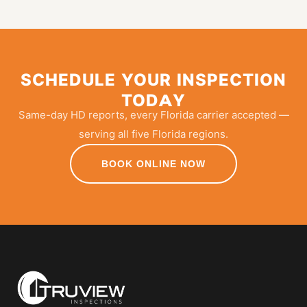
SCHEDULE YOUR INSPECTION
TODAY
Same-day HD reports, every Florida carrier accepted —
serving all five Florida regions.
BOOK ONLINE NOW