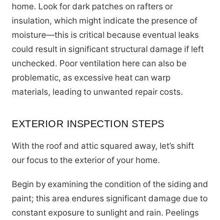
home. Look for dark patches on rafters or
insulation, which might indicate the presence of
moisture—this is critical because eventual leaks
could result in significant structural damage if left
unchecked. Poor ventilation here can also be
problematic, as excessive heat can warp
materials, leading to unwanted repair costs.
EXTERIOR INSPECTION STEPS
With the roof and attic squared away, let’s shift
our focus to the exterior of your home.
Begin by examining the condition of the siding and
paint; this area endures significant damage due to
constant exposure to sunlight and rain. Peelings