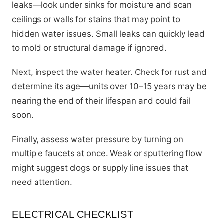
leaks—look under sinks for moisture and scan
ceilings or walls for stains that may point to
hidden water issues. Small leaks can quickly lead
to mold or structural damage if ignored.
Next, inspect the water heater. Check for rust and
determine its age—units over 10–15 years may be
nearing the end of their lifespan and could fail
soon.
Finally, assess water pressure by turning on
multiple faucets at once. Weak or sputtering flow
might suggest clogs or supply line issues that
need attention.
ELECTRICAL CHECKLIST