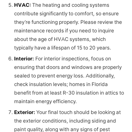
HVAC:
The heating and cooling systems
contribute significantly to comfort, so ensure
they’re functioning properly. Please review the
maintenance records if you need to inquire
about the age of HVAC systems, which
typically have a lifespan of 15 to 20 years.
Interior:
For interior inspections, focus on
ensuring that doors and windows are properly
sealed to prevent energy loss. Additionally,
check insulation levels; homes in Florida
benefit from at least R-30 insulation in attics to
maintain energy efficiency.
Exterior:
Your final touch should be looking at
the exterior conditions, including siding and
paint quality, along with any signs of pest