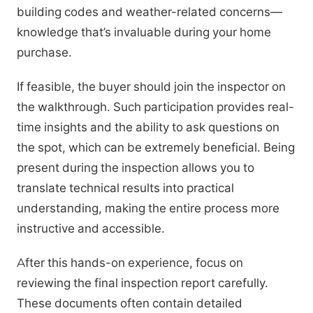
building codes and weather-related concerns—
knowledge that’s invaluable during your home
purchase.
If feasible, the buyer should join the inspector on
the walkthrough. Such participation provides real-
time insights and the ability to ask questions on
the spot, which can be extremely beneficial. Being
present during the inspection allows you to
translate technical results into practical
understanding, making the entire process more
instructive and accessible.
After this hands-on experience, focus on
reviewing the final inspection report carefully.
These documents often contain detailed