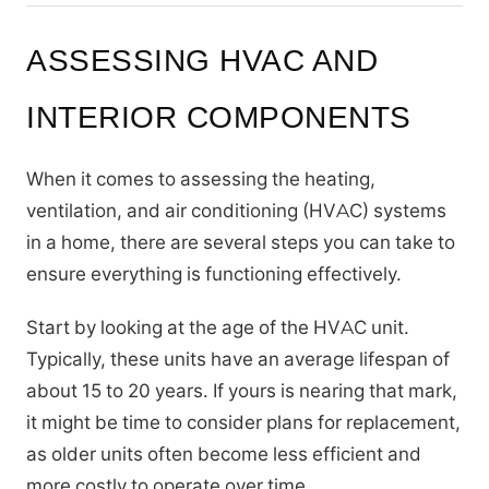
ASSESSING HVAC AND
INTERIOR COMPONENTS
When it comes to assessing the heating,
ventilation, and air conditioning (HVAC) systems
in a home, there are several steps you can take to
ensure everything is functioning effectively.
Start by looking at the age of the HVAC unit.
Typically, these units have an average lifespan of
about 15 to 20 years. If yours is nearing that mark,
it might be time to consider plans for replacement,
as older units often become less efficient and
more costly to operate over time.