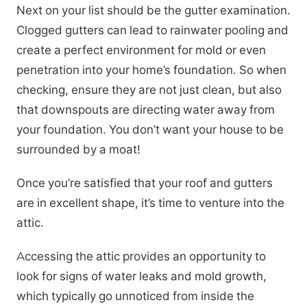
Next on your list should be the gutter examination.
Clogged gutters can lead to rainwater pooling and
create a perfect environment for mold or even
penetration into your home’s foundation. So when
checking, ensure they are not just clean, but also
that downspouts are directing water away from
your foundation. You don’t want your house to be
surrounded by a moat!
Once you’re satisfied that your roof and gutters
are in excellent shape, it’s time to venture into the
attic.
Accessing the attic provides an opportunity to
look for signs of water leaks and mold growth,
which typically go unnoticed from inside the