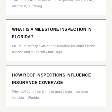
The Florida 4-point inspection explained: roof, HVAC,
electrical, plumbing.
WHAT IS A MILESTONE INSPECTION IN
FLORIDA?
Structural safety evaluations required for older Florida
condos and multifamily buildings.
HOW ROOF INSPECTIONS INFLUENCE
INSURANCE COVERAGE
Why roof condition is the largest single insurance
variable in Florida.