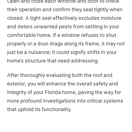
Open and close each window and door to check
their operation and confirm they seal tightly when
closed. A tight seal effectively excludes moisture
and deters unwanted pests from settling in your
comfortable home. If a window refuses to shut
properly or a door drags along its frame, it may not
just be a nuisance; it could signify shifts in your
home’s structure that need addressing.
After thoroughly evaluating both the roof and
exterior, you will enhance the overall safety and
integrity of your Florida home, paving the way for
more profound investigations into critical systems
that uphold its functionality.