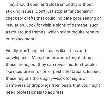
They should open and close smoothly without
sticking issues. Don’t just stop at functionality;
check for drafts that could indicate poor sealing or
insulation. Look for visible signs of damage, such
as rot around frames, which might require repairs
or replacements.
Finally, don’t neglect spaces like attics and
crawlspaces. Many homeowners forget about
these areas, but they can reveal hidden troubles
like moisture intrusion or pest infestations. Inspect
these regions thoroughly—look for signs of
dampness or droppings from pests that you might
need professionals to address.