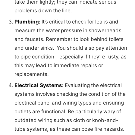
take them lightly; they can indicate serious
problems down the line.
Plumbing:
It’s critical to check for leaks and
measure the water pressure in showerheads
and faucets. Remember to look behind toilets
and under sinks. You should also pay attention
to pipe condition—especially if they’re rusty, as
this may lead to immediate repairs or
replacements.
Electrical Systems:
Evaluating the electrical
systems involves checking the condition of the
electrical panel and wiring types and ensuring
outlets are functional. Be particularly wary of
outdated wiring such as cloth or knob-and-
tube systems, as these can pose fire hazards.