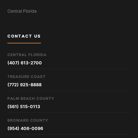
Central Florida
CONTACT US
CENTRAL FLORIDA
(407) 613-2700
TREASURE COAST
(772) 925-8888
PALM BEACH COUNTY
(561) 515-0113
BROWARD COUNTY
(954) 406-0096