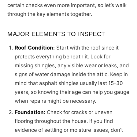
certain checks even more important, so let’s walk
through the key elements together.
MAJOR ELEMENTS TO INSPECT
Roof Condition:
Start with the roof since it
protects everything beneath it. Look for
missing shingles, any visible wear or leaks, and
signs of water damage inside the attic. Keep in
mind that asphalt shingles usually last 15-30
years, so knowing their age can help you gauge
when repairs might be necessary.
Foundation:
Check for cracks or uneven
flooring throughout the house. If you find
evidence of settling or moisture issues, don’t