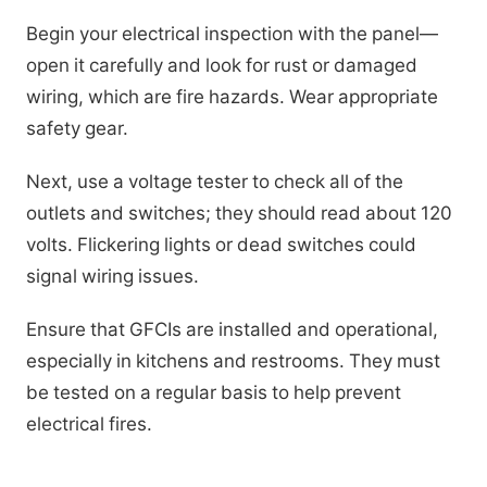
Begin your electrical inspection with the panel—
open it carefully and look for rust or damaged
wiring, which are fire hazards. Wear appropriate
safety gear.
Next, use a voltage tester to check all of the
outlets and switches; they should read about 120
volts. Flickering lights or dead switches could
signal wiring issues.
Ensure that GFCIs are installed and operational,
especially in kitchens and restrooms. They must
be tested on a regular basis to help prevent
electrical fires.