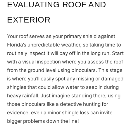
EVALUATING ROOF AND
EXTERIOR
Your roof serves as your primary shield against
Florida’s unpredictable weather, so taking time to
routinely inspect it will pay off in the long run. Start
with a visual inspection where you assess the roof
from the ground level using binoculars. This stage
is where you’ll easily spot any missing or damaged
shingles that could allow water to seep in during
heavy rainfall. Just imagine standing there, using
those binoculars like a detective hunting for
evidence; even a minor shingle loss can invite
bigger problems down the line!