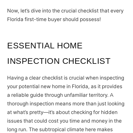
Now, let’s dive into the crucial checklist that every
Florida first-time buyer should possess!
ESSENTIAL HOME
INSPECTION CHECKLIST
Having a clear checklist is crucial when inspecting
your potential new home in Florida, as it provides
a reliable guide through unfamiliar territory. A
thorough inspection means more than just looking
at what’s pretty—it’s about checking for hidden
issues that could cost you time and money in the
long run. The subtropical climate here makes