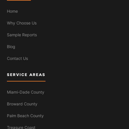
Home
Why Choose Us
Sample Reports
Blog
Contact Us
SERVICE AREAS
Miami-Dade County
Broward County
Palm Beach County
Treasure Coast