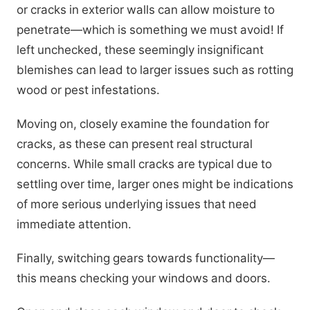
or cracks in exterior walls can allow moisture to
penetrate—which is something we must avoid! If
left unchecked, these seemingly insignificant
blemishes can lead to larger issues such as rotting
wood or pest infestations.
Moving on, closely examine the foundation for
cracks, as these can present real structural
concerns. While small cracks are typical due to
settling over time, larger ones might be indications
of more serious underlying issues that need
immediate attention.
Finally, switching gears towards functionality—
this means checking your windows and doors.