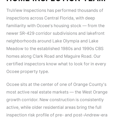
TruView Inspections has performed thousands of
inspections across Central Florida, with deep
familiarity with Ocoee's housing stock — from the
newer SR-429 corridor subdivisions and lakefront
neighborhoods around Lake Olympia and Lake
Meadow to the established 1980s and 1990s CBS
homes along Clark Road and Maguire Road. Our
certified inspectors know what to look for in every
Ocoee property type.
Ocoee sits at the center of one of Orange County's
most active real estate markets — the West Orange
growth corridor. New construction is consistently
active, while older residential areas bring the full
inspection risk profile of pre- and post-Andrew-era