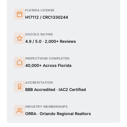
FLORIDA LICENSE
H17112 / CRC1330244
GOOGLE RATING
4.9 / 5.0 · 2,000+ Reviews
INSPECTIONS COMPLETED
40,000+ Across Florida
ACCREDITATION
BBB Accredited · IAC2 Certified
INDUSTRY MEMBERSHIPS
ORRA · Orlando Regional Realtors