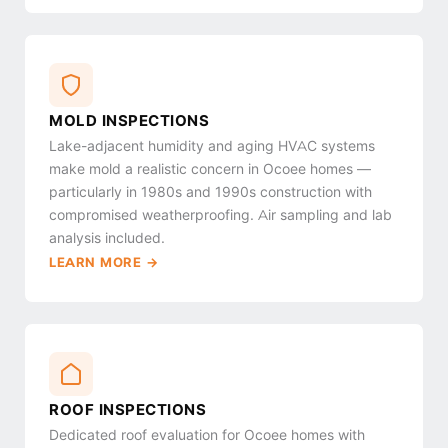
MOLD INSPECTIONS
Lake-adjacent humidity and aging HVAC systems
make mold a realistic concern in Ocoee homes —
particularly in 1980s and 1990s construction with
compromised weatherproofing. Air sampling and lab
analysis included.
LEARN MORE →
ROOF INSPECTIONS
Dedicated roof evaluation for Ocoee homes with