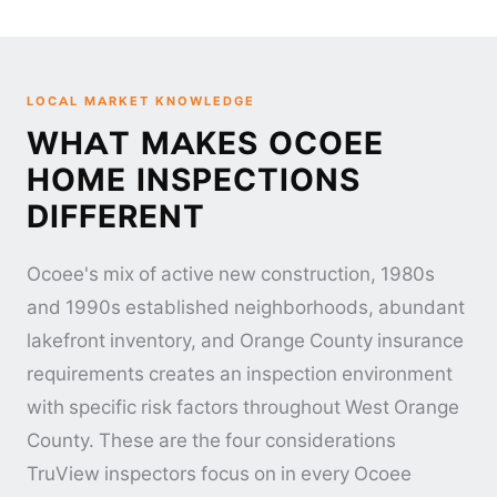
LOCAL MARKET KNOWLEDGE
WHAT MAKES OCOEE
HOME INSPECTIONS
DIFFERENT
Ocoee's mix of active new construction, 1980s
and 1990s established neighborhoods, abundant
lakefront inventory, and Orange County insurance
requirements creates an inspection environment
with specific risk factors throughout West Orange
County. These are the four considerations
TruView inspectors focus on in every Ocoee