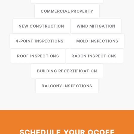
COMMERCIAL PROPERTY
NEW CONSTRUCTION
WIND MITIGATION
4-POINT INSPECTIONS
MOLD INSPECTIONS
ROOF INSPECTIONS
RADON INSPECTIONS
BUILDING RECERTIFICATION
BALCONY INSPECTIONS
SCHEDULE YOUR OCOEE