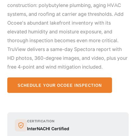
construction: polybutylene plumbing, aging HVAC
systems, and roofing at carrier age thresholds. Add
Ocoee's abundant lakefront inventory with its
elevated humidity and moisture exposure, and
thorough inspection becomes even more critical.
TruView delivers a same-day Spectora report with
HD photos, 360-degree images, and video, plus your
free 4-point and wind mitigation included.
SCHEDULE YOUR OCOEE INSPECTION
CERTIFICATION
InterNACHI Certified