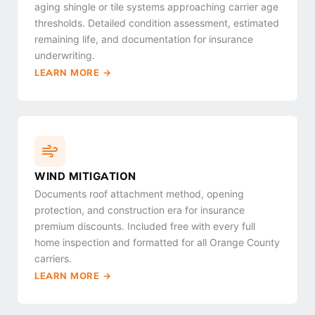
aging shingle or tile systems approaching carrier age
thresholds. Detailed condition assessment, estimated
remaining life, and documentation for insurance
underwriting.
LEARN MORE →
WIND MITIGATION
Documents roof attachment method, opening
protection, and construction era for insurance
premium discounts. Included free with every full
home inspection and formatted for all Orange County
carriers.
LEARN MORE →