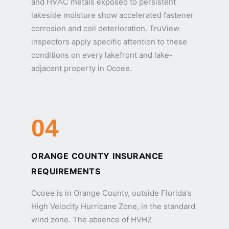
and HVAC metals exposed to persistent
lakeside moisture show accelerated fastener
corrosion and coil deterioration. TruView
inspectors apply specific attention to these
conditions on every lakefront and lake-
adjacent property in Ocoee.
04
ORANGE COUNTY INSURANCE
REQUIREMENTS
Ocoee is in Orange County, outside Florida's
High Velocity Hurricane Zone, in the standard
wind zone. The absence of HVHZ