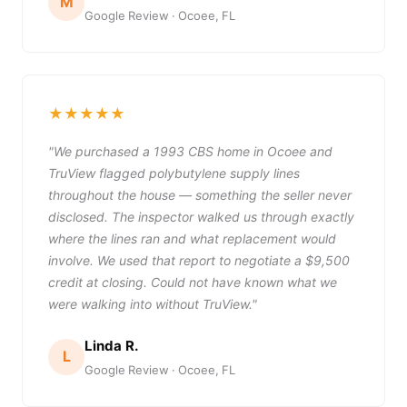
M
Google Review · Ocoee, FL
★★★★★
"We purchased a 1993 CBS home in Ocoee and
TruView flagged polybutylene supply lines
throughout the house — something the seller never
disclosed. The inspector walked us through exactly
where the lines ran and what replacement would
involve. We used that report to negotiate a $9,500
credit at closing. Could not have known what we
were walking into without TruView."
Linda R.
L
Google Review · Ocoee, FL