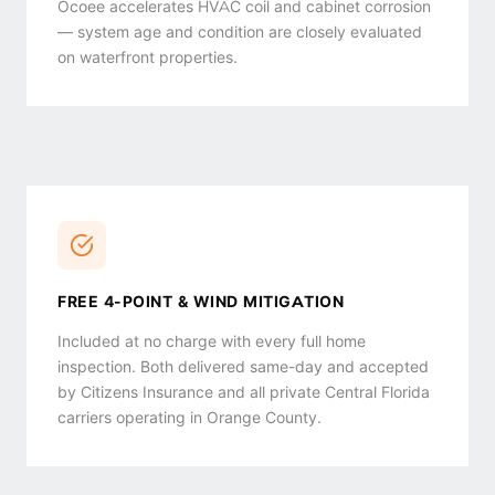
Ocoee accelerates HVAC coil and cabinet corrosion
— system age and condition are closely evaluated
on waterfront properties.
FREE 4-POINT & WIND MITIGATION
Included at no charge with every full home
inspection. Both delivered same-day and accepted
by Citizens Insurance and all private Central Florida
carriers operating in Orange County.