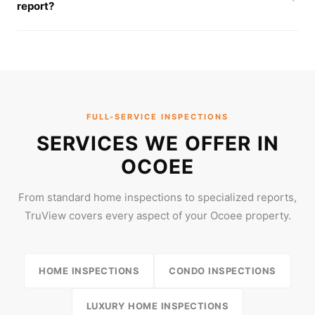
report?
FULL-SERVICE INSPECTIONS
SERVICES WE OFFER IN
OCOEE
From standard home inspections to specialized reports,
TruView covers every aspect of your Ocoee property.
HOME INSPECTIONS
CONDO INSPECTIONS
LUXURY HOME INSPECTIONS