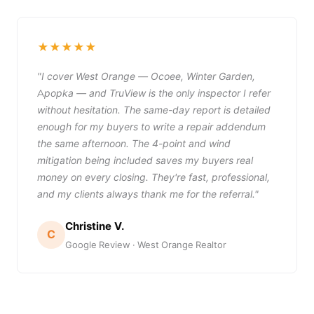
★★★★★
"I cover West Orange — Ocoee, Winter Garden,
Apopka — and TruView is the only inspector I refer
without hesitation. The same-day report is detailed
enough for my buyers to write a repair addendum
the same afternoon. The 4-point and wind
mitigation being included saves my buyers real
money on every closing. They're fast, professional,
and my clients always thank me for the referral."
Christine V.
C
Google Review · West Orange Realtor