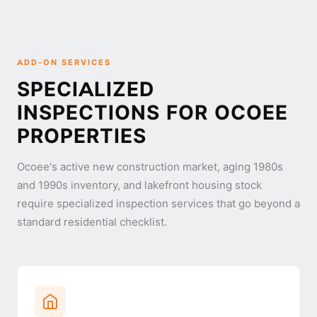
ADD-ON SERVICES
SPECIALIZED
INSPECTIONS FOR OCOEE
PROPERTIES
Ocoee's active new construction market, aging 1980s
and 1990s inventory, and lakefront housing stock
require specialized inspection services that go beyond a
standard residential checklist.