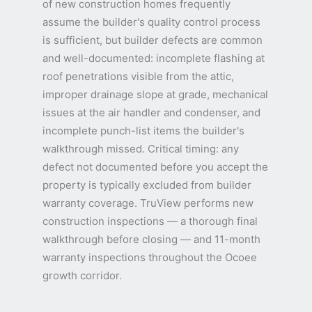
of new construction homes frequently
assume the builder's quality control process
is sufficient, but builder defects are common
and well-documented: incomplete flashing at
roof penetrations visible from the attic,
improper drainage slope at grade, mechanical
issues at the air handler and condenser, and
incomplete punch-list items the builder's
walkthrough missed. Critical timing: any
defect not documented before you accept the
property is typically excluded from builder
warranty coverage. TruView performs new
construction inspections — a thorough final
walkthrough before closing — and 11-month
warranty inspections throughout the Ocoee
growth corridor.