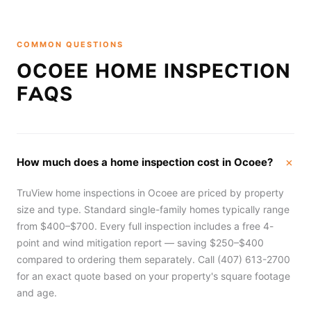
COMMON QUESTIONS
OCOEE HOME INSPECTION
FAQS
How much does a home inspection cost in Ocoee?
TruView home inspections in Ocoee are priced by property
size and type. Standard single-family homes typically range
from $400–$700. Every full inspection includes a free 4-
point and wind mitigation report — saving $250–$400
compared to ordering them separately. Call (407) 613-2700
for an exact quote based on your property's square footage
and age.