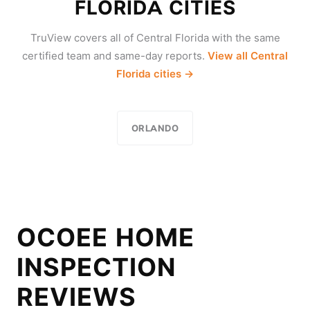
FLORIDA CITIES
TruView covers all of Central Florida with the same
certified team and same-day reports.
View all Central
Florida cities →
ORLANDO
OCOEE HOME
INSPECTION
REVIEWS