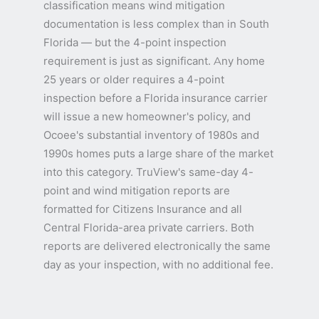
classification means wind mitigation
documentation is less complex than in South
Florida — but the 4-point inspection
requirement is just as significant. Any home
25 years or older requires a 4-point
inspection before a Florida insurance carrier
will issue a new homeowner's policy, and
Ocoee's substantial inventory of 1980s and
1990s homes puts a large share of the market
into this category. TruView's same-day 4-
point and wind mitigation reports are
formatted for Citizens Insurance and all
Central Florida-area private carriers. Both
reports are delivered electronically the same
day as your inspection, with no additional fee.