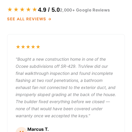
★★★★★
4.9 / 5.0
2,000+ Google Reviews
SEE ALL REVIEWS →
★★★★★
"Bought a new construction home in one of the
Ocoee subdivisions off SR-429. TruView did our
final walkthrough inspection and found incomplete
flashing at two roof penetrations, a bathroom
exhaust fan not connected to the exterior duct, and
improperly sloped grading at the back of the house.
The builder fixed everything before we closed —
none of that would have been covered under
warranty once we accepted the keys."
Marcus T.