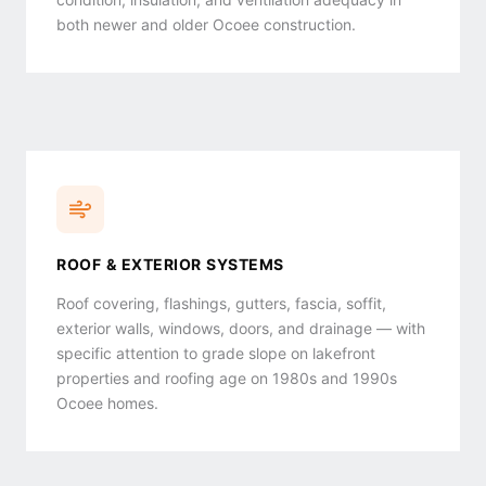
condition, insulation, and ventilation adequacy in
both newer and older Ocoee construction.
ROOF & EXTERIOR SYSTEMS
Roof covering, flashings, gutters, fascia, soffit,
exterior walls, windows, doors, and drainage — with
specific attention to grade slope on lakefront
properties and roofing age on 1980s and 1990s
Ocoee homes.