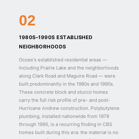
02
1980S–1990S ESTABLISHED
NEIGHBORHOODS
Ocoee's established residential areas —
including Prairie Lake and the neighborhoods
along Clark Road and Maguire Road — were
built predominantly in the 1980s and 1990s.
These concrete block and stucco homes
carry the full risk profile of pre- and post-
Hurricane Andrew construction. Polybutylene
plumbing, installed nationwide from 1978
through 1995, is a recurring finding in CBS
homes built during this era: the material is no