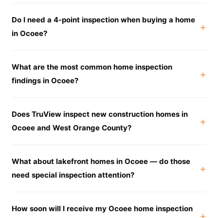
Do I need a 4-point inspection when buying a home
in Ocoee?
What are the most common home inspection
findings in Ocoee?
Does TruView inspect new construction homes in
Ocoee and West Orange County?
What about lakefront homes in Ocoee — do those
need special inspection attention?
How soon will I receive my Ocoee home inspection