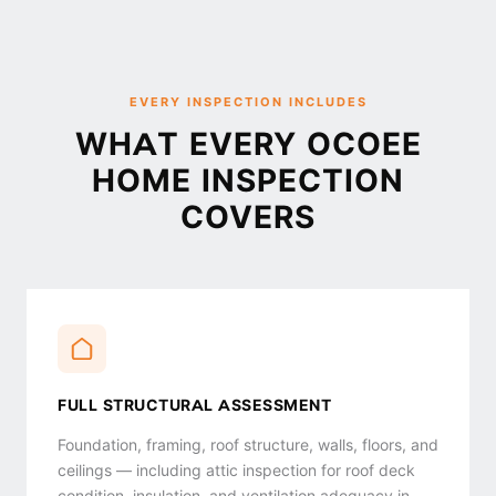
EVERY INSPECTION INCLUDES
WHAT EVERY OCOEE
HOME INSPECTION
COVERS
FULL STRUCTURAL ASSESSMENT
Foundation, framing, roof structure, walls, floors, and
ceilings — including attic inspection for roof deck