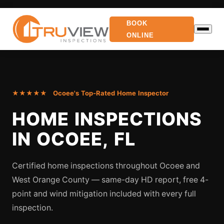
BOOK
ONLINE
★★★★★ Ocoee's Top-Rated Home Inspector
HOME INSPECTIONS
IN OCOEE, FL
Certified home inspections throughout Ocoee and
West Orange County — same-day HD report, free 4-
point and wind mitigation included with every full
inspection.