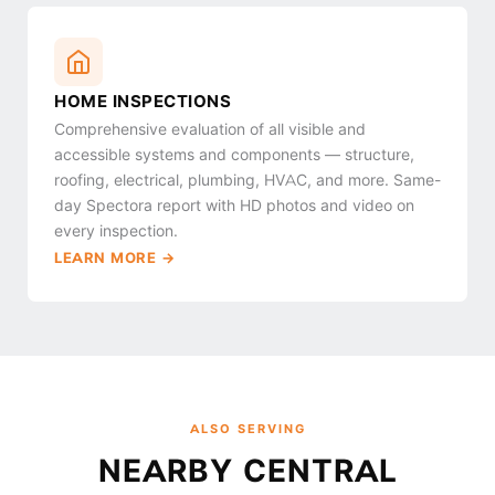
HOME INSPECTIONS
Comprehensive evaluation of all visible and
accessible systems and components — structure,
roofing, electrical, plumbing, HVAC, and more. Same-
day Spectora report with HD photos and video on
every inspection.
LEARN MORE →
ALSO SERVING
NEARBY CENTRAL