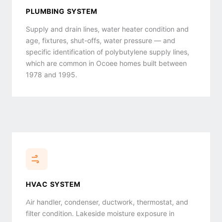
PLUMBING SYSTEM
Supply and drain lines, water heater condition and
age, fixtures, shut-offs, water pressure — and
specific identification of polybutylene supply lines,
which are common in Ocoee homes built between
1978 and 1995.
HVAC SYSTEM
Air handler, condenser, ductwork, thermostat, and
filter condition. Lakeside moisture exposure in