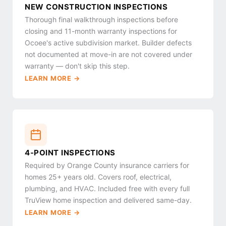
NEW CONSTRUCTION INSPECTIONS
Thorough final walkthrough inspections before
closing and 11-month warranty inspections for
Ocoee's active subdivision market. Builder defects
not documented at move-in are not covered under
warranty — don't skip this step.
LEARN MORE →
4-POINT INSPECTIONS
Required by Orange County insurance carriers for
homes 25+ years old. Covers roof, electrical,
plumbing, and HVAC. Included free with every full
TruView home inspection and delivered same-day.
LEARN MORE →