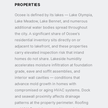
PROPERTIES
Ocoee is defined by its lakes — Lake Olympia,
Lake Meadow, Lake Bennet, and numerous
additional water bodies spread throughout
the city. A significant share of Ocoee's
residential inventory sits directly on or
adjacent to lakefront, and these properties
carry elevated inspection risk that inland
homes do not share. Lakeside humidity
accelerates moisture infiltration at foundation
grade, eave and soffit assemblies, and
interior wall cavities — conditions that
advance mold growth in homes with
compromised or aging HVAC systems. Dock
and seawall proximity affects drainage
patterns at the property perimeter. Roofing