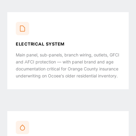
ELECTRICAL SYSTEM
Main panel, sub-panels, branch wiring, outlets, GFCI
and AFCI protection — with panel brand and age
documentation critical for Orange County insurance
underwriting on Ocoee's older residential inventory.