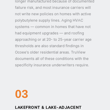
longer manufactured because of documented
failure risk, and most insurance carriers will
not write new policies on homes with active
polybutylene supply lines. Aging HVAC
systems — common in homes that have not
had equipment upgrades — and roofing
approaching or at 20- to 25-year carrier age
thresholds are also standard findings in
Ocoee's older residential areas. TruView
documents all of these conditions with the
specificity insurance underwriters require.
03
LAKEFRONT & LAKE-ADJACENT