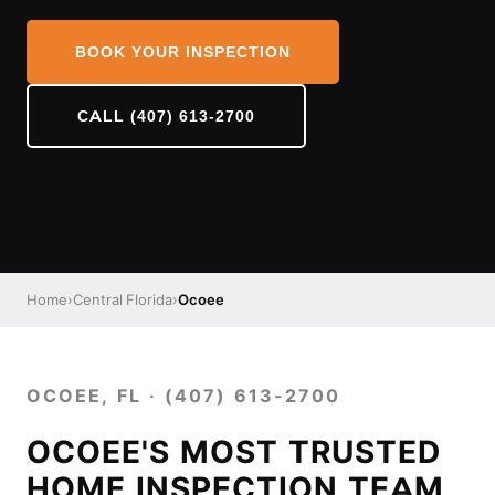
BOOK YOUR INSPECTION
CALL (407) 613-2700
Home
›
Central Florida
›
Ocoee
OCOEE, FL · (407) 613-2700
OCOEE'S MOST TRUSTED
HOME INSPECTION TEAM