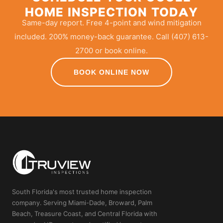
HOME INSPECTION TODAY
Same-day report. Free 4-point and wind mitigation
included. 200% money-back guarantee. Call (407) 613-
2700 or book online.
BOOK ONLINE NOW
South Florida's most trusted home inspection
company. Serving Miami-Dade, Broward, Palm
Beach, Treasure Coast, and Central Florida with