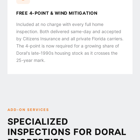
FREE 4-POINT & WIND MITIGATION
Included at no charge with every full home
inspection. Both delivered same-day and accepted
by Citizens Insurance and all private Florida carriers.
The 4-point is now required for a growing share of
Doral's late-1990s housing stock as it crosses the
25-year mark.
ADD-ON SERVICES
SPECIALIZED
INSPECTIONS FOR DORAL