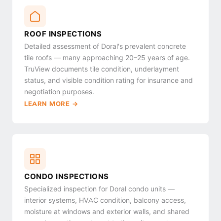
ROOF INSPECTIONS
Detailed assessment of Doral's prevalent concrete
tile roofs — many approaching 20–25 years of age.
TruView documents tile condition, underlayment
status, and visible condition rating for insurance and
negotiation purposes.
LEARN MORE →
CONDO INSPECTIONS
Specialized inspection for Doral condo units —
interior systems, HVAC condition, balcony access,
moisture at windows and exterior walls, and shared