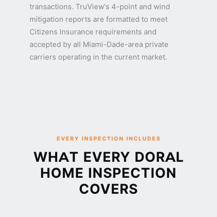
transactions. TruView's 4-point and wind
mitigation reports are formatted to meet
Citizens Insurance requirements and
accepted by all Miami-Dade-area private
carriers operating in the current market.
EVERY INSPECTION INCLUDES
WHAT EVERY DORAL
HOME INSPECTION
COVERS