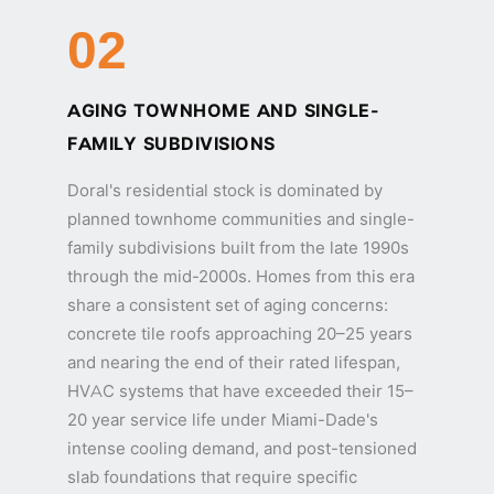
02
AGING TOWNHOME AND SINGLE-
FAMILY SUBDIVISIONS
Doral's residential stock is dominated by
planned townhome communities and single-
family subdivisions built from the late 1990s
through the mid-2000s. Homes from this era
share a consistent set of aging concerns:
concrete tile roofs approaching 20–25 years
and nearing the end of their rated lifespan,
HVAC systems that have exceeded their 15–
20 year service life under Miami-Dade's
intense cooling demand, and post-tensioned
slab foundations that require specific