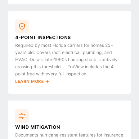
4-POINT INSPECTIONS
Required by most Florida carriers for homes 25+
years old. Covers roof, electrical, plumbing, and
HVAC. Doral's late-1990s housing stock is actively
crossing this threshold — TruView includes the 4-
point free with every full inspection.
LEARN MORE →
WIND MITIGATION
Documents hurricane-resistant features for insurance