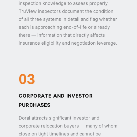
inspection knowledge to assess properly.
TruView inspectors document the condition
of all three systems in detail and flag whether
each is approaching end-of-life or already
there — information that directly affects
insurance eligibility and negotiation leverage.
03
CORPORATE AND INVESTOR
PURCHASES
Doral attracts significant investor and
corporate relocation buyers — many of whom
close on tight timelines and cannot be