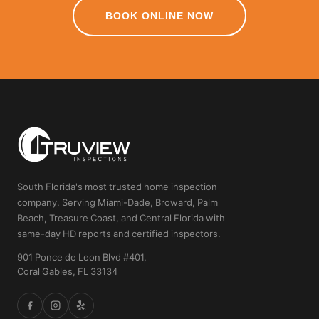
BOOK ONLINE NOW
South Florida's most trusted home inspection
company. Serving Miami-Dade, Broward, Palm
Beach, Treasure Coast, and Central Florida with
same-day HD reports and certified inspectors.
901 Ponce de Leon Blvd #401,
Coral Gables, FL 33134