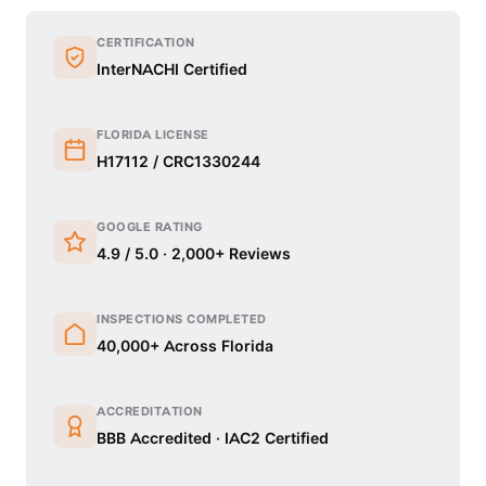
CERTIFICATION
InterNACHI Certified
FLORIDA LICENSE
H17112 / CRC1330244
GOOGLE RATING
4.9 / 5.0 · 2,000+ Reviews
INSPECTIONS COMPLETED
40,000+ Across Florida
ACCREDITATION
BBB Accredited · IAC2 Certified