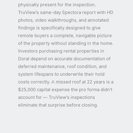
physically present for the inspection.
TruView's same-day Spectora report with HD
photos, video walkthroughs, and annotated
findings is specifically designed to give
remote buyers a complete, navigable picture
of the property without standing in the home.
Investors purchasing rental properties in
Doral depend on accurate documentation of
deferred maintenance, roof condition, and
system lifespans to underwrite their hold
costs correctly. A missed roof at 22 years is a
$25,000 capital expense the pro forma didn't
account for — TruView's inspections
eliminate that surprise before closing.