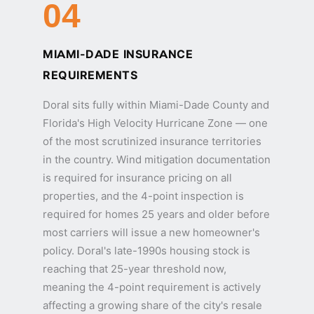
04
MIAMI-DADE INSURANCE
REQUIREMENTS
Doral sits fully within Miami-Dade County and
Florida's High Velocity Hurricane Zone — one
of the most scrutinized insurance territories
in the country. Wind mitigation documentation
is required for insurance pricing on all
properties, and the 4-point inspection is
required for homes 25 years and older before
most carriers will issue a new homeowner's
policy. Doral's late-1990s housing stock is
reaching that 25-year threshold now,
meaning the 4-point requirement is actively
affecting a growing share of the city's resale