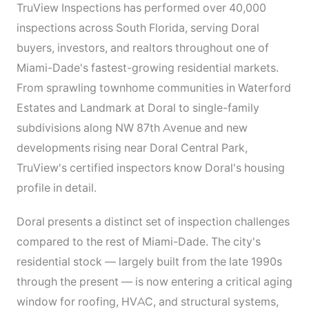
TruView Inspections has performed over 40,000
inspections across South Florida, serving Doral
buyers, investors, and realtors throughout one of
Miami-Dade's fastest-growing residential markets.
From sprawling townhome communities in Waterford
Estates and Landmark at Doral to single-family
subdivisions along NW 87th Avenue and new
developments rising near Doral Central Park,
TruView's certified inspectors know Doral's housing
profile in detail.
Doral presents a distinct set of inspection challenges
compared to the rest of Miami-Dade. The city's
residential stock — largely built from the late 1990s
through the present — is now entering a critical aging
window for roofing, HVAC, and structural systems,