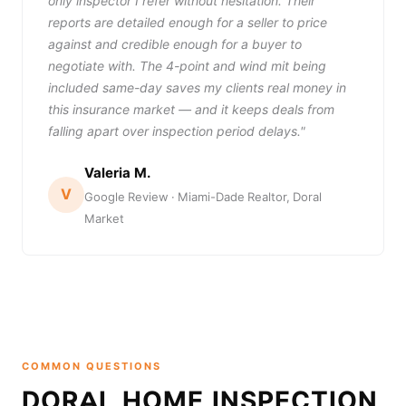
only inspector I refer without hesitation. Their
reports are detailed enough for a seller to price
against and credible enough for a buyer to
negotiate with. The 4-point and wind mit being
included same-day saves my clients real money in
this insurance market — and it keeps deals from
falling apart over inspection period delays."
Valeria M.
V
Google Review · Miami-Dade Realtor, Doral
Market
COMMON QUESTIONS
DORAL HOME INSPECTION