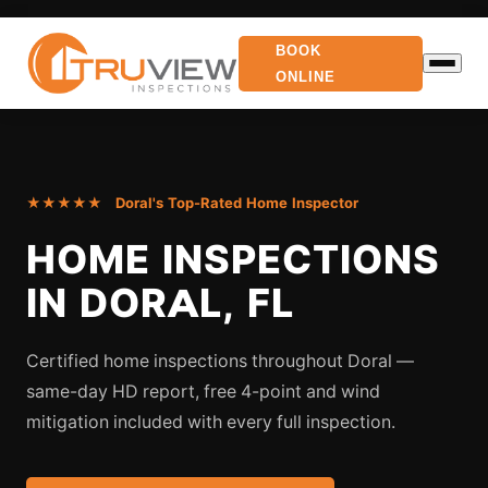
BOOK
ONLINE
★★★★★ Doral's Top-Rated Home Inspector
HOME INSPECTIONS
IN DORAL, FL
Certified home inspections throughout Doral —
same-day HD report, free 4-point and wind
mitigation included with every full inspection.