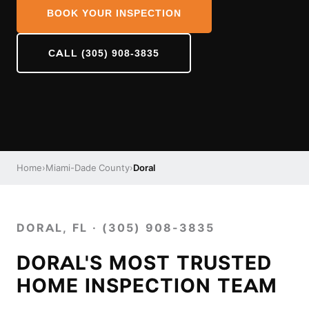
BOOK YOUR INSPECTION
CALL (305) 908-3835
Home
›
Miami-Dade County
›
Doral
DORAL, FL · (305) 908-3835
DORAL'S MOST TRUSTED
HOME INSPECTION TEAM