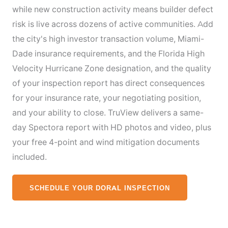
while new construction activity means builder defect
risk is live across dozens of active communities. Add
the city's high investor transaction volume, Miami-
Dade insurance requirements, and the Florida High
Velocity Hurricane Zone designation, and the quality
of your inspection report has direct consequences
for your insurance rate, your negotiating position,
and your ability to close. TruView delivers a same-
day Spectora report with HD photos and video, plus
your free 4-point and wind mitigation documents
included.
SCHEDULE YOUR DORAL INSPECTION