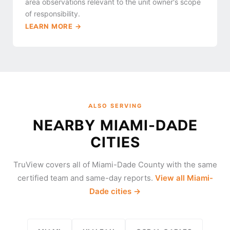
area observations relevant to the unit owner's scope
of responsibility.
LEARN MORE →
ALSO SERVING
NEARBY MIAMI-DADE
CITIES
TruView covers all of Miami-Dade County with the same
certified team and same-day reports.
View all Miami-
Dade cities →