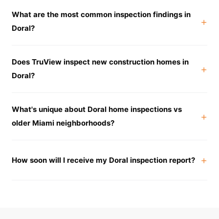
What are the most common inspection findings in
Doral?
Does TruView inspect new construction homes in
Doral?
What's unique about Doral home inspections vs
older Miami neighborhoods?
How soon will I receive my Doral inspection report?