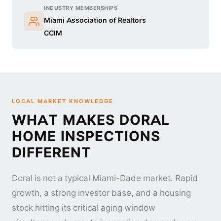
INDUSTRY MEMBERSHIPS
Miami Association of Realtors
CCIM
LOCAL MARKET KNOWLEDGE
WHAT MAKES DORAL
HOME INSPECTIONS
DIFFERENT
Doral is not a typical Miami-Dade market. Rapid
growth, a strong investor base, and a housing
stock hitting its critical aging window