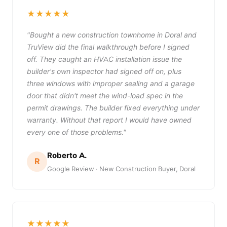
★★★★★
"Bought a new construction townhome in Doral and
TruView did the final walkthrough before I signed
off. They caught an HVAC installation issue the
builder's own inspector had signed off on, plus
three windows with improper sealing and a garage
door that didn't meet the wind-load spec in the
permit drawings. The builder fixed everything under
warranty. Without that report I would have owned
every one of those problems."
Roberto A.
R
Google Review · New Construction Buyer, Doral
★★★★★