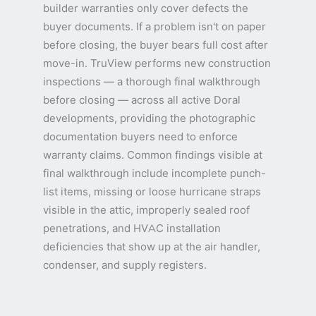
builder warranties only cover defects the
buyer documents. If a problem isn't on paper
before closing, the buyer bears full cost after
move-in. TruView performs new construction
inspections — a thorough final walkthrough
before closing — across all active Doral
developments, providing the photographic
documentation buyers need to enforce
warranty claims. Common findings visible at
final walkthrough include incomplete punch-
list items, missing or loose hurricane straps
visible in the attic, improperly sealed roof
penetrations, and HVAC installation
deficiencies that show up at the air handler,
condenser, and supply registers.