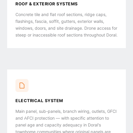
ROOF & EXTERIOR SYSTEMS
Concrete tile and flat roof sections, ridge caps,
flashings, fascia, soffit, gutters, exterior walls,
windows, doors, and site drainage. Drone access for
steep or inaccessible roof sections throughout Doral.
ELECTRICAL SYSTEM
Main panel, sub-panels, branch wiring, outlets, GFCI
and AFCI protection — with specific attention to
panel age and capacity adequacy in Doral's
townhome communities where original panels are