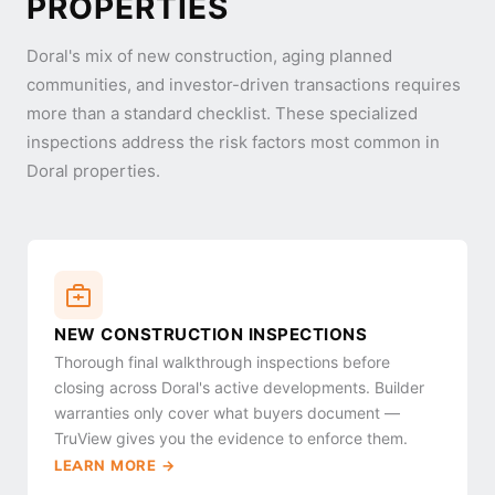
PROPERTIES
Doral's mix of new construction, aging planned
communities, and investor-driven transactions requires
more than a standard checklist. These specialized
inspections address the risk factors most common in
Doral properties.
NEW CONSTRUCTION INSPECTIONS
Thorough final walkthrough inspections before
closing across Doral's active developments. Builder
warranties only cover what buyers document —
TruView gives you the evidence to enforce them.
LEARN MORE →