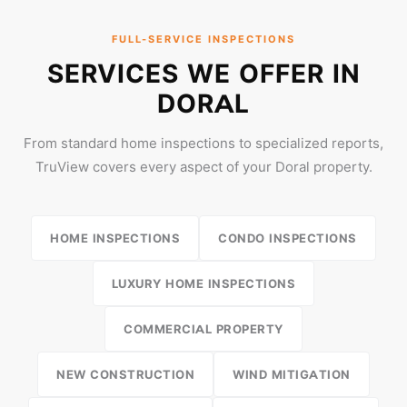
FULL-SERVICE INSPECTIONS
SERVICES WE OFFER IN
DORAL
From standard home inspections to specialized reports,
TruView covers every aspect of your Doral property.
HOME INSPECTIONS
CONDO INSPECTIONS
LUXURY HOME INSPECTIONS
COMMERCIAL PROPERTY
NEW CONSTRUCTION
WIND MITIGATION