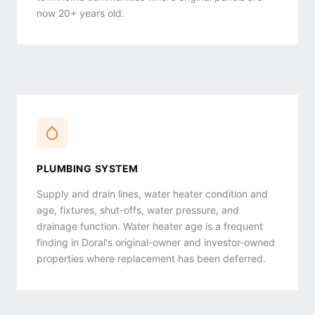
now 20+ years old.
PLUMBING SYSTEM
Supply and drain lines, water heater condition and
age, fixtures, shut-offs, water pressure, and
drainage function. Water heater age is a frequent
finding in Doral's original-owner and investor-owned
properties where replacement has been deferred.