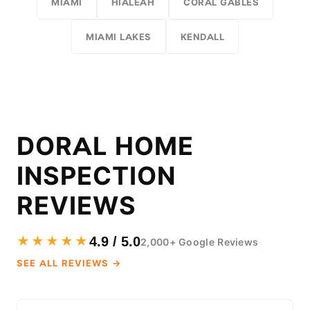
MIAMI
HIALEAH
CORAL GABLES
MIAMI LAKES
KENDALL
DORAL HOME
INSPECTION
REVIEWS
★★★★★
4.9 / 5.0
2,000+ Google Reviews
SEE ALL REVIEWS →