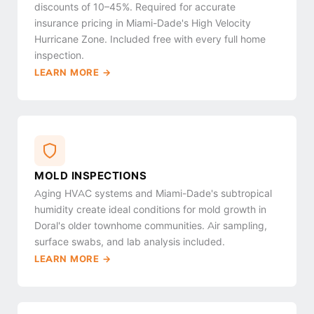
discounts of 10–45%. Required for accurate
insurance pricing in Miami-Dade's High Velocity
Hurricane Zone. Included free with every full home
inspection.
LEARN MORE →
MOLD INSPECTIONS
Aging HVAC systems and Miami-Dade's subtropical
humidity create ideal conditions for mold growth in
Doral's older townhome communities. Air sampling,
surface swabs, and lab analysis included.
LEARN MORE →