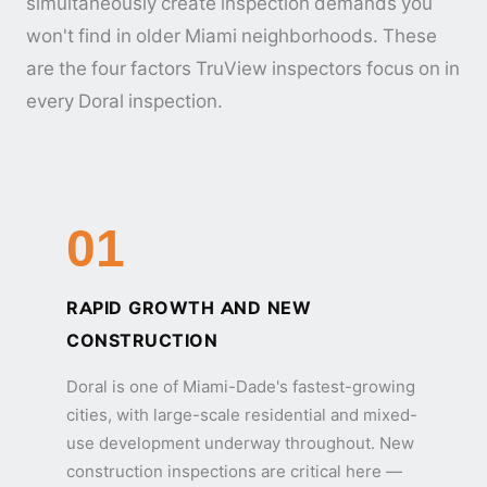
simultaneously create inspection demands you
won't find in older Miami neighborhoods. These
are the four factors TruView inspectors focus on in
every Doral inspection.
01
RAPID GROWTH AND NEW
CONSTRUCTION
Doral is one of Miami-Dade's fastest-growing
cities, with large-scale residential and mixed-
use development underway throughout. New
construction inspections are critical here —