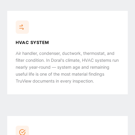
HVAC SYSTEM
Air handler, condenser, ductwork, thermostat, and
filter condition. In Doral's climate, HVAC systems run
nearly year-round — system age and remaining
useful life is one of the most material findings
TruView documents in every inspection.