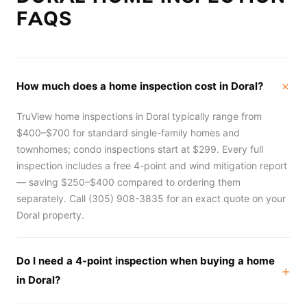
FAQS
How much does a home inspection cost in Doral?
TruView home inspections in Doral typically range from
$400–$700 for standard single-family homes and
townhomes; condo inspections start at $299. Every full
inspection includes a free 4-point and wind mitigation report
— saving $250–$400 compared to ordering them
separately. Call (305) 908-3835 for an exact quote on your
Doral property.
Do I need a 4-point inspection when buying a home
in Doral?