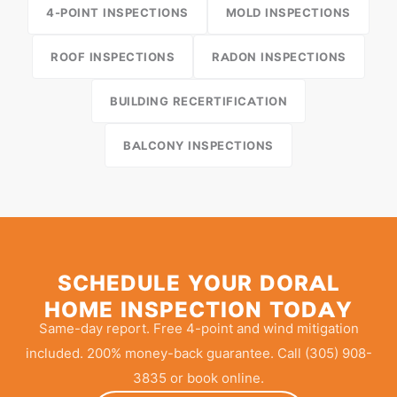
4-POINT INSPECTIONS
MOLD INSPECTIONS
ROOF INSPECTIONS
RADON INSPECTIONS
BUILDING RECERTIFICATION
BALCONY INSPECTIONS
SCHEDULE YOUR DORAL
HOME INSPECTION TODAY
Same-day report. Free 4-point and wind mitigation
included. 200% money-back guarantee. Call (305) 908-
3835 or book online.