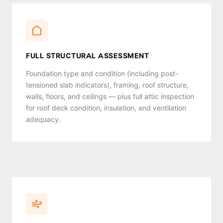
FULL STRUCTURAL ASSESSMENT
Foundation type and condition (including post-
tensioned slab indicators), framing, roof structure,
walls, floors, and ceilings — plus full attic inspection
for roof deck condition, insulation, and ventilation
adequacy.