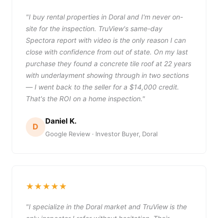
"I buy rental properties in Doral and I'm never on-
site for the inspection. TruView's same-day
Spectora report with video is the only reason I can
close with confidence from out of state. On my last
purchase they found a concrete tile roof at 22 years
with underlayment showing through in two sections
— I went back to the seller for a $14,000 credit.
That's the ROI on a home inspection."
Daniel K.
D
Google Review · Investor Buyer, Doral
★★★★★
"I specialize in the Doral market and TruView is the