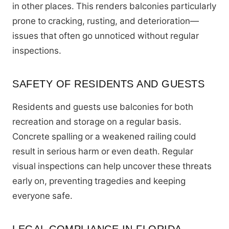
in other places. This renders balconies particularly
prone to cracking, rusting, and deterioration—
issues that often go unnoticed without regular
inspections.
SAFETY OF RESIDENTS AND GUESTS
Residents and guests use balconies for both
recreation and storage on a regular basis.
Concrete spalling or a weakened railing could
result in serious harm or even death. Regular
visual inspections can help uncover these threats
early on, preventing tragedies and keeping
everyone safe.