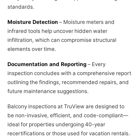
standards.
Moisture Detection
– Moisture meters and
infrared tools help uncover hidden water
infiltration, which can compromise structural
elements over time.
Documentation and Reporting
– Every
inspection concludes with a comprehensive report
outlining the findings, recommended repairs, and
future maintenance suggestions.
Balcony inspections at TruView are designed to
be non-invasive, efficient, and code-compliant—
ideal for properties undergoing 40-year
recertifications or those used for vacation rentals.