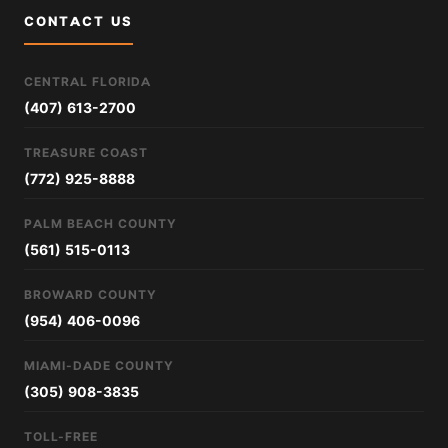
CONTACT US
CENTRAL FLORIDA
(407) 613-2700
TREASURE COAST
(772) 925-8888
PALM BEACH COUNTY
(561) 515-0113
BROWARD COUNTY
(954) 406-0096
MIAMI-DADE COUNTY
(305) 908-3835
TOLL-FREE