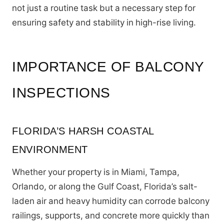
not just a routine task but a necessary step for
ensuring safety and stability in high-rise living.
IMPORTANCE OF BALCONY
INSPECTIONS
FLORIDA’S HARSH COASTAL
ENVIRONMENT
Whether your property is in Miami, Tampa,
Orlando, or along the Gulf Coast, Florida’s salt-
laden air and heavy humidity can corrode balcony
railings, supports, and concrete more quickly than