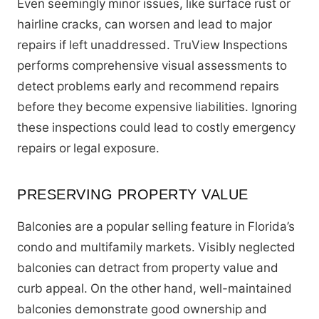
Even seemingly minor issues, like surface rust or
hairline cracks, can worsen and lead to major
repairs if left unaddressed. TruView Inspections
performs comprehensive visual assessments to
detect problems early and recommend repairs
before they become expensive liabilities. Ignoring
these inspections could lead to costly emergency
repairs or legal exposure.
PRESERVING PROPERTY VALUE
Balconies are a popular selling feature in Florida’s
condo and multifamily markets. Visibly neglected
balconies can detract from property value and
curb appeal. On the other hand, well-maintained
balconies demonstrate good ownership and