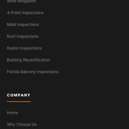
Wind Mitigation
4-Point Inspections
Mold Inspections
Roof Inspections
Radon Inspections
Building Recertification
Florida Balcony Inspections
COMPANY
Home
Why Choose Us