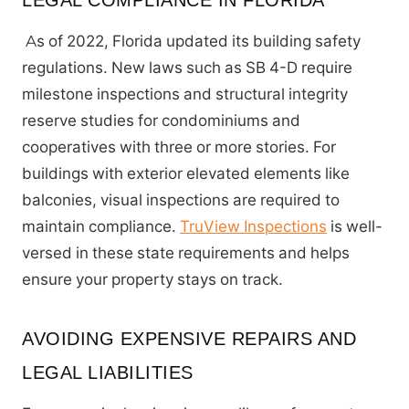
LEGAL COMPLIANCE IN FLORIDA
As of 2022, Florida updated its building safety
regulations. New laws such as SB 4-D require
milestone inspections and structural integrity
reserve studies for condominiums and
cooperatives with three or more stories. For
buildings with exterior elevated elements like
balconies, visual inspections are required to
maintain compliance.
TruView Inspections
is well-
versed in these state requirements and helps
ensure your property stays on track.
AVOIDING EXPENSIVE REPAIRS AND
LEGAL LIABILITIES