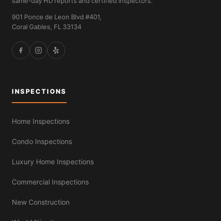
same-day HD reports and certified inspectors.
901 Ponce de Leon Blvd #401,
Coral Gables, FL 33134
INSPECTIONS
Home Inspections
Condo Inspections
Luxury Home Inspections
Commercial Inspections
New Construction