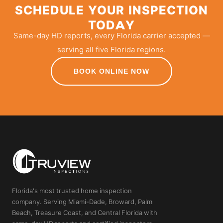
SCHEDULE YOUR INSPECTION
TODAY
Same-day HD reports, every Florida carrier accepted —
serving all five Florida regions.
BOOK ONLINE NOW
Florida's most trusted home inspection
company. Serving Miami-Dade, Broward, Palm
Beach, Treasure Coast, and Central Florida with