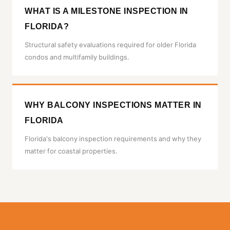
WHAT IS A MILESTONE INSPECTION IN
FLORIDA?
Structural safety evaluations required for older Florida
condos and multifamily buildings.
WHY BALCONY INSPECTIONS MATTER IN
FLORIDA
Florida's balcony inspection requirements and why they
matter for coastal properties.