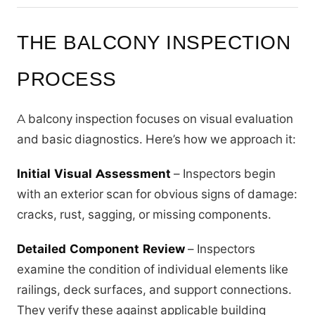
THE BALCONY INSPECTION
PROCESS
A balcony inspection focuses on visual evaluation
and basic diagnostics. Here’s how we approach it:
Initial Visual Assessment
– Inspectors begin
with an exterior scan for obvious signs of damage:
cracks, rust, sagging, or missing components.
Detailed Component Review
– Inspectors
examine the condition of individual elements like
railings, deck surfaces, and support connections.
They verify these against applicable building