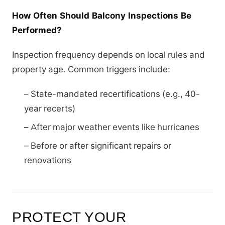
How Often Should Balcony Inspections Be
Performed?
Inspection frequency depends on local rules and
property age. Common triggers include:
– State-mandated recertifications (e.g., 40-
year recerts)
– After major weather events like hurricanes
– Before or after significant repairs or
renovations
PROTECT YOUR