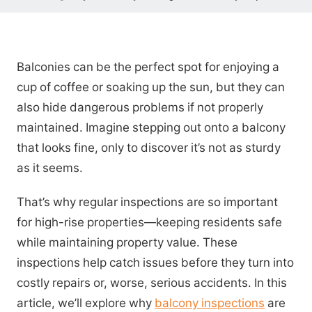
Balconies can be the perfect spot for enjoying a
cup of coffee or soaking up the sun, but they can
also hide dangerous problems if not properly
maintained. Imagine stepping out onto a balcony
that looks fine, only to discover it’s not as sturdy
as it seems.
That’s why regular inspections are so important
for high-rise properties—keeping residents safe
while maintaining property value. These
inspections help catch issues before they turn into
costly repairs or, worse, serious accidents. In this
article, we’ll explore why
balcony inspections
are