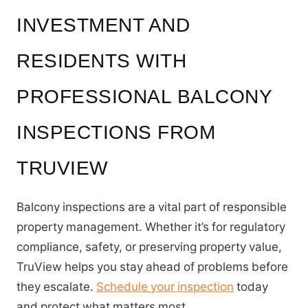
INVESTMENT AND
RESIDENTS WITH
PROFESSIONAL BALCONY
INSPECTIONS FROM
TRUVIEW
Balcony inspections are a vital part of responsible
property management. Whether it’s for regulatory
compliance, safety, or preserving property value,
TruView helps you stay ahead of problems before
they escalate.
Schedule your inspection
today
and protect what matters most.