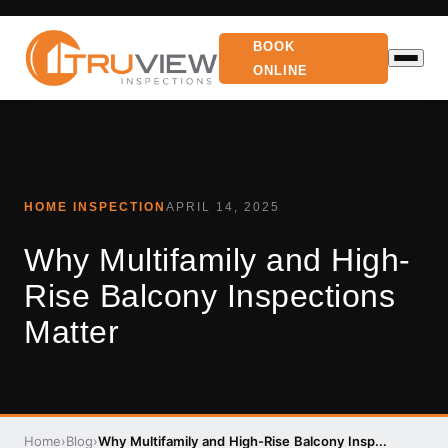
BOOK
ONLINE
HOME INSPECTION
APRIL 14, 2025
Why Multifamily and High-
Rise Balcony Inspections
Matter
Home
›
Blog
›
Why Multifamily and High-Rise Balcony Insp...