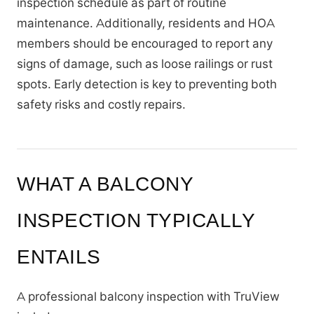
inspection schedule as part of routine
maintenance. Additionally, residents and HOA
members should be encouraged to report any
signs of damage, such as loose railings or rust
spots. Early detection is key to preventing both
safety risks and costly repairs.
WHAT A BALCONY
INSPECTION TYPICALLY
ENTAILS
A professional balcony inspection with TruView