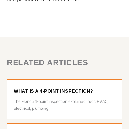
RELATED ARTICLES
WHAT IS A 4-POINT INSPECTION?
The Florida 4-point inspection explained: roof, HVAC,
electrical, plumbing.