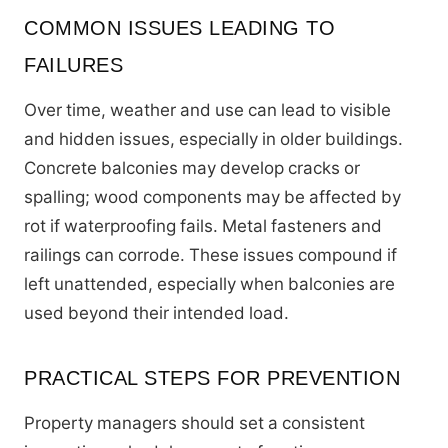
COMMON ISSUES LEADING TO
FAILURES
Over time, weather and use can lead to visible
and hidden issues, especially in older buildings.
Concrete balconies may develop cracks or
spalling; wood components may be affected by
rot if waterproofing fails. Metal fasteners and
railings can corrode. These issues compound if
left unattended, especially when balconies are
used beyond their intended load.
PRACTICAL STEPS FOR PREVENTION
Property managers should set a consistent