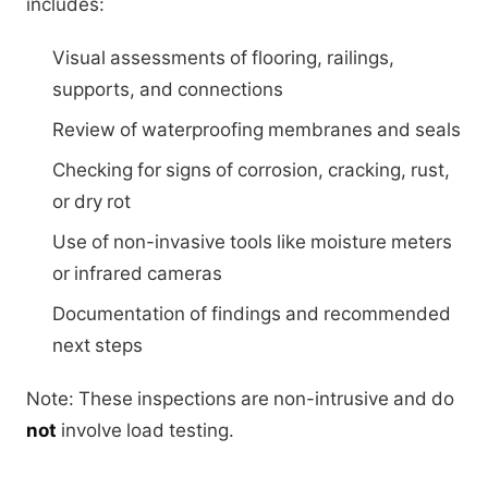
includes:
Visual assessments of flooring, railings,
supports, and connections
Review of waterproofing membranes and seals
Checking for signs of corrosion, cracking, rust,
or dry rot
Use of non-invasive tools like moisture meters
or infrared cameras
Documentation of findings and recommended
next steps
Note: These inspections are non-intrusive and do
not
involve load testing.