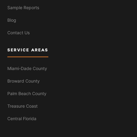
Sample Reports
Blog
Contact Us
SERVICE AREAS
Miami-Dade County
Broward County
Palm Beach County
Treasure Coast
Central Florida