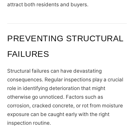
attract both residents and buyers.
PREVENTING STRUCTURAL
FAILURES
Structural failures can have devastating
consequences. Regular inspections play a crucial
role in identifying deterioration that might
otherwise go unnoticed. Factors such as
corrosion, cracked concrete, or rot from moisture
exposure can be caught early with the right
inspection routine.