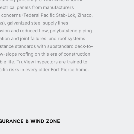
lectrical panels from manufacturers
 concerns (Federal Pacific Stab-Lok, Zinsco,
s), galvanized steel supply lines
osion and reduced flow, polybutylene piping
tion and joint failures, and roof systems
sistance standards with substandard deck-to-
ow-slope roofing on this era of construction
able life. TruView inspectors are trained to
ific risks in every older Fort Pierce home.
NSURANCE & WIND ZONE