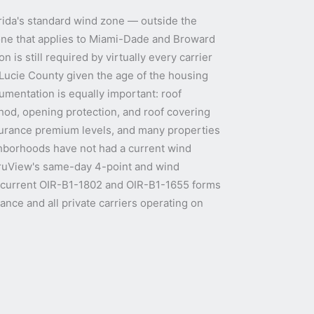
lorida's standard wind zone — outside the
one that applies to Miami-Dade and Broward
n is still required by virtually every carrier
. Lucie County given the age of the housing
umentation is equally important: roof
od, opening protection, and roof covering
surance premium levels, and many properties
ghborhoods have not had a current wind
 TruView's same-day 4-point and wind
e current OIR-B1-1802 and OIR-B1-1655 forms
ance and all private carriers operating on