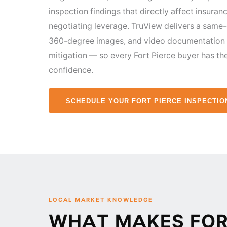
inspection findings that directly affect insuranc
negotiating leverage. TruView delivers a same
360-degree images, and video documentation —
mitigation — so every Fort Pierce buyer has th
confidence.
SCHEDULE YOUR FORT PIERCE INSPECTIO
LOCAL MARKET KNOWLEDGE
WHAT MAKES FORT