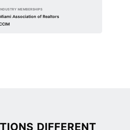
INDUSTRY MEMBERSHIPS
Miami Association of Realtors
CCIM
TIONS DIFFERENT