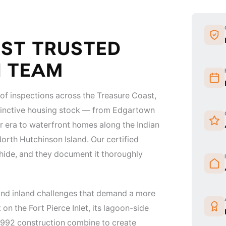
OST TRUSTED
N TEAM
f inspections across the Treasure Coast,
istinctive housing stock — from Edgartown
r era to waterfront homes along the Indian
orth Hutchinson Island. Our certified
hide, and they document it thoroughly
 and inland challenges that demand a more
on the Fort Pierce Inlet, its lagoon-side
-1992 construction combine to create