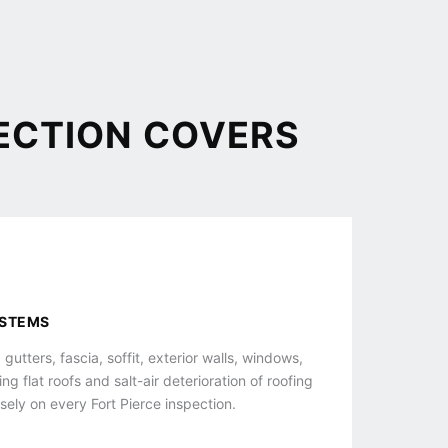
ECTION COVERS
YSTEMS
 gutters, fascia, soffit, exterior walls, windows,
g flat roofs and salt-air deterioration of roofing
sely on every Fort Pierce inspection.