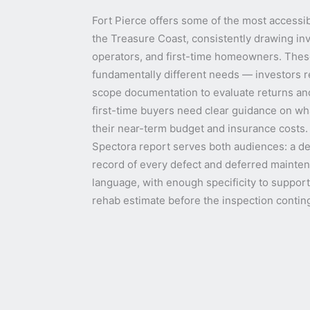
Fort Pierce offers some of the most accessib
the Treasure Coast, consistently drawing inv
operators, and first-time homeowners. Thes
fundamentally different needs — investors r
scope documentation to evaluate returns and
first-time buyers need clear guidance on wh
their near-term budget and insurance costs
Spectora report serves both audiences: a de
record of every defect and deferred maintena
language, with enough specificity to suppor
rehab estimate before the inspection contin