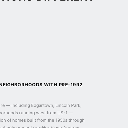
 NEIGHBORHOODS WITH PRE-1992
core — including Edgartown, Lincoln Park,
ghborhoods running west from US-1 —
ion of homes built from the 1950s through
outinely present pre-Hurricane Andrew