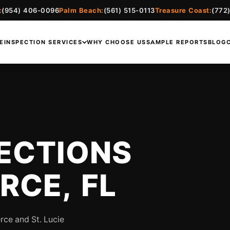
:
(954) 406-0096
Palm Beach:
(561) 515-0113
Treasure Coast:
(772
E
INSPECTION SERVICES
WHY CHOOSE US
SAMPLE REPORTS
BLOG
ECTIONS
ERCE, FL
rce and St. Lucie