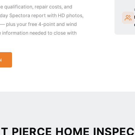
e qualification, repair costs, and
-day Spectora report with HD photos,
 plus your free 4-point and wind
e information needed to close with
N
 PIERCE HOME INSPEC