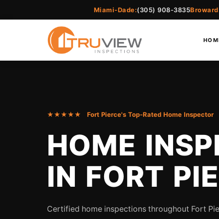
Miami-Dade:
(305) 908-3835
Broward
HOM
★★★★★ Fort Pierce's Top-Rated Home Inspector
HOME INSP
IN FORT PI
Certified home inspections throughout Fort Pie