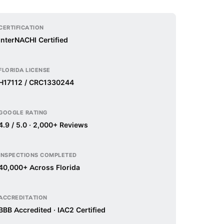
CERTIFICATION
InterNACHI Certified
FLORIDA LICENSE
H17112 / CRC1330244
GOOGLE RATING
4.9 / 5.0 · 2,000+ Reviews
INSPECTIONS COMPLETED
40,000+ Across Florida
ACCREDITATION
BBB Accredited · IAC2 Certified