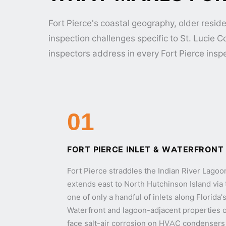
Fort Pierce's coastal geography, older reside
inspection challenges specific to St. Lucie 
inspectors address in every Fort Pierce insp
01
FORT PIERCE INLET & WATERFRONT
Fort Pierce straddles the Indian River Lago
extends east to North Hutchinson Island via 
one of only a handful of inlets along Florida
Waterfront and lagoon-adjacent properties on
face salt-air corrosion on HVAC condensers 