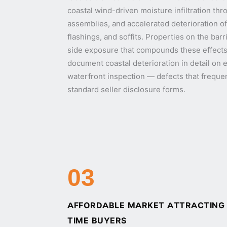
coastal wind-driven moisture infiltration t
assemblies, and accelerated deterioration of
flashings, and soffits. Properties on the barr
side exposure that compounds these effects
document coastal deterioration in detail on 
waterfront inspection — defects that freque
standard seller disclosure forms.
03
AFFORDABLE MARKET ATTRACTING I
TIME BUYERS