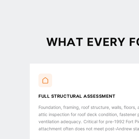
WHAT EVERY F
FULL STRUCTURAL ASSESSMENT
Foundation, framing, roof structure, walls, floors,
attic inspection for roof deck condition, fastener 
ventilation adequacy. Critical for pre-1992 Fort
attachment often does not meet post-Andrew st