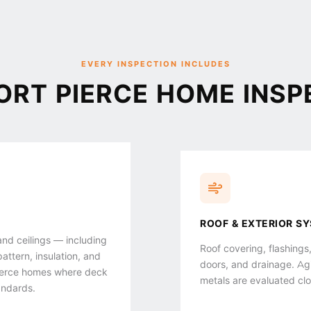
EVERY INSPECTION INCLUDES
ORT PIERCE HOME INSP
ROOF & EXTERIOR S
 and ceilings — including
Roof covering, flashings,
pattern, insulation, and
doors, and drainage. Agin
 Pierce homes where deck
metals are evaluated clo
andards.