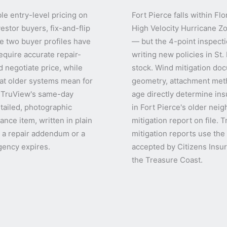
le entry-level pricing on
Fort Pierce falls within F
estor buyers, fix-and-flip
High Velocity Hurricane Z
e two buyer profiles have
— but the 4-point inspectio
equire accurate repair-
writing new policies in St
 negotiate price, while
stock. Wind mitigation doc
at older systems mean for
geometry, attachment meth
. TruView's same-day
age directly determine in
tailed, photographic
in Fort Pierce's older nei
nce item, written in plain
mitigation report on file.
t a repair addendum or a
mitigation reports use th
gency expires.
accepted by Citizens Insur
the Treasure Coast.