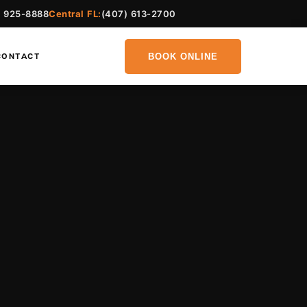
) 925-8888
Central FL:
(407) 613-2700
BOOK ONLINE
CONTACT