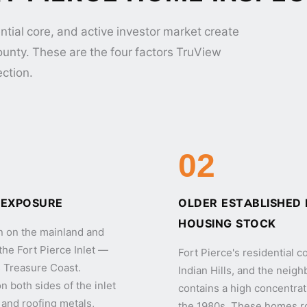
ntial core, and active investor market create
County. These are the four factors TruView
ection.
02
 EXPOSURE
OLDER ESTABLISHED
HOUSING STOCK
on on the mainland and
the Fort Pierce Inlet —
Fort Pierce's residential 
's Treasure Coast.
Indian Hills, and the nei
 both sides of the inlet
contains a high concentrat
and roofing metals,
the 1980s. These homes r