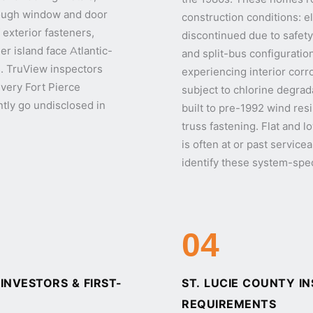
hrough window and door
construction conditions: e
 exterior fasteners,
discontinued due to safety
ier island face Atlantic-
and split-bus configuration
. TruView inspectors
experiencing interior corr
every Fort Pierce
subject to chlorine degrada
ntly go undisclosed in
built to pre-1992 wind re
truss fastening. Flat and l
is often at or past service
identify these system-spec
04
NVESTORS & FIRST-
ST. LUCIE COUNTY I
REQUIREMENTS