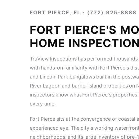
FORT PIERCE, FL · (772) 925-8888
FORT PIERCE'S M
HOME INSPECTIO
TruView Inspections has performed thousands o
with hands-on familiarity with Fort Pierce's d
and Lincoln Park bungalows built in the postwa
River Lagoon and barrier island properties on N
inspectors know what Fort Pierce's properties 
every time.
Fort Pierce sits at the convergence of coastal
experienced eye. The city's working waterfront 
neighborhoods, and its large inventory of pre