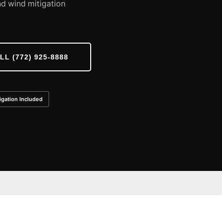
d wind mitigation
LL (772) 925-8888
igation Included