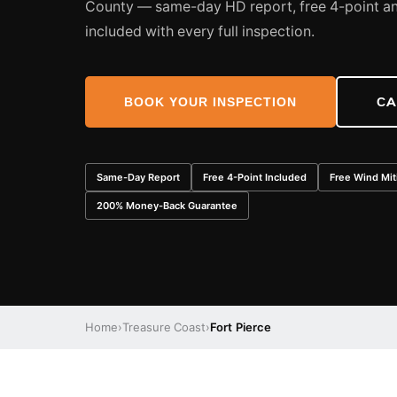
County — same-day HD report, free 4-point an
included with every full inspection.
BOOK YOUR INSPECTION
CA
Same-Day Report
Free 4-Point Included
Free Wind Mit
200% Money-Back Guarantee
Home
›
Treasure Coast
›
Fort Pierce