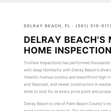
DELRAY BEACH, FL · (561) 515-011
DELRAY BEACH'S
HOME INSPECTIO
TruView Inspections has performed thousands 
with deep familiarity with Delray Beach's di
Atlantic Avenue condos and beachfront high-r
and Seacrest, and newer construction in wester
what to look for at every price point and prope
Delray Beach is one of Palm Beach County's m
most complex to inspect. The downtown and co