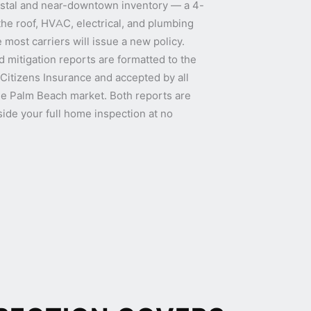
oastal and near-downtown inventory — a 4-
the roof, HVAC, electrical, and plumbing
 most carriers will issue a new policy.
 mitigation reports are formatted to the
 Citizens Insurance and accepted by all
 the Palm Beach market. Both reports are
ide your full home inspection at no