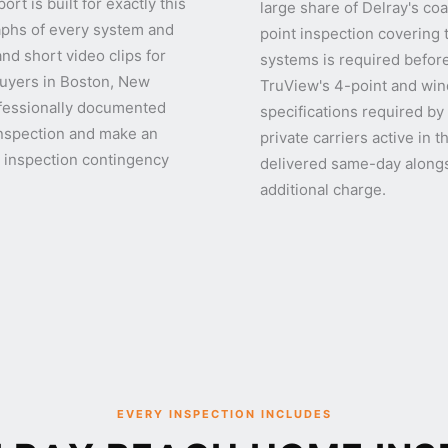
t is built for exactly this
large share of Delray's c
aphs of every system and
point inspection covering 
d short video clips for
systems is required before
Buyers in Boston, New
TruView's 4-point and wind
ofessionally documented
specifications required by
inspection and make an
private carriers active in
r inspection contingency
delivered same-day alongs
additional charge.
EVERY INSPECTION INCLUDES