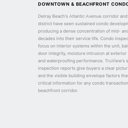
DOWNTOWN & BEACHFRONT COND
Delray Beach's Atlantic Avenue corridor a
district have seen sustained condo develop
producing a dense concentration of mid- an
decades into their service life. Condo inspec
focus on interior systems within the unit, ba
door integrity, moisture intrusion at exterio
and waterproofing performance. TruView's
inspection reports give buyers a clear pictur
and the visible building envelope factors tha
critical information for any condo transacti
beachfront corridor.