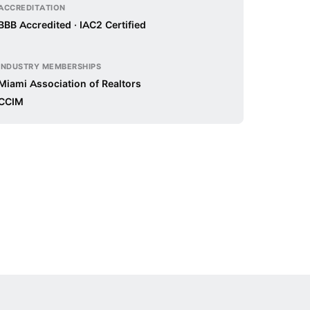
ACCREDITATION
BBB Accredited · IAC2 Certified
INDUSTRY MEMBERSHIPS
Miami Association of Realtors
CCIM