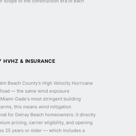
eir scope to the construction era of each
 HVHZ & INSURANCE
Palm Beach County's High Velocity Hurricane
 Road — the same wind exposure
s Miami-Dade's most stringent building
 terms, this means wind mitigation
nal for Delray Beach homeowners: it directly
um pricing, carrier eligibility, and opening
es 25 years or older — which includes a