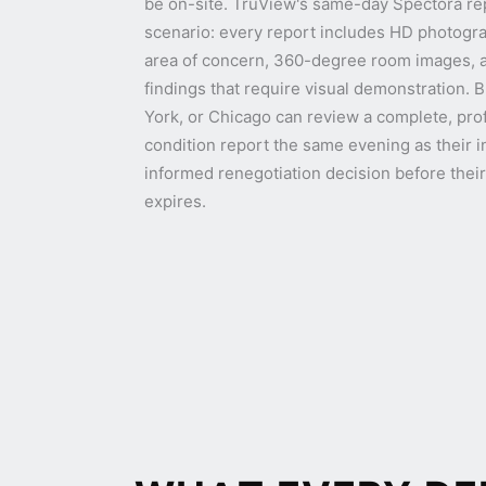
be on-site. TruView's same-day Spectora repor
scenario: every report includes HD photogr
area of concern, 360-degree room images, an
findings that require visual demonstration. 
York, or Chicago can review a complete, pr
condition report the same evening as their 
informed renegotiation decision before thei
expires.