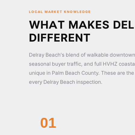
LOCAL MARKET KNOWLEDGE
WHAT MAKES DEL
DIFFERENT
Delray Beach's blend of walkable downtown
seasonal buyer traffic, and full HVHZ coasta
unique in Palm Beach County. These are the 
every Delray Beach inspection.
01