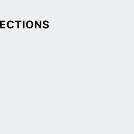
ECTIONS