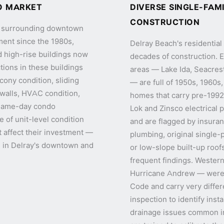
O MARKET
DIVERSE SINGLE-FAM
CONSTRUCTION
nd surrounding downtown
ment since the 1980s,
Delray Beach's residentia
d high-rise buildings now
decades of construction. 
tions in these buildings
areas — Lake Ida, Seacrest
lcony condition, sliding
— are full of 1950s, 1960s
r walls, HVAC condition,
homes that carry pre-1992 
 same-day condo
Lok and Zinsco electrical
e of unit-level condition
and are flagged by insura
t affect their investment —
plumbing, original single-
on in Delray's downtown and
or low-slope built-up roofs
frequent findings. Wester
Hurricane Andrew — were 
Code and carry very differen
inspection to identify inst
drainage issues common i