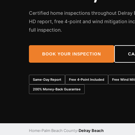
Certified home inspections throughout Delra
HD report, free 4-point and wind mitigation in
full inspection.
BOOK YOUR INSPECTION
CA
Same-Day Report
Free 4-Point Included
Free Wind Mit
200% Money-Back Guarantee
Home
›
Palm Beach County
›
Delray Beach