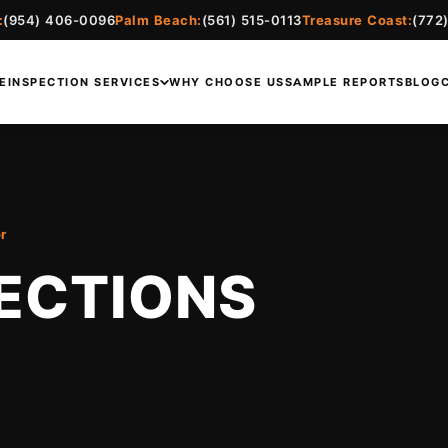
:
(954) 406-0096
Palm Beach:
(561) 515-0113
Treasure Coast:
(772
E
INSPECTION SERVICES
WHY CHOOSE US
SAMPLE REPORTS
BLOG
r
ECTIONS