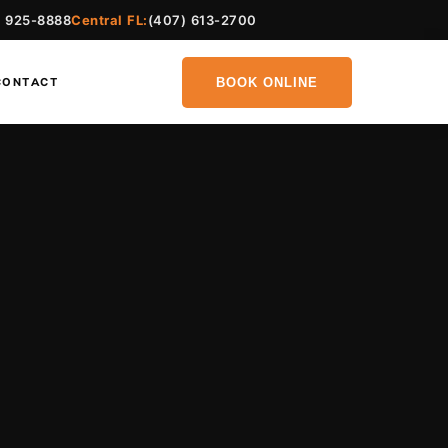
) 925-8888
Central FL:
(407) 613-2700
BOOK ONLINE
CONTACT