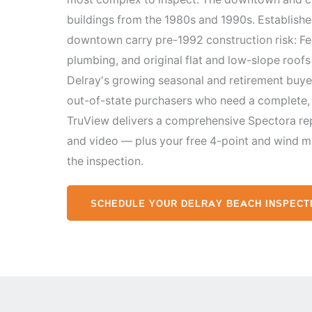
buildings from the 1980s and 1990s. Establish
downtown carry pre-1992 construction risk: Fed
plumbing, and original flat and low-slope roof
Delray's growing seasonal and retirement buy
out-of-state purchasers who need a complete, 
TruView delivers a comprehensive Spectora re
and video — plus your free 4-point and wind m
the inspection.
SCHEDULE YOUR DELRAY BEACH INSPECT