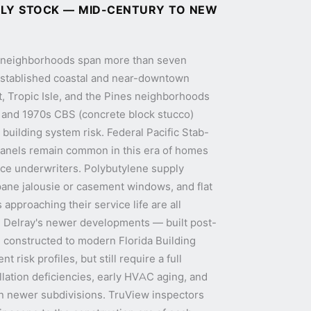
ILY STOCK — MID-CENTURY TO NEW
l neighborhoods span more than seven
Established coastal and near-downtown
, Tropic Isle, and the Pines neighborhoods
, and 1970s CBS (concrete block stucco)
building system risk. Federal Pacific Stab-
 panels remain common in this era of homes
nce underwriters. Polybutylene supply
pane jalousie or casement windows, and flat
 approaching their service life are all
n Delray's newer developments — built post-
constructed to modern Florida Building
t risk profiles, but still require a full
allation deficiencies, early HVAC aging, and
n newer subdivisions. TruView inspectors