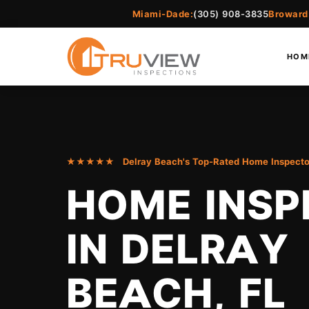
Miami-Dade:
(305) 908-3835
Broward
HOM
★★★★★ Delray Beach's Top-Rated Home Inspecto
HOME INSP
IN DELRAY
BEACH, FL