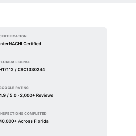
CERTIFICATION
InterNACHI Certified
FLORIDA LICENSE
H17112 / CRC1330244
GOOGLE RATING
4.9 / 5.0 · 2,000+ Reviews
INSPECTIONS COMPLETED
40,000+ Across Florida