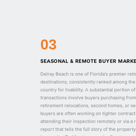
03
SEASONAL & REMOTE BUYER MARK
Delray Beach is one of Florida's premier re
destinations, consistently ranked among the t
country for livability. A substantial portion 
transactions involve buyers purchasing from 
retirement relocations, second homes, or s
buyers are often working on tighter contract
attending their inspection remotely or via a
report that tells the full story of the proper