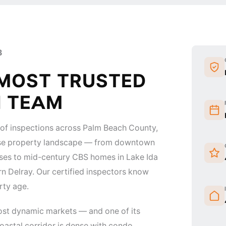
3
 MOST TRUSTED
N TEAM
of inspections across Palm Beach County,
verse property landscape — from downtown
ises to mid-century CBS homes in Lake Ida
n Delray. Our certified inspectors know
rty age.
ost dynamic markets — and one of its
astal corridor is dense with condo