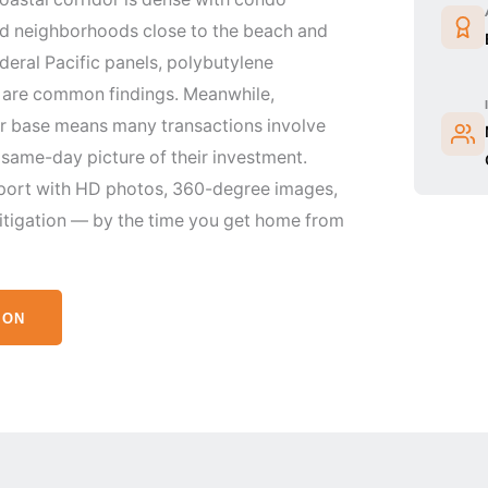
ed neighborhoods close to the beach and
eral Pacific panels, polybutylene
s are common findings. Meanwhile,
er base means many transactions involve
same-day picture of their investment.
port with HD photos, 360-degree images,
itigation — by the time you get home from
ION