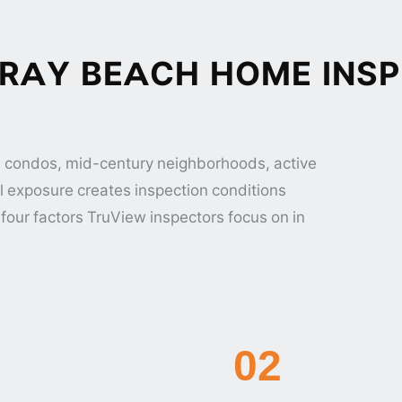
RAY BEACH HOME INSP
 condos, mid-century neighborhoods, active
l exposure creates inspection conditions
four factors TruView inspectors focus on in
02