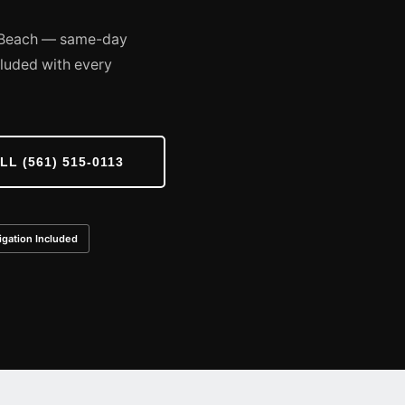
y Beach — same-day
cluded with every
LL (561) 515-0113
igation Included