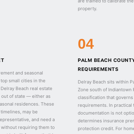
are trained to calibrate th
property.
04
ET
PALM BEACH COUNTY
REQUIREMENTS
tirement and seasonal
op small cities in the
Delray Beach sits within 
of Delray Beach real estate
Zone south of Indiantown
out of state — either as
classification that govern
easonal residences. These
requirements. In practical
 timelines, may be
documentation is not optio
 representative, and need a
determines insurance premi
ty without requiring them to
protection credit. For hom