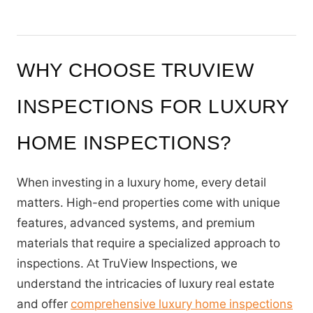
WHY CHOOSE TRUVIEW
INSPECTIONS FOR LUXURY
HOME INSPECTIONS?
When investing in a luxury home, every detail
matters. High-end properties come with unique
features, advanced systems, and premium
materials that require a specialized approach to
inspections. At TruView Inspections, we
understand the intricacies of luxury real estate
and offer
comprehensive luxury home inspections