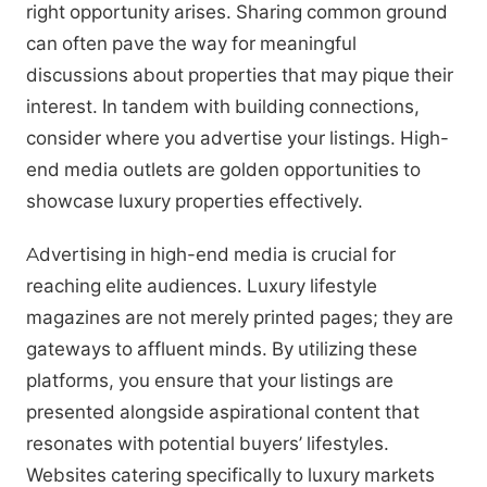
right opportunity arises. Sharing common ground
can often pave the way for meaningful
discussions about properties that may pique their
interest. In tandem with building connections,
consider where you advertise your listings. High-
end media outlets are golden opportunities to
showcase luxury properties effectively.
Advertising in high-end media is crucial for
reaching elite audiences. Luxury lifestyle
magazines are not merely printed pages; they are
gateways to affluent minds. By utilizing these
platforms, you ensure that your listings are
presented alongside aspirational content that
resonates with potential buyers’ lifestyles.
Websites catering specifically to luxury markets