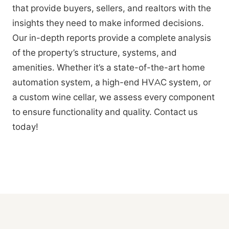
that provide buyers, sellers, and realtors with the
insights they need to make informed decisions.
Our in-depth reports provide a complete analysis
of the property’s structure, systems, and
amenities. Whether it’s a state-of-the-art home
automation system, a high-end HVAC system, or
a custom wine cellar, we assess every component
to ensure functionality and quality. Contact us
today!