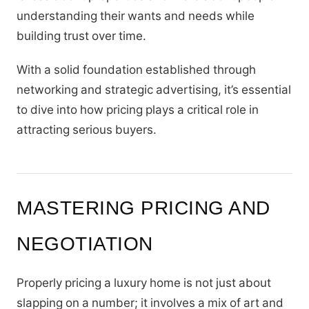
understanding their wants and needs while
building trust over time.
With a solid foundation established through
networking and strategic advertising, it’s essential
to dive into how pricing plays a critical role in
attracting serious buyers.
MASTERING PRICING AND
NEGOTIATION
Properly pricing a luxury home is not just about
slapping on a number; it involves a mix of art and