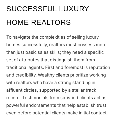
SUCCESSFUL LUXURY
HOME REALTORS
To navigate the complexities of selling luxury
homes successfully, realtors must possess more
than just basic sales skills; they need a specific
set of attributes that distinguish them from
traditional agents. First and foremost is reputation
and credibility. Wealthy clients prioritize working
with realtors who have a strong standing in
affluent circles, supported by a stellar track
record. Testimonials from satisfied clients act as
powerful endorsements that help establish trust
even before potential clients make initial contact.