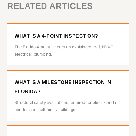
RELATED ARTICLES
WHAT IS A 4-POINT INSPECTION?
The Florida 4-point inspection explained: roof, HVAC,
electrical, plumbing.
WHAT IS A MILESTONE INSPECTION IN
FLORIDA?
Structural safety evaluations required for older Florida
condos and multifamily buildings.