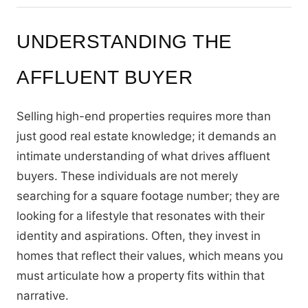
UNDERSTANDING THE
AFFLUENT BUYER
Selling high-end properties requires more than
just good real estate knowledge; it demands an
intimate understanding of what drives affluent
buyers. These individuals are not merely
searching for a square footage number; they are
looking for a lifestyle that resonates with their
identity and aspirations. Often, they invest in
homes that reflect their values, which means you
must articulate how a property fits within that
narrative.