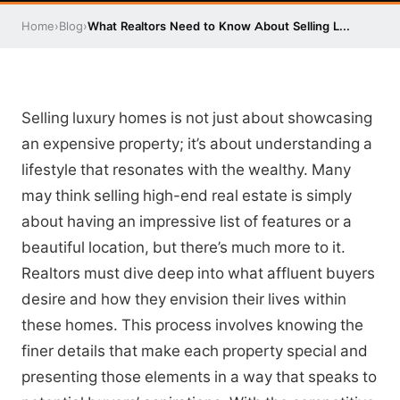
Home
›
Blog
›
What Realtors Need to Know About Selling L...
Selling luxury homes is not just about showcasing
an expensive property; it’s about understanding a
lifestyle that resonates with the wealthy. Many
may think selling high-end real estate is simply
about having an impressive list of features or a
beautiful location, but there’s much more to it.
Realtors must dive deep into what affluent buyers
desire and how they envision their lives within
these homes. This process involves knowing the
finer details that make each property special and
presenting those elements in a way that speaks to