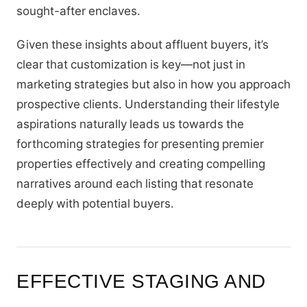
sought-after enclaves.
Given these insights about affluent buyers, it’s
clear that customization is key—not just in
marketing strategies but also in how you approach
prospective clients. Understanding their lifestyle
aspirations naturally leads us towards the
forthcoming strategies for presenting premier
properties effectively and creating compelling
narratives around each listing that resonate
deeply with potential buyers.
EFFECTIVE STAGING AND