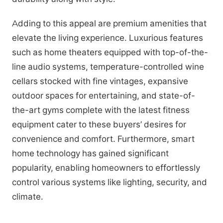
Adding to this appeal are premium amenities that
elevate the living experience. Luxurious features
such as home theaters equipped with top-of-the-
line audio systems, temperature-controlled wine
cellars stocked with fine vintages, expansive
outdoor spaces for entertaining, and state-of-
the-art gyms complete with the latest fitness
equipment cater to these buyers’ desires for
convenience and comfort. Furthermore, smart
home technology has gained significant
popularity, enabling homeowners to effortlessly
control various systems like lighting, security, and
climate.