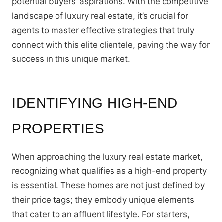
potential buyers’ aspirations. With the competitive
landscape of luxury real estate, it’s crucial for
agents to master effective strategies that truly
connect with this elite clientele, paving the way for
success in this unique market.
IDENTIFYING HIGH-END
PROPERTIES
When approaching the luxury real estate market,
recognizing what qualifies as a high-end property
is essential. These homes are not just defined by
their price tags; they embody unique elements
that cater to an affluent lifestyle. For starters,