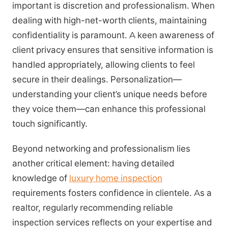
important is discretion and professionalism. When
dealing with high-net-worth clients, maintaining
confidentiality is paramount. A keen awareness of
client privacy ensures that sensitive information is
handled appropriately, allowing clients to feel
secure in their dealings. Personalization—
understanding your client’s unique needs before
they voice them—can enhance this professional
touch significantly.
Beyond networking and professionalism lies
another critical element: having detailed
knowledge of
luxury home inspection
requirements fosters confidence in clientele. As a
realtor, regularly recommending reliable
inspection services reflects on your expertise and