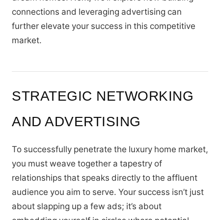
connections and leveraging advertising can
further elevate your success in this competitive
market.
STRATEGIC NETWORKING
AND ADVERTISING
To successfully penetrate the luxury home market,
you must weave together a tapestry of
relationships that speaks directly to the affluent
audience you aim to serve. Your success isn’t just
about slapping up a few ads; it’s about