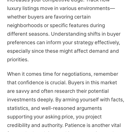
luxury listings move in various environments—
whether buyers are favoring certain
neighborhoods or specific features during
different seasons. Understanding shifts in buyer
preferences can inform your strategy effectively,
especially since these might affect demand and
priorities.
When it comes time for negotiations, remember
that confidence is crucial. Buyers in this market
are savvy and often research their potential
investments deeply. By arming yourself with facts,
statistics, and well-reasoned arguments
supporting your asking price, you project
credibility and authority. Patience is another vital