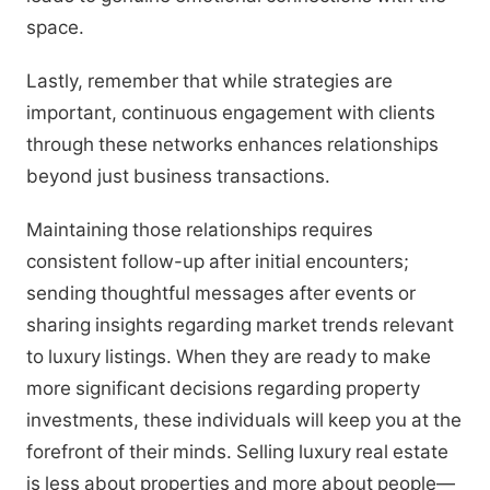
space.
Lastly, remember that while strategies are
important, continuous engagement with clients
through these networks enhances relationships
beyond just business transactions.
Maintaining those relationships requires
consistent follow-up after initial encounters;
sending thoughtful messages after events or
sharing insights regarding market trends relevant
to luxury listings. When they are ready to make
more significant decisions regarding property
investments, these individuals will keep you at the
forefront of their minds. Selling luxury real estate
is less about properties and more about people—