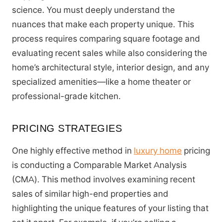
science. You must deeply understand the
nuances that make each property unique. This
process requires comparing square footage and
evaluating recent sales while also considering the
home’s architectural style, interior design, and any
specialized amenities—like a home theater or
professional-grade kitchen.
PRICING STRATEGIES
One highly effective method in
luxury home
pricing
is conducting a Comparable Market Analysis
(CMA). This method involves examining recent
sales of similar high-end properties and
highlighting the unique features of your listing that