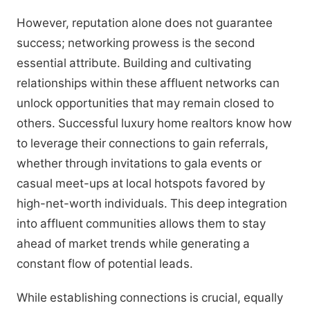
However, reputation alone does not guarantee
success; networking prowess is the second
essential attribute. Building and cultivating
relationships within these affluent networks can
unlock opportunities that may remain closed to
others. Successful luxury home realtors know how
to leverage their connections to gain referrals,
whether through invitations to gala events or
casual meet-ups at local hotspots favored by
high-net-worth individuals. This deep integration
into affluent communities allows them to stay
ahead of market trends while generating a
constant flow of potential leads.
While establishing connections is crucial, equally