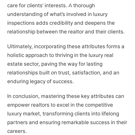
care for clients’ interests. A thorough
understanding of what’s involved in luxury
inspections adds credibility and deepens the
relationship between the realtor and their clients.
Ultimately, incorporating these attributes forms a
holistic approach to thriving in the luxury real
estate sector, paving the way for lasting
relationships built on trust, satisfaction, and an
enduring legacy of success.
In conclusion, mastering these key attributes can
empower realtors to excel in the competitive
luxury market, transforming clients into lifelong
partners and ensuring remarkable success in their
careers.