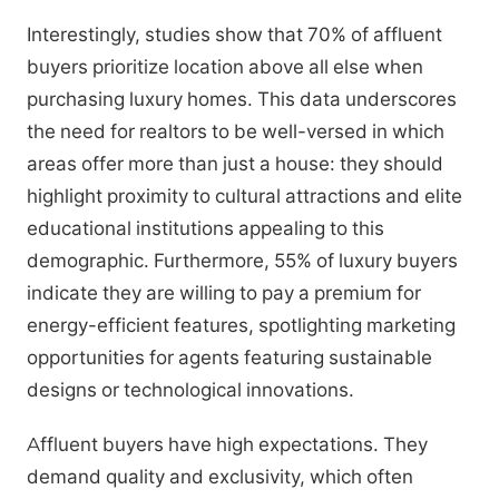
Interestingly, studies show that 70% of affluent
buyers prioritize location above all else when
purchasing luxury homes. This data underscores
the need for realtors to be well-versed in which
areas offer more than just a house: they should
highlight proximity to cultural attractions and elite
educational institutions appealing to this
demographic. Furthermore, 55% of luxury buyers
indicate they are willing to pay a premium for
energy-efficient features, spotlighting marketing
opportunities for agents featuring sustainable
designs or technological innovations.
Affluent buyers have high expectations. They
demand quality and exclusivity, which often