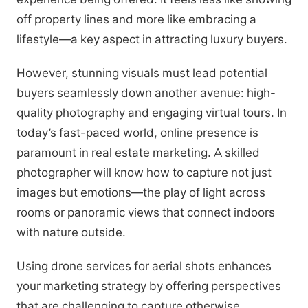
off property lines and more like embracing a
lifestyle—a key aspect in attracting luxury buyers.
However, stunning visuals must lead potential
buyers seamlessly down another avenue: high-
quality photography and engaging virtual tours. In
today’s fast-paced world, online presence is
paramount in real estate marketing. A skilled
photographer will know how to capture not just
images but emotions—the play of light across
rooms or panoramic views that connect indoors
with nature outside.
Using drone services for aerial shots enhances
your marketing strategy by offering perspectives
that are challenging to capture otherwise.