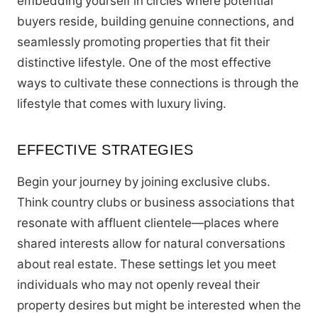
embedding yourself in circles where potential
buyers reside, building genuine connections, and
seamlessly promoting properties that fit their
distinctive lifestyle. One of the most effective
ways to cultivate these connections is through the
lifestyle that comes with luxury living.
EFFECTIVE STRATEGIES
Begin your journey by joining exclusive clubs.
Think country clubs or business associations that
resonate with affluent clientele—places where
shared interests allow for natural conversations
about real estate. These settings let you meet
individuals who may not openly reveal their
property desires but might be interested when the