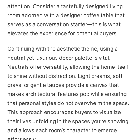
attention. Consider a tastefully designed living
room adorned with a designer coffee table that
serves as a conversation starter—this is what
elevates the experience for potential buyers.
Continuing with the aesthetic theme, using a
neutral yet luxurious decor palette is vital.
Neutrals offer versatility, allowing the home itself
to shine without distraction. Light creams, soft
grays, or gentle taupes provide a canvas that
makes architectural features pop while ensuring
that personal styles do not overwhelm the space.
This approach encourages buyers to visualize
their lives unfolding in the spaces you’re showing
and allows each room’s character to emerge
effortlessly.