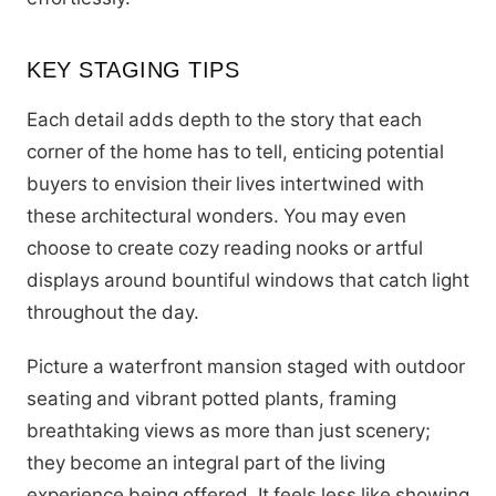
KEY STAGING TIPS
Each detail adds depth to the story that each
corner of the home has to tell, enticing potential
buyers to envision their lives intertwined with
these architectural wonders. You may even
choose to create cozy reading nooks or artful
displays around bountiful windows that catch light
throughout the day.
Picture a waterfront mansion staged with outdoor
seating and vibrant potted plants, framing
breathtaking views as more than just scenery;
they become an integral part of the living
experience being offered. It feels less like showing