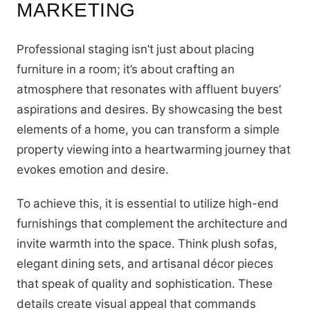
MARKETING
Professional staging isn’t just about placing
furniture in a room; it’s about crafting an
atmosphere that resonates with affluent buyers’
aspirations and desires. By showcasing the best
elements of a home, you can transform a simple
property viewing into a heartwarming journey that
evokes emotion and desire.
To achieve this, it is essential to utilize high-end
furnishings that complement the architecture and
invite warmth into the space. Think plush sofas,
elegant dining sets, and artisanal décor pieces
that speak of quality and sophistication. These
details create visual appeal that commands