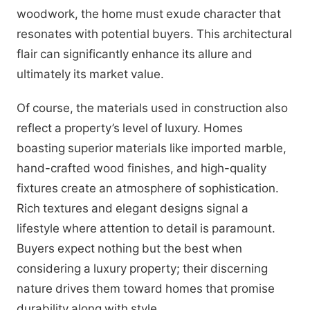
woodwork, the home must exude character that
resonates with potential buyers. This architectural
flair can significantly enhance its allure and
ultimately its market value.
Of course, the materials used in construction also
reflect a property’s level of luxury. Homes
boasting superior materials like imported marble,
hand-crafted wood finishes, and high-quality
fixtures create an atmosphere of sophistication.
Rich textures and elegant designs signal a
lifestyle where attention to detail is paramount.
Buyers expect nothing but the best when
considering a luxury property; their discerning
nature drives them toward homes that promise
durability along with style.