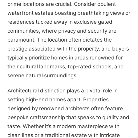
prime locations are crucial. Consider opulent
waterfront estates boasting breathtaking views or
residences tucked away in exclusive gated
communities, where privacy and security are
paramount. The location often dictates the
prestige associated with the property, and buyers
typically prioritize homes in areas renowned for
their cultural landmarks, top-rated schools, and
serene natural surroundings.
Architectural distinction plays a pivotal role in
setting high-end homes apart. Properties
designed by renowned architects often feature
bespoke craftsmanship that speaks to quality and
taste. Whether it’s a modern masterpiece with
clean lines or a traditional estate with intricate