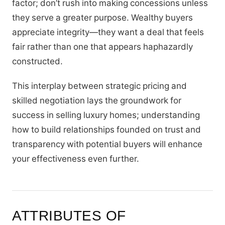
factor; don’t rush into making concessions unless
they serve a greater purpose. Wealthy buyers
appreciate integrity—they want a deal that feels
fair rather than one that appears haphazardly
constructed.
This interplay between strategic pricing and
skilled negotiation lays the groundwork for
success in selling luxury homes; understanding
how to build relationships founded on trust and
transparency with potential buyers will enhance
your effectiveness even further.
ATTRIBUTES OF