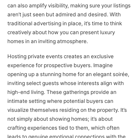
can also amplify visibility, making sure your listings
aren’t just seen but admired and desired. With
traditional advertising in place, it’s time to think
creatively about how you can present luxury
homes in an inviting atmosphere.
Hosting private events creates an exclusive
experience for prospective buyers. Imagine
opening up a stunning home for an elegant soirée,
inviting select guests whose interests align with
high-end living. These gatherings provide an
intimate setting where potential buyers can
visualize themselves residing on the property. It’s
not simply about showing homes; it’s about
crafting experiences tied to them, which often
leads to genuine emotional connections with the