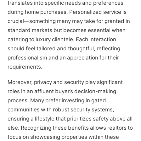
translates into specific needs and preferences
during home purchases. Personalized service is
crucial—something many may take for granted in
standard markets but becomes essential when
catering to luxury clientele. Each interaction
should feel tailored and thoughtful, reflecting
professionalism and an appreciation for their
requirements.
Moreover, privacy and security play significant
roles in an affluent buyer’s decision-making
process. Many prefer investing in gated
communities with robust security systems,
ensuring a lifestyle that prioritizes safety above all
else. Recognizing these benefits allows realtors to
focus on showcasing properties within these