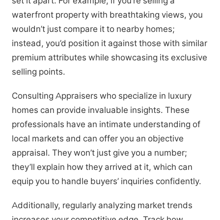
set it apart. For example, if you’re selling a
waterfront property with breathtaking views, you
wouldn’t just compare it to nearby homes;
instead, you’d position it against those with similar
premium attributes while showcasing its exclusive
selling points.
Consulting Appraisers who specialize in luxury
homes can provide invaluable insights. These
professionals have an intimate understanding of
local markets and can offer you an objective
appraisal. They won’t just give you a number;
they’ll explain how they arrived at it, which can
equip you to handle buyers’ inquiries confidently.
Additionally, regularly analyzing market trends
increases your competitive edge. Track how