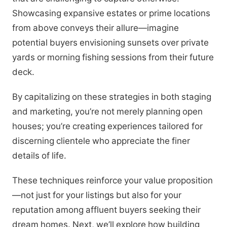
Showcasing expansive estates or prime locations
from above conveys their allure—imagine
potential buyers envisioning sunsets over private
yards or morning fishing sessions from their future
deck.
By capitalizing on these strategies in both staging
and marketing, you’re not merely planning open
houses; you’re creating experiences tailored for
discerning clientele who appreciate the finer
details of life.
These techniques reinforce your value proposition
—not just for your listings but also for your
reputation among affluent buyers seeking their
dream homes. Next, we’ll explore how building