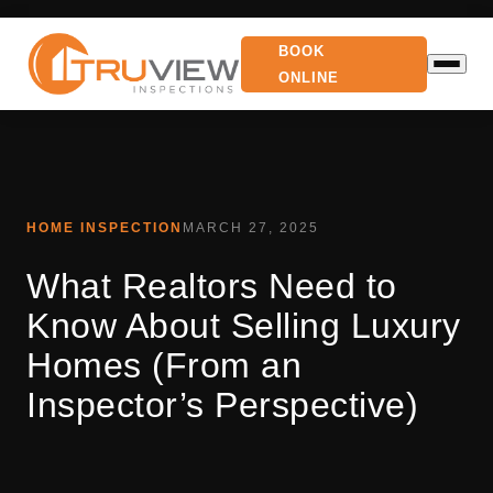
BOOK
ONLINE
HOME INSPECTION
MARCH 27, 2025
What Realtors Need to
Know About Selling Luxury
Homes (From an
Inspector’s Perspective)